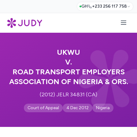
GH
+233 256 117 758
UKWU
V.
ROAD TRANSPORT EMPLOYERS
ASSOCIATION OF NIGERIA & ORS.
(2012) JELR 34831 (CA)
Court of Appeal
4 Dec 2012
Nigeria