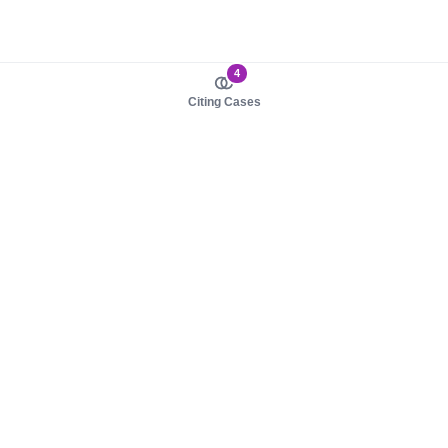
4
Citing Cases
About us
Product
About judy.legal
Case Law
Careers
Legislation
Contact sales
AI Assistant
Pulse