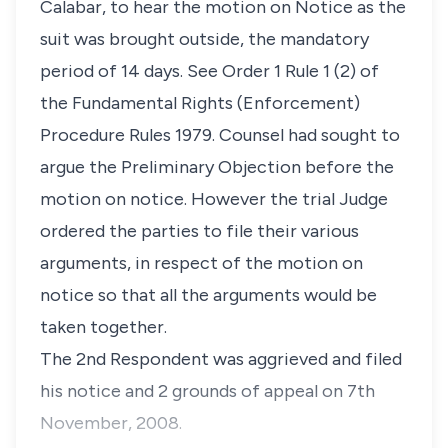
Calabar, to hear the motion on Notice as the
suit was brought outside, the mandatory
period of 14 days. See Order 1 Rule 1 (2) of
the Fundamental Rights (Enforcement)
Procedure Rules 1979. Counsel had sought to
argue the Preliminary Objection before the
motion on notice. However the trial Judge
ordered the parties to file their various
arguments, in respect of the motion on
notice so that all the arguments would be
taken together.
The 2nd Respondent was aggrieved and filed
his notice and 2 grounds of appeal on 7th
November, 2008.