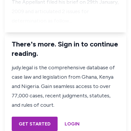
The Appellant filed his brief on 29th January,
2009 and articulated 2 issues for
determination as follow…
There's more. Sign in to continue
reading.
judy.legal is the comprehensive database of
case law and legislation from Ghana, Kenya
and Nigeria. Gain seamless access to over
77,000 cases, recent judgments, statutes,
and rules of court.
GET STARTED
LOGIN