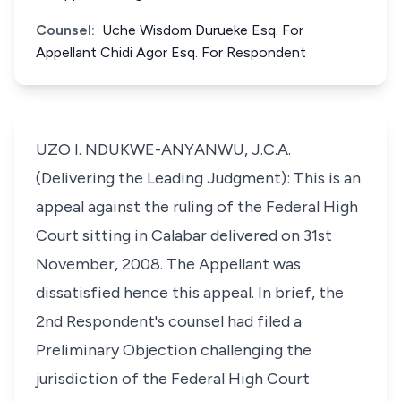
Counsel:
Uche Wisdom Durueke Esq. For
Appellant Chidi Agor Esq. For Respondent
UZO I. NDUKWE-ANYANWU, J.C.A.
(Delivering the Leading Judgment): This is an
appeal against the ruling of the Federal High
Court sitting in Calabar delivered on 31st
November, 2008. The Appellant was
dissatisfied hence this appeal. In brief, the
2nd Respondent's counsel had filed a
Preliminary Objection challenging the
jurisdiction of the Federal High Court