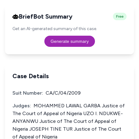
BriefBot Summary
Free
Get an AI-generated summary of this case.
Generate summary
Case Details
Suit Number:
CA/C/04/2009
Judges:
MOHAMMED LAWAL GARBA Justice of
The Court of Appeal of Nigeria UZO I. NDUKWE-
ANYANWU Justice of The Court of Appeal of
Nigeria JOSEPH TINE TUR Justice of The Court
of Appeal of Nigeria