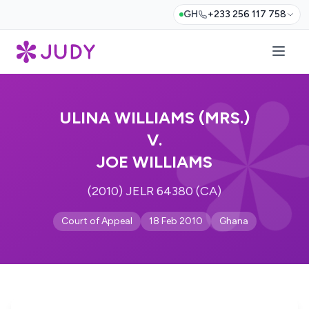
GH
+233 256 117 758
ULINA WILLIAMS (MRS.)
V.
JOE WILLIAMS
(2010) JELR 64380 (CA)
Court of Appeal
18 Feb 2010
Ghana