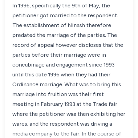
In 1996, specifically the 9th of May, the
petitioner got married to the respondent.
The establishment of Ninash therefore
predated the marriage of the parties. The
record of appeal however discloses that the
parties before their marriage were in
concubinage and engagement since 1993
until this date 1996 when they had their
Ordinance marriage. What was to bring this
marriage into fruition was their first
meeting in February 1993 at the Trade fair
where the petitioner was then exhibiting her
wares, and the respondent was driving a
media company to the fair. In the course of