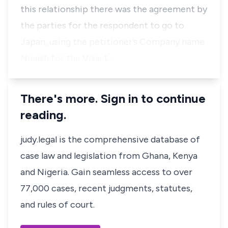
this relationship there was the agreement by
the parties for the respondent to go to
Japan, using the petitioner’s Company name
Ninash for the Visa, t…
There's more. Sign in to continue
reading.
judy.legal is the comprehensive database of
case law and legislation from Ghana, Kenya
and Nigeria. Gain seamless access to over
77,000 cases, recent judgments, statutes,
and rules of court.