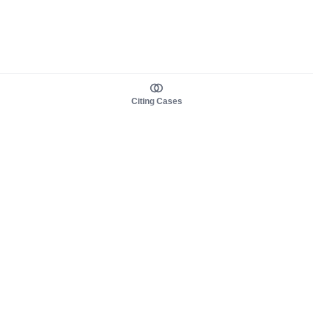
Citing Cases
About us
Product
About judy.legal
Case Law
Careers
Legislation
Contact sales
AI Assistant