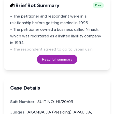
BriefBot Summary
Free
- The petitioner and respondent were in a
relationship before getting married in 1996.
- The petitioner owned a business called Ninash,
which was registered as a limited liability company
in 1994.
- The respondent agreed to go to Japan usin
Read full summary
Case Details
Suit Number:
SUIT NO: HI/20/09
Judges:
AKAMBA J.A (Presiding), APAU J.A,