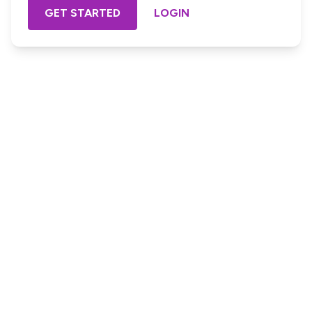
GET STARTED
LOGIN