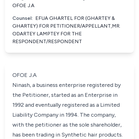
OFOE J.A
Counsel:
EFUA GHARTEL FOR (GHARTEY &
GHARTEY) FOR PETITIONER/APPELLANT,MR.
ODARTEY LAMPTEY FOR THE
RESPONDENT/RESPONDENT
OFOE J.A
Ninash, a business enterprise registered by
the Petitioner, started as an Enterprise in
1992 and eventually registered as a Limited
Liability Company in 1994. The company,
with the petitioner as the sole shareholder,
has been trading in Synthetic hair products.