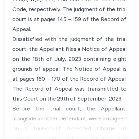
Code, respectively. The judgment of the trial
court is at pages 145 – 159 of the Record of
Appeal.
Dissatisfied with the judgment of the trial
court, the Appellant files a Notice of Appeal
on the 18th of July, 2023 containing eight
grounds of appeal. The Notice of Appeal is
at pages 160 – 170 of the Record of Appeal.
The Record of Appeal was transmitted to
this Court on the 29th of September, 2023.
Before the trial court, the Appellant,
alongside another Defendant, were arraigned
on a four-count Amended Charge of
conspiracy, theft and culpable homicide