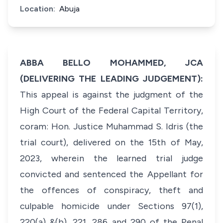
Location:
Abuja
ABBA BELLO MOHAMMED, JCA
(DELIVERING THE LEADING JUDGEMENT):
This appeal is against the judgment of the
High Court of the Federal Capital Territory,
coram: Hon. Justice Muhammad S. Idris (the
trial court), delivered on the 15th of May,
2023, wherein the learned trial judge
convicted and sentenced the Appellant for
the offences of conspiracy, theft and
culpable homicide under Sections 97(1),
220(a) &(b), 221, 286 and 290 of the Penal