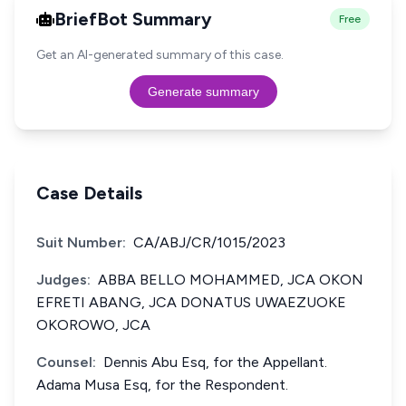
BriefBot Summary
Free
Get an AI-generated summary of this case.
Generate summary
Case Details
Suit Number:
CA/ABJ/CR/1015/2023
Judges:
ABBA BELLO MOHAMMED, JCA OKON
EFRETI ABANG, JCA DONATUS UWAEZUOKE
OKOROWO, JCA
Counsel:
Dennis Abu Esq, for the Appellant.
Adama Musa Esq, for the Respondent.