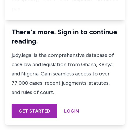
pun…
There's more. Sign in to continue
reading.
judy.legal is the comprehensive database of
case law and legislation from Ghana, Kenya
and Nigeria. Gain seamless access to over
77,000 cases, recent judgments, statutes,
and rules of court.
GET STARTED
LOGIN