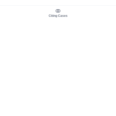
Citing Cases
About us
Product
About judy.legal
Case Law
Careers
Legislation
Contact sales
AI Assistant
Pulse
Study Guides