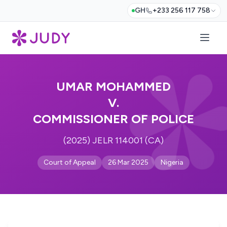
GH
+233 256 117 758
UMAR MOHAMMED
V.
COMMISSIONER OF POLICE
(2025) JELR 114001 (CA)
Court of Appeal
26 Mar 2025
Nigeria