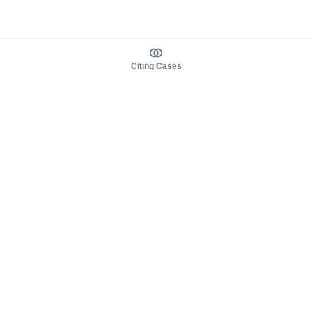
Citing Cases
About us
Product
About judy.legal
Case Law
Careers
Legislation
Contact sales
AI Assistant
Pulse