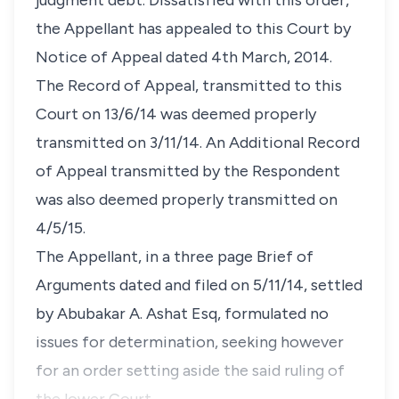
judgment debt. Dissatisfied with this order,
the Appellant has appealed to this Court by
Notice of Appeal dated 4th March, 2014.
The Record of Appeal, transmitted to this
Court on 13/6/14 was deemed properly
transmitted on 3/11/14. An Additional Record
of Appeal transmitted by the Respondent
was also deemed properly transmitted on
4/5/15.
The Appellant, in a three page Brief of
Arguments dated and filed on 5/11/14, settled
by Abubakar A. Ashat Esq, formulated no
issues for determination, seeking however
for an order setting aside the said ruling of