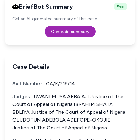
BriefBot Summary
Free
Get an AI-generated summary of this case.
Generate summary
Case Details
Suit Number:
CA/K/315/14
Judges:
UWANI MUSA ABBA AJI Justice of The
Court of Appeal of Nigeria IBRAHIM SHATA
BDLIYA Justice of The Court of Appeal of Nigeria
OLUDOTUN ADEBOLA ADEFOPE-OKOJIE
Justice of The Court of Appeal of Nigeria