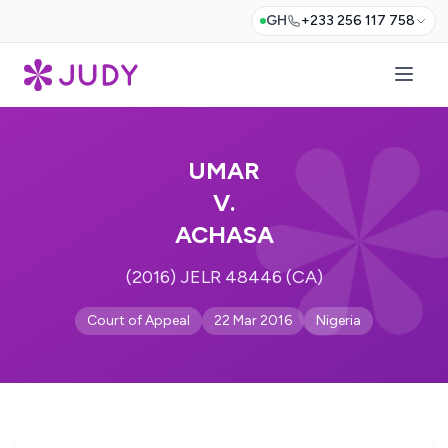
GH
+233 256 117 758
UMAR
V.
ACHASA
(2016) JELR 48446 (CA)
Court of Appeal
22 Mar 2016
Nigeria