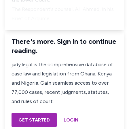
the lower Court.
The Respondent's counsel, A.I. Ahmed, in his
Brief of Argume…
There's more. Sign in to continue
reading.
judy.legal is the comprehensive database of
case law and legislation from Ghana, Kenya
and Nigeria. Gain seamless access to over
77,000 cases, recent judgments, statutes,
and rules of court.
GET STARTED
LOGIN