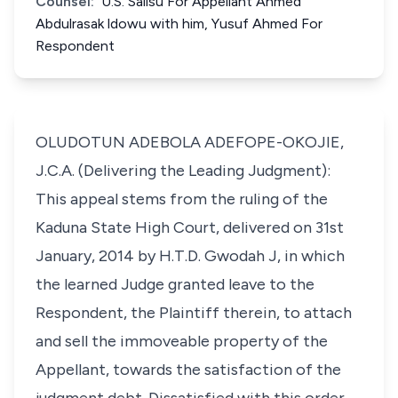
Counsel:
U.S. Salisu For Appellant Ahmed
Abdulrasak ldowu with him, Yusuf Ahmed For
Respondent
OLUDOTUN ADEBOLA ADEFOPE-OKOJIE,
J.C.A. (Delivering the Leading Judgment):
This appeal stems from the ruling of the
Kaduna State High Court, delivered on 31st
January, 2014 by H.T.D. Gwodah J, in which
the learned Judge granted leave to the
Respondent, the Plaintiff therein, to attach
and sell the immoveable property of the
Appellant, towards the satisfaction of the