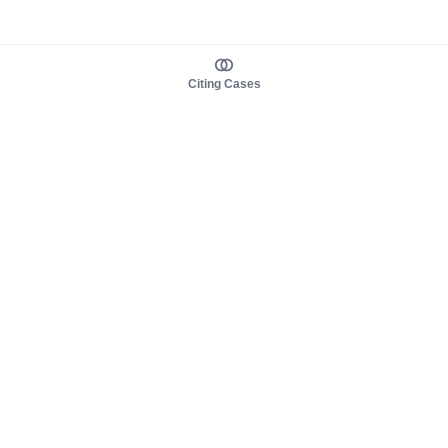
Citing Cases
About us
Product
About judy.legal
Case Law
Careers
Legislation
Contact sales
AI Assistant
Pulse
Study Guides