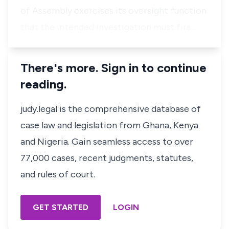
of Assembly exercises its oversight function
that the intended investigation must firs…
There's more. Sign in to continue
reading.
judy.legal is the comprehensive database of
case law and legislation from Ghana, Kenya
and Nigeria. Gain seamless access to over
77,000 cases, recent judgments, statutes,
and rules of court.
GET STARTED
LOGIN