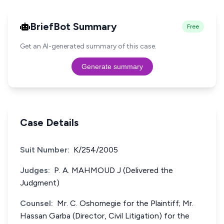
BriefBot Summary
Free
Get an AI-generated summary of this case.
Generate summary
Case Details
Suit Number:
K/254/2005
Judges:
P. A. MAHMOUD J (Delivered the
Judgment)
Counsel:
Mr. C. Oshomegie for the Plaintiff; Mr.
Hassan Garba (Director, Civil Litigation) for the