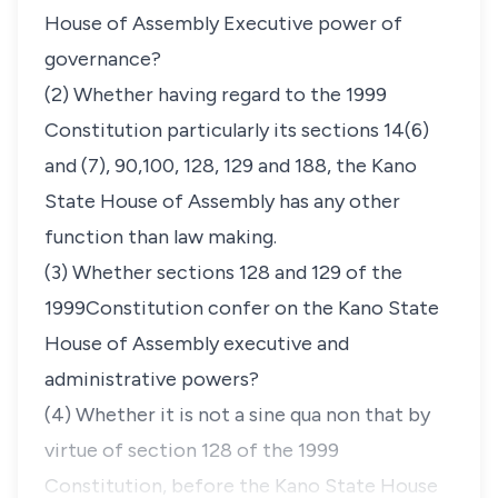
House of Assembly Executive power of
governance?
(2) Whether having regard to the 1999
Constitution particularly its sections 14(6)
and (7), 90,100, 128, 129 and 188, the Kano
State House of Assembly has any other
function than law making.
(3) Whether sections 128 and 129 of the
1999Constitution confer on the Kano State
House of Assembly executive and
administrative powers?
(4) Whether it is not a
sine qua non
that by
virtue of section 128 of the 1999
Constitution, before the Kano State House