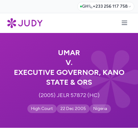
GH
+233 256 117 758
UMAR
V.
EXECUTIVE GOVERNOR, KANO
STATE & ORS
(2005) JELR 57872 (HC)
High Court
22 Dec 2005
Nigeria