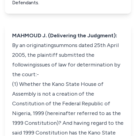
Defendants.
MAHMOUD J. (Delivering the Judgment):
By an originatingsummons dated 25th April
2005, the plaintiff submitted the
followingissues of law for determination by
the court:-
(1) Whether the Kano State House of
Assembly is not a creation of the
Constitution of the Federal Republic of
Nigeria, 1999 (hereinafter referred to as the
1999 Constitution)? And having regard to the
said 1999 Constitution has the Kano State