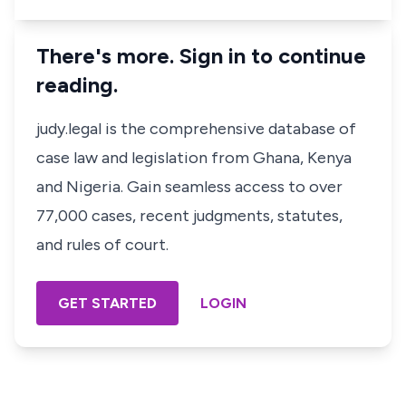
There's more. Sign in to continue
reading.
judy.legal is the comprehensive database of
case law and legislation from Ghana, Kenya
and Nigeria. Gain seamless access to over
77,000 cases, recent judgments, statutes,
and rules of court.
GET STARTED
LOGIN