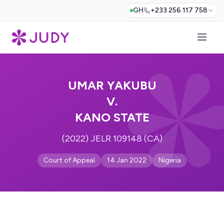
GH
+233 256 117 758
UMAR YAKUBU
V.
KANO STATE
(2022) JELR 109148 (CA)
Court of Appeal
14 Jan 2022
Nigeria