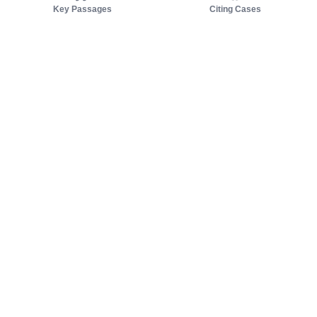
Key Passages
Citing Cases
About us
Product
About judy.legal
Case Law
Careers
Legislation
Contact sales
AI Assistant
Pulse
Study Guides
Mobile Apps
Pricing