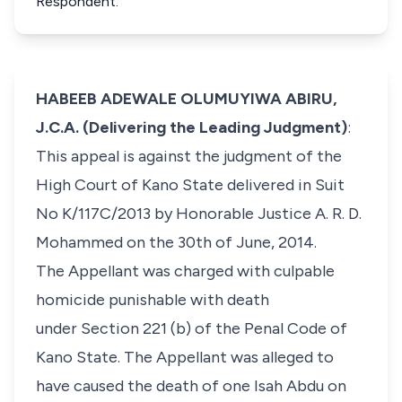
Respondent.
HABEEB ADEWALE OLUMUYIWA ABIRU,
J.C.A. (Delivering the Leading Judgment)
:
This appeal is against the judgment of the
High Court of Kano State delivered in Suit
No K/117C/2013 by Honorable Justice A. R. D.
Mohammed on the 30th of June, 2014.
​The Appellant was charged with culpable
homicide punishable with death
under Section 221 (b) of the Penal Code of
Kano State. The Appellant was alleged to
have caused the death of one Isah Abdu on