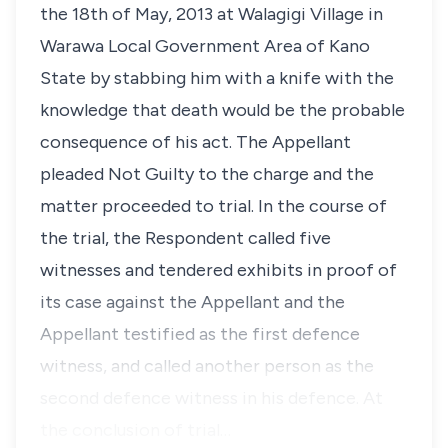
the 18th of May, 2013 at Walagigi Village in
Warawa Local Government Area of Kano
State by stabbing him with a knife with the
knowledge that death would be the probable
consequence of his act. The Appellant
pleaded Not Guilty to the charge and the
matter proceeded to trial. In the course of
the trial, the Respondent called five
witnesses and tendered exhibits in proof of
its case against the Appellant and the
Appellant testified as the first defence
witness, and called another person as the
second defence witness in his defence. At
the conclusion of trial…