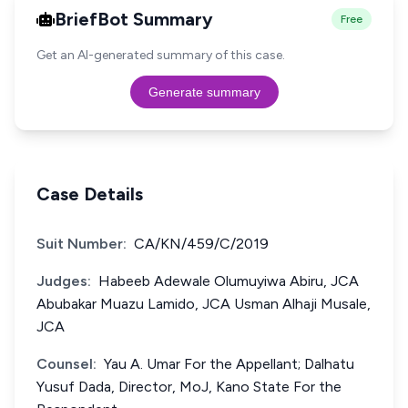
BriefBot Summary
Free
Get an AI-generated summary of this case.
Generate summary
Case Details
Suit Number:
CA/KN/459/C/2019
Judges:
Habeeb Adewale Olumuyiwa Abiru, JCA
Abubakar Muazu Lamido, JCA Usman Alhaji Musale,
JCA
Counsel:
Yau A. Umar For the Appellant; Dalhatu
Yusuf Dada, Director, MoJ, Kano State For the