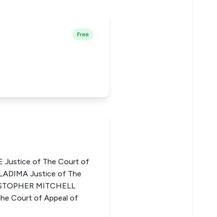
Free
ustice of The Court of
LADIMA Justice of The
HRISTOPHER MITCHELL
 Court of Appeal of