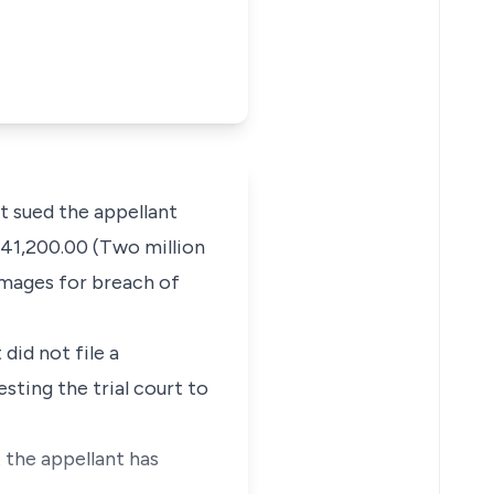
 sued the appellant
541,200.00 (Two million
amages for breach of
did not file a
ting the trial court to
t the appellant has