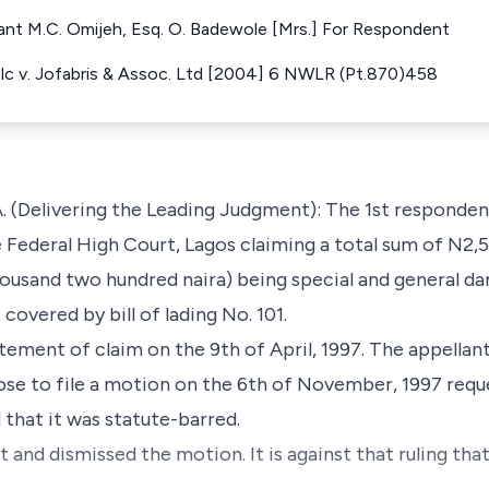
llant M.C. Omijeh, Esq. O. Badewole [Mrs.] For Respondent
Plc v. Jofabris & Assoc. Ltd [2004] 6 NWLR (Pt.870)458
Delivering the Leading Judgment): The 1st respondent
 Federal High Court, Lagos claiming a total sum of N2,
ousand two hundred naira) being special and general d
covered by bill of lading No. 101.
tement of claim on the 9th of April, 1997. The appellant 
e to file a motion on the 6th of November, 1997 reques
 that it was statute-barred.
 and dismissed the motion. It is against that ruling tha