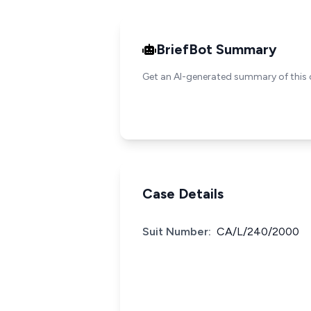
BriefBot Summary
Get an AI-generated summary of this 
Case Details
Suit Number:
CA/L/240/2000