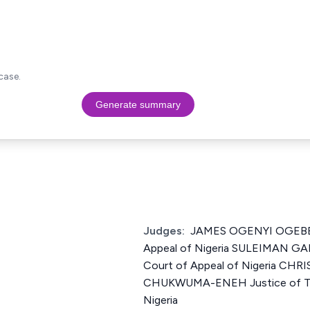
case.
Generate summary
Judges:
JAMES OGENYI OGEBE J
Appeal of Nigeria SULEIMAN GA
Court of Appeal of Nigeria C
CHUKWUMA-ENEH Justice of The
Nigeria