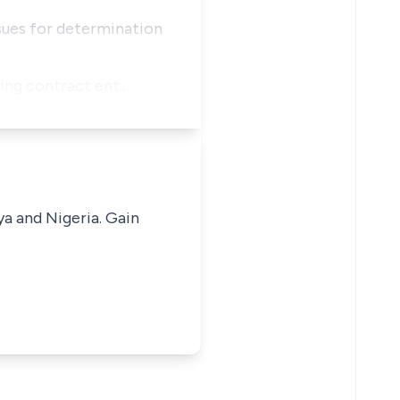
ssues for determination
ading contract ent…
ya and Nigeria. Gain