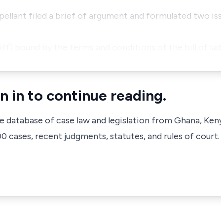
pellant filed a brief of argument and formulated two i
ntiff) bound by the terms and conditions of the bill of l
n in to continue reading.
ve database of case law and legislation from Ghana, Ken
 cases, recent judgments, statutes, and rules of court.