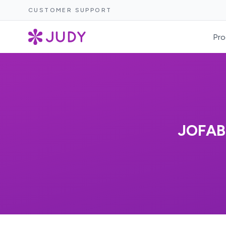
CUSTOMER SUPPORT
Pro
JOFAB