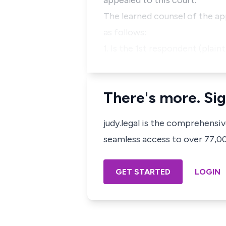
appealed to this court.
The learned counsel of the ap
as follows:
1. Is the 1st respondent (plai
There's more. Sig
judy.legal is the comprehensi
seamless access to over 77,000
GET STARTED
LOGIN