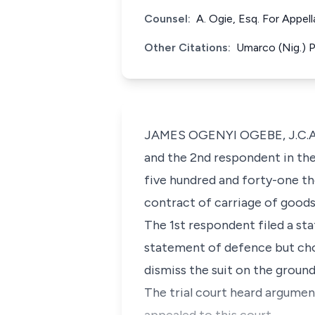
Counsel:
A. Ogie, Esq. For Appe
Other Citations:
Umarco (Nig.) 
JAMES OGENYI OGEBE, J.C.A. (
and the 2nd respondent in the
five hundred and forty-one th
contract of carriage of goods 
The 1st respondent filed a sta
statement of defence but chos
dismiss the suit on the ground
The trial court heard argument