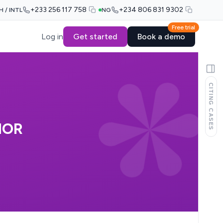
+233 256 117 758
+234 806 831 9302
H / INTL
NG
Free trial
Log in
Get started
Book a demo
CITING CASES
NOR