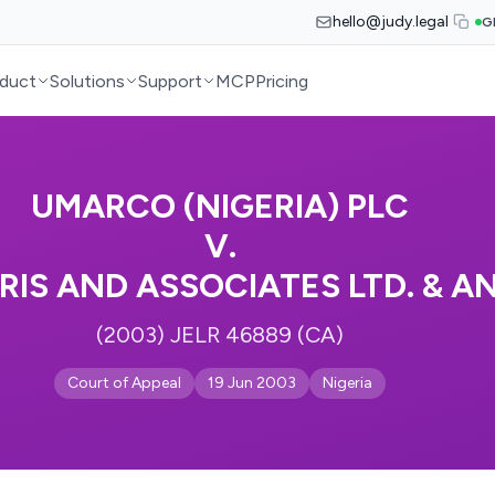
hello@judy.legal
G
duct
Solutions
Support
MCP
Pricing
UMARCO (NIGERIA) PLC
V.
RIS AND ASSOCIATES LTD. & A
(2003) JELR 46889 (CA)
Court of Appeal
19 Jun 2003
Nigeria