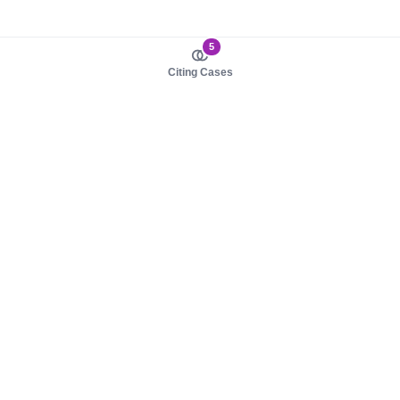
5
Citing Cases
About us
Product
About judy.legal
Case Law
Careers
Legislation
Contact sales
AI Assistant
Pulse
Study Guides