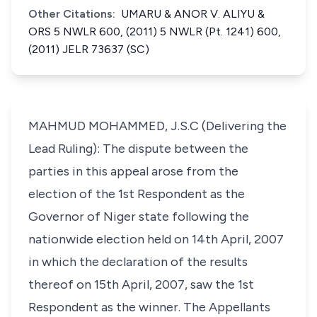
Other Citations:
UMARU & ANOR V. ALIYU &
ORS 5 NWLR 600, (2011) 5 NWLR (Pt. 1241) 600,
(2011) JELR 73637 (SC)
MAHMUD MOHAMMED, J.S.C (Delivering the
Lead Ruling): The dispute between the
parties in this appeal arose from the
election of the 1st Respondent as the
Governor of Niger state following the
nationwide election held on 14th April, 2007
in which the declaration of the results
thereof on 15th April, 2007, saw the 1st
Respondent as the winner. The Appellants