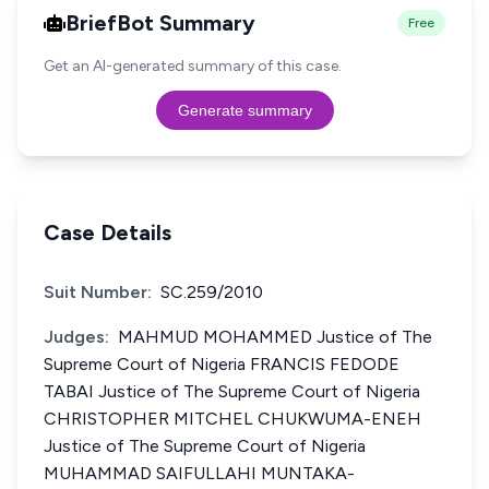
BriefBot Summary
Free
Get an AI-generated summary of this case.
Generate summary
Case Details
Suit Number:
SC.259/2010
Judges:
MAHMUD MOHAMMED Justice of The
Supreme Court of Nigeria FRANCIS FEDODE
TABAI Justice of The Supreme Court of Nigeria
CHRISTOPHER MITCHEL CHUKWUMA-ENEH
Justice of The Supreme Court of Nigeria
MUHAMMAD SAIFULLAHI MUNTAKA-