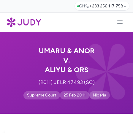
GH
+233 256 117 758
UMARU & ANOR
V.
ALIYU & ORS
(2011) JELR 47493 (SC)
Supreme Court
25 Feb 2011
Nigeria