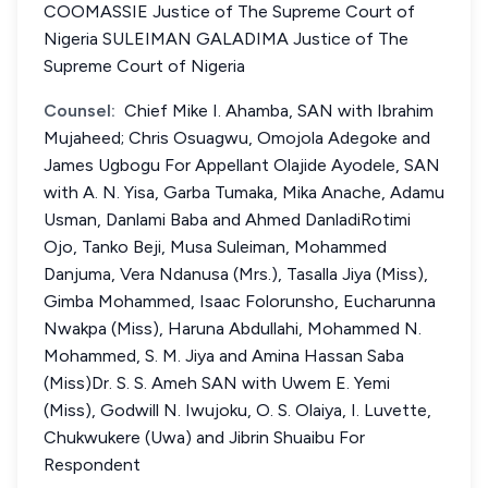
COOMASSIE Justice of The Supreme Court of
Nigeria SULEIMAN GALADIMA Justice of The
Supreme Court of Nigeria
Counsel:
Chief Mike I. Ahamba, SAN with Ibrahim
Mujaheed; Chris Osuagwu, Omojola Adegoke and
James Ugbogu For Appellant Olajide Ayodele, SAN
with A. N. Yisa, Garba Tumaka, Mika Anache, Adamu
Usman, Danlami Baba and Ahmed DanladiRotimi
Ojo, Tanko Beji, Musa Suleiman, Mohammed
Danjuma, Vera Ndanusa (Mrs.), Tasalla Jiya (Miss),
Gimba Mohammed, Isaac Folorunsho, Eucharunna
Nwakpa (Miss), Haruna Abdullahi, Mohammed N.
Mohammed, S. M. Jiya and Amina Hassan Saba
(Miss)Dr. S. S. Ameh SAN with Uwem E. Yemi
(Miss), Godwill N. Iwujoku, O. S. Olaiya, I. Luvette,
Chukwukere (Uwa) and Jibrin Shuaibu For
Respondent