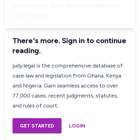
19th February, 2009, dismissed the appeal
but proceede…
There's more. Sign in to continue
reading.
judy.legal is the comprehensive database of
case law and legislation from Ghana, Kenya
and Nigeria. Gain seamless access to over
77,000 cases, recent judgments, statutes,
and rules of court.
GET STARTED
LOGIN