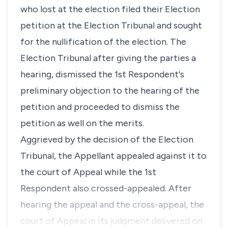
who lost at the election filed their Election
petition at the Election Tribunal and sought
for the nullification of the election. The
Election Tribunal after giving the parties a
hearing, dismissed the 1st Respondent's
preliminary objection to the hearing of the
petition and proceeded to dismiss the
petition as well on the merits.
Aggrieved by the decision of the Election
Tribunal, the Appellant appealed against it to
the court of Appeal while the 1st
Respondent also crossed-appealed. After
hearing the appeal and the cross-appeal, the
court of Appeal in its judgment delivered on