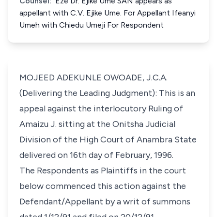
Counsel:
Eze Dr. Ejike Ume SAN appears as
appellant with C.V. Ejike Ume. For Appellant Ifeanyi
Umeh with Chiedu Umeji For Respondent
MOJEED ADEKUNLE OWOADE, J.C.A.
(Delivering the Leading Judgment): This is an
appeal against the interlocutory Ruling of
Amaizu J. sitting at the Onitsha Judicial
Division of the High Court of Anambra State
delivered on 16th day of February, 1996.
The Respondents as Plaintiffs in the court
below commenced this action against the
Defendant/Appellant by a writ of summons