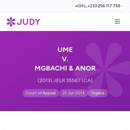
GH
+233 256 117 758
UME
V.
MGBACHI & ANOR
(2013) JELR 35587 (CA)
Court of Appeal
21 Jun 2013
Nigeria