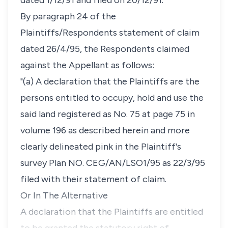
dated 1/12/91 and filed on 20/12/91.
By paragraph 24 of the
Plaintiffs/Respondents statement of claim
dated 26/4/95, the Respondents claimed
against the Appellant as follows:
"(a) A declaration that the Plaintiffs are the
persons entitled to occupy, hold and use the
said land registered as No. 75 at page 75 in
volume 196 as described herein and more
clearly delineated pink in the Plaintiff's
survey Plan NO. CEG/AN/LSO1/95 as 22/3/95
filed with their statement of claim.
Or In The Alternative
A declaration that the Plaintiffs are entitled