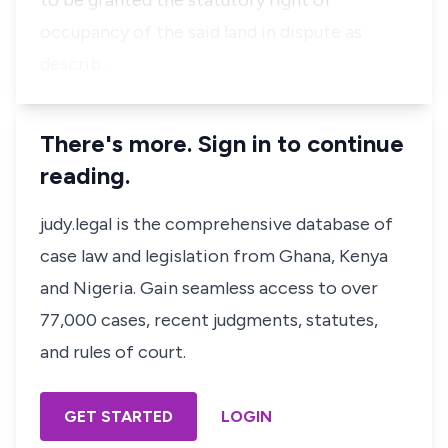
to be granted the statutory right of
occupancy of the said land in dispute as
describ…
There's more. Sign in to continue
reading.
judy.legal is the comprehensive database of
case law and legislation from Ghana, Kenya
and Nigeria. Gain seamless access to over
77,000 cases, recent judgments, statutes,
and rules of court.
GET STARTED
LOGIN