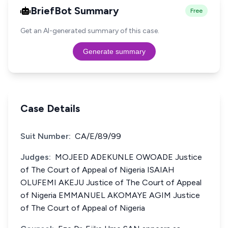
BriefBot Summary
Free
Get an AI-generated summary of this case.
Generate summary
Case Details
Suit Number:
CA/E/89/99
Judges:
MOJEED ADEKUNLE OWOADE Justice
of The Court of Appeal of Nigeria ISAIAH
OLUFEMI AKEJU Justice of The Court of Appeal
of Nigeria EMMANUEL AKOMAYE AGIM Justice
of The Court of Appeal of Nigeria