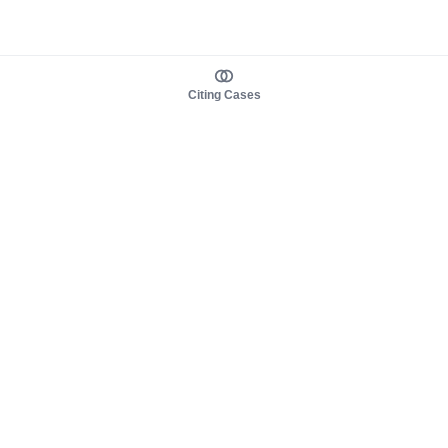
Citing Cases
About us
Product
About judy.legal
Case Law
Careers
Legislation
Contact sales
AI Assistant
Pulse