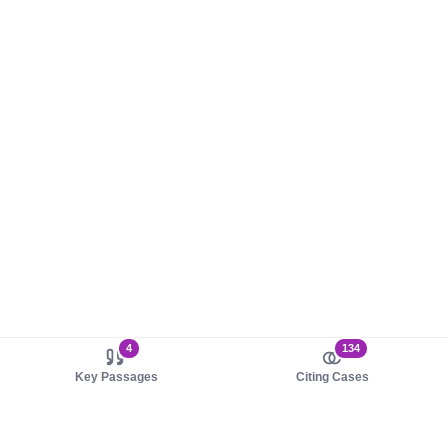
4
134
Key Passages
Citing Cases