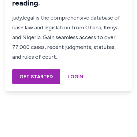
reading.
judy.legal is the comprehensive database of
case law and legislation from Ghana, Kenya
and Nigeria. Gain seamless access to over
77,000 cases, recent judgments, statutes,
and rules of court.
GET STARTED
LOGIN