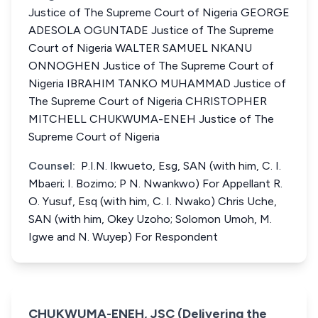
Justice of The Supreme Court of Nigeria GEORGE
ADESOLA OGUNTADE Justice of The Supreme
Court of Nigeria WALTER SAMUEL NKANU
ONNOGHEN Justice of The Supreme Court of
Nigeria IBRAHIM TANKO MUHAMMAD Justice of
The Supreme Court of Nigeria CHRISTOPHER
MITCHELL CHUKWUMA-ENEH Justice of The
Supreme Court of Nigeria
Counsel:
P.I.N. Ikwueto, Esg, SAN (with him, C. I.
Mbaeri; I. Bozimo; P N. Nwankwo) For Appellant R.
O. Yusuf, Esq (with him, C. I. Nwako) Chris Uche,
SAN (with him, Okey Uzoho; Solomon Umoh, M.
Igwe and N. Wuyep) For Respondent
CHUKWUMA-ENEH, JSC (Delivering the