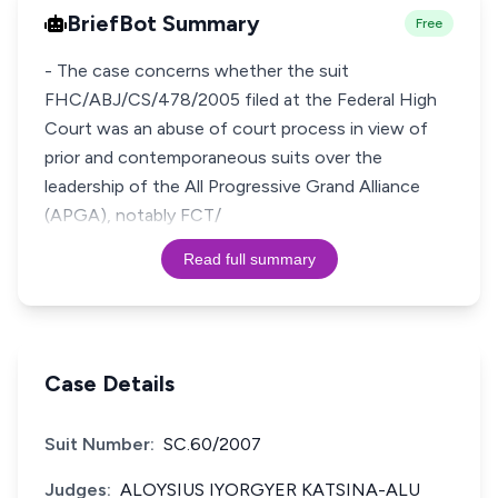
BriefBot Summary
Free
- The case concerns whether the suit
FHC/ABJ/CS/478/2005 filed at the Federal High
Court was an abuse of court process in view of
prior and contemporaneous suits over the
leadership of the All Progressive Grand Alliance
(APGA), notably FCT/
Read full summary
Case Details
Suit Number:
SC.60/2007
Judges:
ALOYSIUS IYORGYER KATSINA-ALU