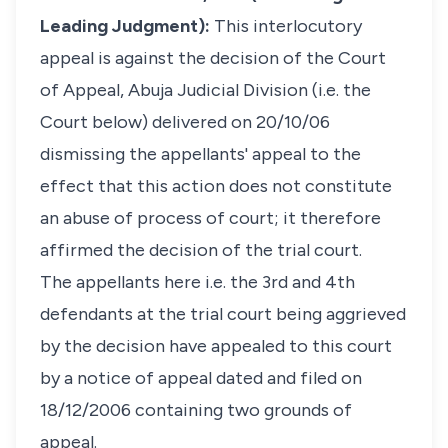
Leading Judgment):
This interlocutory
appeal is against the decision of the Court
of Appeal, Abuja Judicial Division (i.e. the
Court below) delivered on 20/10/06
dismissing the appellants' appeal to the
effect that this action does not constitute
an abuse of process of court; it therefore
affirmed the decision of the trial court.
The appellants here i.e. the 3rd and 4th
defendants at the trial court being aggrieved
by the decision have appealed to this court
by a notice of appeal dated and filed on
18/12/2006 containing two grounds of
appeal.