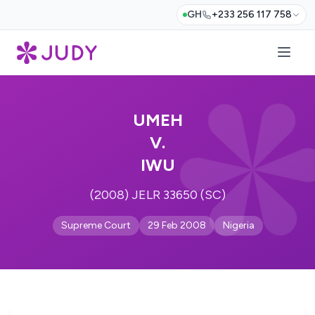
GH
+233 256 117 758
UMEH
V.
IWU
(2008) JELR 33650 (SC)
Supreme Court
29 Feb 2008
Nigeria