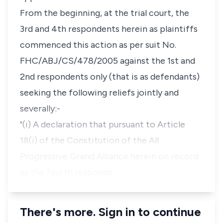
From the beginning, at the trial court, the
3rd and 4th respondents herein as plaintiffs
commenced this action as per suit No.
FHC/ABJ/CS/478/2005 against the 1st and
2nd respondents only (that is as defendants)
seeking the following reliefs jointly and
severally:-
"(i) A declaration that pursuant to Article
18(i) of the Constitution of the All
Progressive Grand Alliance herein on record
as the fourth responde…
There's more. Sign in to continue