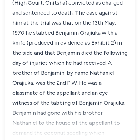
(High Court, Onitsha) convicted as charged
and sentenced to death. The case against
him at the trial was that on the 13th May,
1970 he stabbed Benjamin Orajiuka with a
knife (produced in evidence as Exhibit 2) in
the side and that Benjamin died the following
day of injuries which he had received. A
brother of Benjamin, by name Nathaniel
Orajiuka, was the 2nd P.W. He was a
classmate of the appellant and an eye-
witness of the tabbing of Benjamin Orajiuka.
Benjamin had gone with his brother
Nathaniel to the house of the appellant to
demand the coconut seedling which