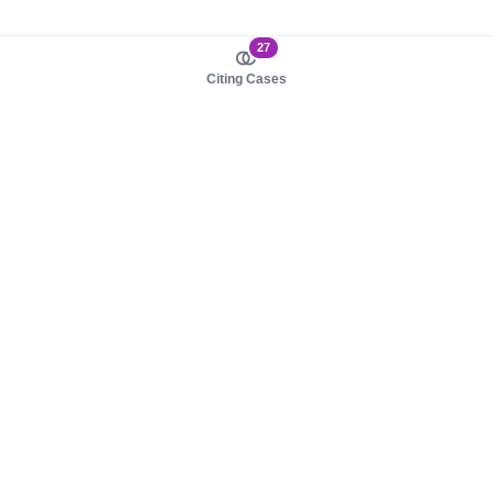
27
Citing Cases
About us
Product
About judy.legal
Case Law
Careers
Legislation
Contact sales
AI Assistant
Pulse
Study Guides