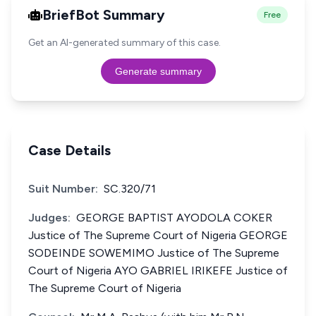
BriefBot Summary
Free
Get an AI-generated summary of this case.
Generate summary
Case Details
Suit Number:
SC.320/71
Judges:
GEORGE BAPTIST AYODOLA COKER
Justice of The Supreme Court of Nigeria GEORGE
SODEINDE SOWEMIMO Justice of The Supreme
Court of Nigeria AYO GABRIEL IRIKEFE Justice of
The Supreme Court of Nigeria