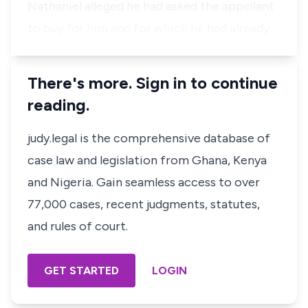
Nathaniel alleged he had asked the appellant
to buy for him and for which he had already…
There's more. Sign in to continue
reading.
judy.legal is the comprehensive database of
case law and legislation from Ghana, Kenya
and Nigeria. Gain seamless access to over
77,000 cases, recent judgments, statutes,
and rules of court.
GET STARTED
LOGIN