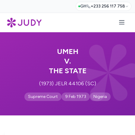
GH
+233 256 117 758
UMEH
V.
THE STATE
(1973) JELR 44106 (SC)
Supreme Court
9 Feb 1973
Nigeria