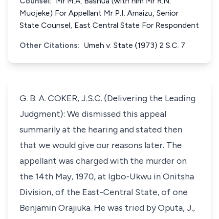
Counsel:
Mr M.A. Bashua (with him Mr R.N.
Muojeke) For Appellant Mr P.I. Amaizu, Senior
State Counsel, East Central State For Respondent
Other Citations:
Umeh v. State (1973) 2 S.C. 7
G. B. A. COKER, J.S.C. (Delivering the Leading
Judgment): We dismissed this appeal
summarily at the hearing and stated then
that we would give our reasons later. The
appellant was charged with the murder on
the 14th May, 1970, at Igbo-Ukwu in Onitsha
Division, of the East-Central State, of one
Benjamin Orajiuka. He was tried by Oputa, J.,