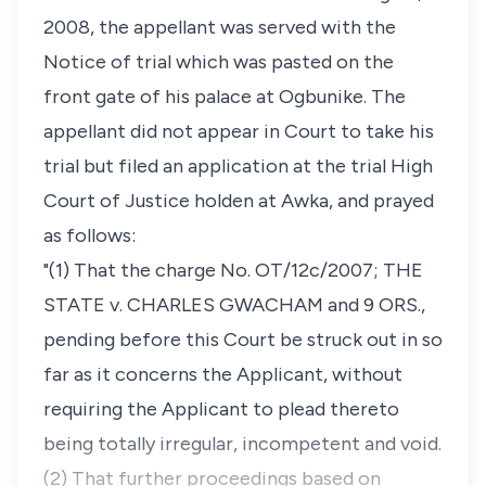
2008, the appellant was served with the
Notice of trial which was pasted on the
front gate of his palace at Ogbunike. The
appellant did not appear in Court to take his
trial but filed an application at the trial High
Court of Justice holden at Awka, and prayed
as follows:
"(1) That the charge No. OT/12c/2007; THE
STATE v. CHARLES GWACHAM and 9 ORS.,
pending before this Court be struck out in so
far as it concerns the Applicant, without
requiring the Applicant to plead thereto
being totally irregular, incompetent and void.
(2) That further proceedings based on