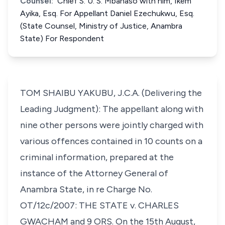
Counsel:
Chief S. U. S. Mbanaso with him, Ikem
Ayika, Esq. For Appellant Daniel Ezechukwu, Esq.
(State Counsel, Ministry of Justice, Anambra
State) For Respondent
TOM SHAIBU YAKUBU, J.C.A. (Delivering the
Leading Judgment): The appellant along with
nine other persons were jointly charged with
various offences contained in 10 counts on a
criminal information, prepared at the
instance of the Attorney General of
Anambra State, in re Charge No.
OT/12c/2007: THE STATE v. CHARLES
GWACHAM and 9 ORS. On the 15th August,