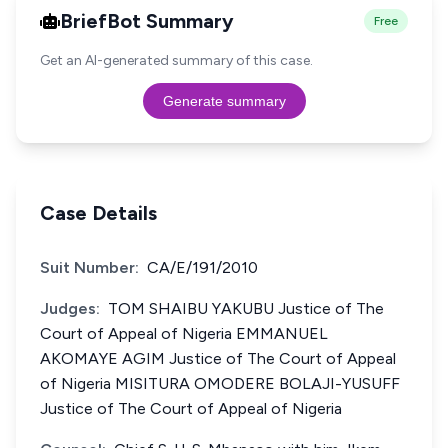
BriefBot Summary
Free
Get an AI-generated summary of this case.
Generate summary
Case Details
Suit Number:
CA/E/191/2010
Judges:
TOM SHAIBU YAKUBU Justice of The
Court of Appeal of Nigeria EMMANUEL
AKOMAYE AGIM Justice of The Court of Appeal
of Nigeria MISITURA OMODERE BOLAJI-YUSUFF
Justice of The Court of Appeal of Nigeria