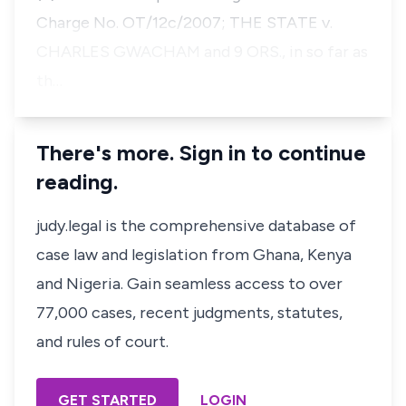
Charge No. OT/12c/2007; THE STATE v.
CHARLES GWACHAM and 9 ORS., in so far as
th…
There's more. Sign in to continue
reading.
judy.legal is the comprehensive database of
case law and legislation from Ghana, Kenya
and Nigeria. Gain seamless access to over
77,000 cases, recent judgments, statutes,
and rules of court.
GET STARTED
LOGIN