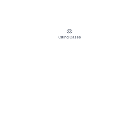
Citing Cases
About us
Product
About judy.legal
Case Law
Careers
Legislation
Contact sales
AI Assistant