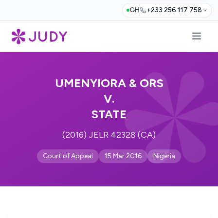
GH
+233 256 117 758
UMENYIORA & ORS
V.
STATE
(2016) JELR 42328 (CA)
Court of Appeal
15 Mar 2016
Nigeria