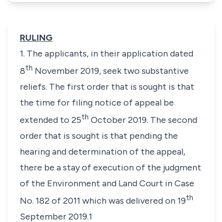
RULING
1. The applicants, in their application dated
th
8
November 2019, seek two substantive
reliefs. The first order that is sought is that
the time for filing notice of appeal be
th
extended to 25
October 2019. The second
order that is sought is that pending the
hearing and determination of the appeal,
there be a stay of execution of the judgment
of the Environment and Land Court in Case
th
No. 182 of 2011 which was delivered on 19
September 2019.1