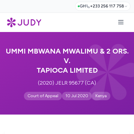
GH
+233 256 117 758
UMMI MBWANA MWALIMU & 2 ORS.
V.
TAPIOCA LIMITED
(2020) JELR 95677 (CA)
Court of Appeal
10 Jul 2020
Kenya