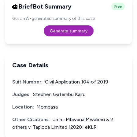
BriefBot Summary
Free
Get an AI-generated summary of this case.
Generate summary
Case Details
Suit Number:
Civil Application 104 of 2019
Judges:
Stephen Gatembu Kairu
Location:
Mombasa
Other Citations:
Ummi Mbwana Mwalimu & 2
others v. Tapioca Limited [2020] eKLR