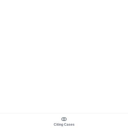
Citing Cases