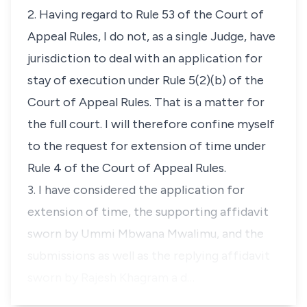
2. Having regard to Rule 53 of the Court of
Appeal Rules, I do not, as a single Judge, have
jurisdiction to deal with an application for
stay of execution under Rule 5(2)(b) of the
Court of Appeal Rules. That is a matter for
the full court. I will therefore confine myself
to the request for extension of time under
Rule 4 of the Court of Appeal Rules.
3. I have considered the application for
extension of time, the supporting affidavit
sworn by Ummi Mbwana Mwalimu, and the
submissions as well as the replying affidavit
sworn by Rajesh Khagram a d…