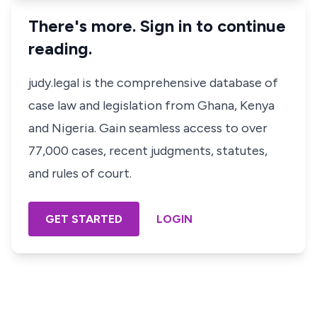
There's more. Sign in to continue
reading.
judy.legal is the comprehensive database of
case law and legislation from Ghana, Kenya
and Nigeria. Gain seamless access to over
77,000 cases, recent judgments, statutes,
and rules of court.
GET STARTED
LOGIN