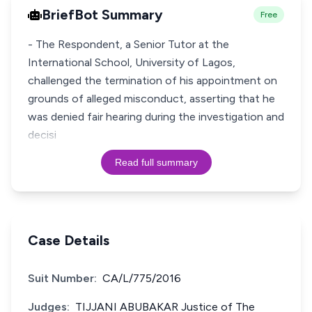
BriefBot Summary
Free
- The Respondent, a Senior Tutor at the
International School, University of Lagos,
challenged the termination of his appointment on
grounds of alleged misconduct, asserting that he
was denied fair hearing during the investigation and
decisi
Read full summary
Case Details
Suit Number:
CA/L/775/2016
Judges:
TIJJANI ABUBAKAR Justice of The