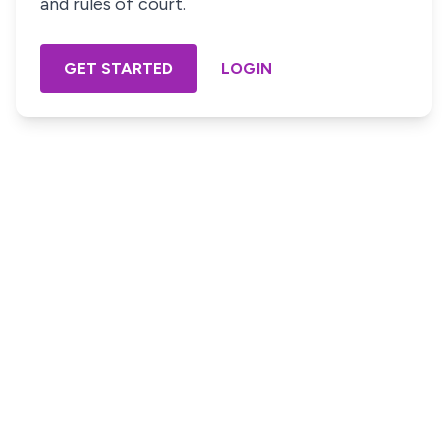
and rules of court.
GET STARTED
LOGIN