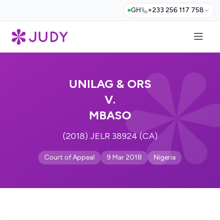
GH
+233 256 117 758
UNILAG & ORS
V.
MBASO
(2018) JELR 38924 (CA)
Court of Appeal
9 Mar 2018
Nigeria