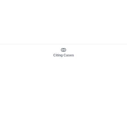
Citing Cases
About us
Product
About judy.legal
Case Law