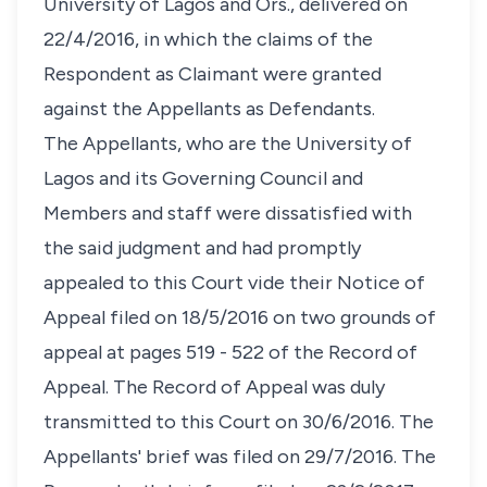
University of Lagos and Ors., delivered on
22/4/2016, in which the claims of the
Respondent as Claimant were granted
against the Appellants as Defendants.
The Appellants, who are the University of
Lagos and its Governing Council and
Members and staff were dissatisfied with
the said judgment and had promptly
appealed to this Court vide their Notice of
Appeal filed on 18/5/2016 on two grounds of
appeal at pages 519 - 522 of the Record of
Appeal. The Record of Appeal was duly
transmitted to this Court on 30/6/2016. The
Appellants' brief was filed on 29/7/2016. The