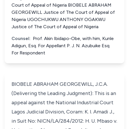
Court of Appeal of Nigeria BIOBELE ABRAHAM
GEORGEWILL Justice of The Court of Appeal of
Nigeria UGOCHUKWU ANTHONY OGAKWU
Justice of The Court of Appeal of Nigeria
Counsel:
Prof. Akin Ibidapo-Obe, with him, Kunle
Adigun, Esq. For Appellant P. J. N. Azubuike Esq.
For Respondent
BIOBELE ABRAHAM GEORGEWILL, J.C.A.
(Delivering the Leading Judgment): This is an
appeal against the National Industrial Court
Lagos Judicial Division, Coram: K. I. Amadi J.,
in Suit No: NICN/LA/284/2012: H. U. Mbaso v.