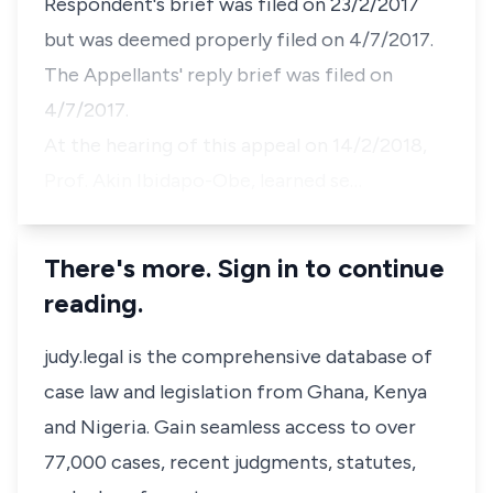
Respondent's brief was filed on 23/2/2017
but was deemed properly filed on 4/7/2017.
The Appellants' reply brief was filed on
4/7/2017.
At the hearing of this appeal on 14/2/2018,
Prof. Akin Ibidapo-Obe, learned se…
There's more. Sign in to continue
reading.
judy.legal is the comprehensive database of
case law and legislation from Ghana, Kenya
and Nigeria. Gain seamless access to over
77,000 cases, recent judgments, statutes,