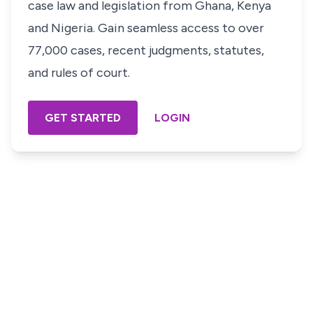
case law and legislation from Ghana, Kenya
and Nigeria. Gain seamless access to over
77,000 cases, recent judgments, statutes,
and rules of court.
GET STARTED
LOGIN