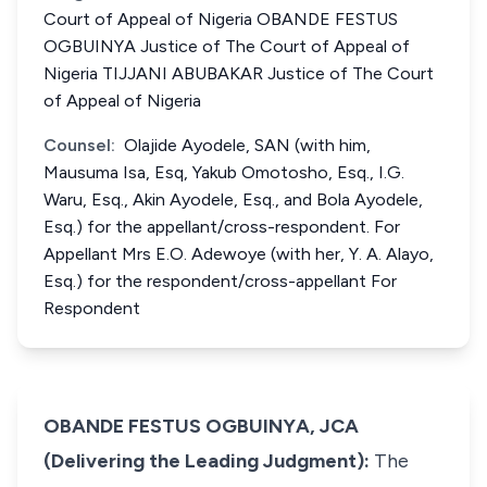
Court of Appeal of Nigeria OBANDE FESTUS
OGBUINYA Justice of The Court of Appeal of
Nigeria TIJJANI ABUBAKAR Justice of The Court
of Appeal of Nigeria
Counsel:
Olajide Ayodele, SAN (with him,
Mausuma Isa, Esq, Yakub Omotosho, Esq., I.G.
Waru, Esq., Akin Ayodele, Esq., and Bola Ayodele,
Esq.) for the appellant/cross-respondent. For
Appellant Mrs E.O. Adewoye (with her, Y. A. Alayo,
Esq.) for the respondent/cross-appellant For
Respondent
OBANDE FESTUS OGBUINYA, JCA
(Delivering the Leading Judgment):
The