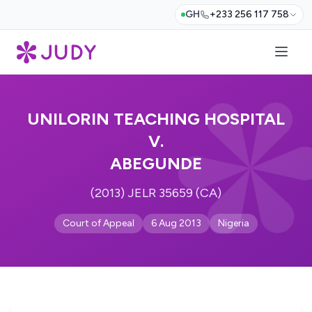
GH
+233 256 117 758
UNILORIN TEACHING HOSPITAL
V.
ABEGUNDE
(2013) JELR 35659 (CA)
Court of Appeal
6 Aug 2013
Nigeria