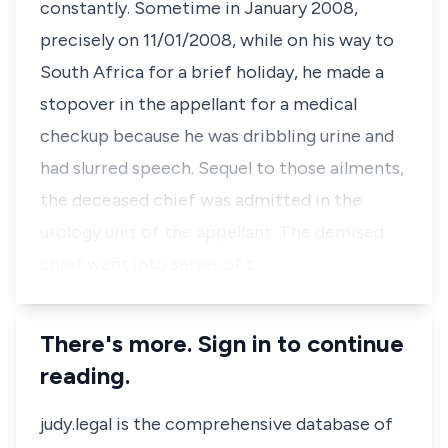
constantly. Sometime in January 2008,
precisely on 11/01/2008, while on his way to
South Africa for a brief holiday, he made a
stopover in the appellant for a medical
checkup because he was dribbling urine and
had slurred speech. Sequel to those ailments,
the deceased chief was admitted in the
urology unit of the appellant. The demised
chief went into series of t…
There's more. Sign in to continue
reading.
judy.legal is the comprehensive database of