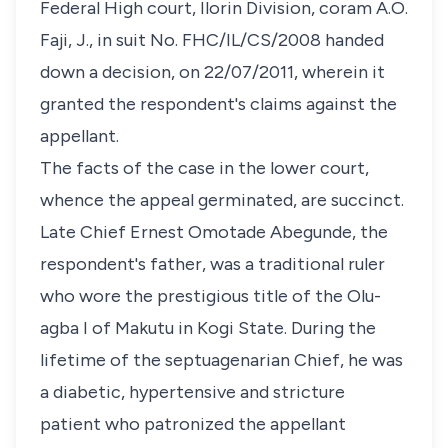
Federal High court, Ilorin Division, coram A.O.
Faji, J., in suit No. FHC/IL/CS/2008 handed
down a decision, on 22/07/2011, wherein it
granted the respondent's claims against the
appellant.
The facts of the case in the lower court,
whence the appeal germinated, are succinct.
Late Chief Ernest Omotade Abegunde, the
respondent's father, was a traditional ruler
who wore the prestigious title of the Olu-
agba I of Makutu in Kogi State. During the
lifetime of the septuagenarian Chief, he was
a diabetic, hypertensive and stricture
patient who patronized the appellant