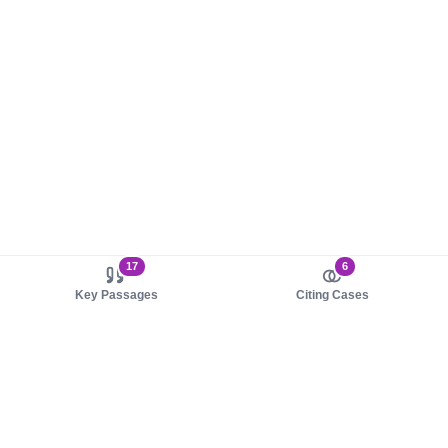
17
6
Key Passages
Citing Cases