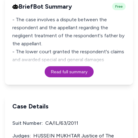
BriefBot Summary
Free
- The case involves a dispute between the
respondent and the appellant regarding the
negligent treatment of the respondent's father by
the appellant.
- The lower court granted the respondent's claims
and awarded special and general damages
Read full summary
Case Details
Suit Number:
CA/IL/63/2011
Judges:
HUSSEIN MUKHTAR Justice of The