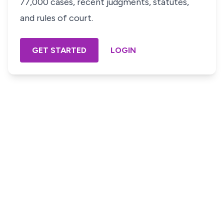
77,000 cases, recent judgments, statutes,
and rules of court.
GET STARTED
LOGIN