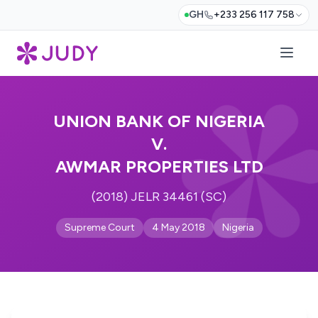
GH
+233 256 117 758
UNION BANK OF NIGERIA
V.
AWMAR PROPERTIES LTD
(2018) JELR 34461 (SC)
Supreme Court
4 May 2018
Nigeria