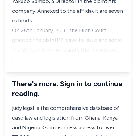
Yakubo Sambo, a Director in the plaintiffs
company. Annexed to the affidavit are seven
exhibits.
On 28th January, 2016, the High Court
granted the plaintiff leave to issue and serve
the Writ of Summons and other processes
on …
There's more. Sign in to continue
reading.
judy.legal is the comprehensive database of
case law and legislation from Ghana, Kenya
and Nigeria. Gain seamless access to over