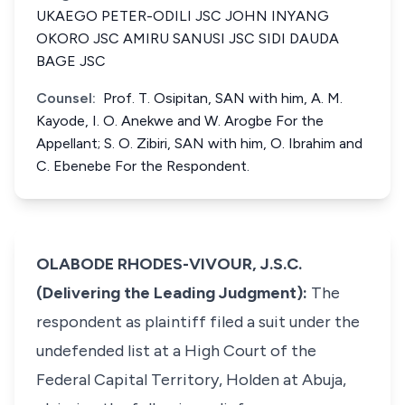
UKAEGO PETER-ODILI JSC JOHN INYANG
OKORO JSC AMIRU SANUSI JSC SIDI DAUDA
BAGE JSC
Counsel:
Prof. T. Osipitan, SAN with him, A. M.
Kayode, I. O. Anekwe and W. Arogbe For the
Appellant; S. O. Zibiri, SAN with him, O. Ibrahim and
C. Ebenebe For the Respondent.
OLABODE RHODES-VIVOUR, J.S.C.
(Delivering the Leading Judgment):
The
respondent as plaintiff filed a suit under the
undefended list at a High Court of the
Federal Capital Territory, Holden at Abuja,