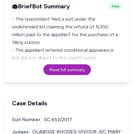
BriefBot Summary
Free
- The respondent filed a suit under the
undefended list claiming the refund of N300
million paid to the appellant for the purchase of a
filling station.
- The appellant entered conditional appearance
but did not object to the court's jurisd
Read full summary
Case Details
Suit Number:
SC.453/2017
Judges:
OLABODE RHODES-VIVOUR JSC MARY