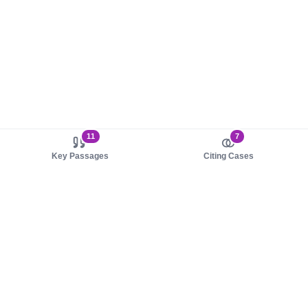
11
7
Key Passages
Citing Cases
About us
Product