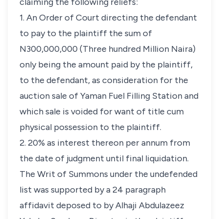
claiming the following reliefs:
1. An Order of Court directing the defendant
to pay to the plaintiff the sum of
N300,000,000 (Three hundred Million Naira)
only being the amount paid by the plaintiff,
to the defendant, as consideration for the
auction sale of Yaman Fuel Filling Station and
which sale is voided for want of title cum
physical possession to the plaintiff.
2. 20% as interest thereon per annum from
the date of judgment until final liquidation.
The Writ of Summons under the undefended
list was supported by a 24 paragraph
affidavit deposed to by Alhaji Abdulazeez