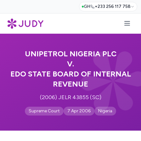
GH
+233 256 117 758
UNIPETROL NIGERIA PLC
V.
EDO STATE BOARD OF INTERNAL
REVENUE
(2006) JELR 43855 (SC)
Supreme Court
7 Apr 2006
Nigeria