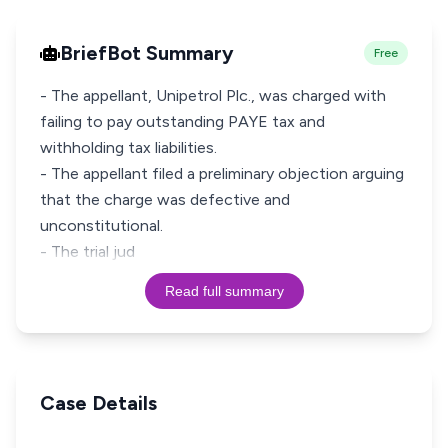
BriefBot Summary
Free
- The appellant, Unipetrol Plc., was charged with
failing to pay outstanding PAYE tax and
withholding tax liabilities.
- The appellant filed a preliminary objection arguing
that the charge was defective and
unconstitutional.
- The trial jud
Read full summary
Case Details