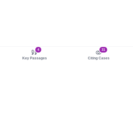
4
31
Key Passages
Citing Cases
About us
Product
About judy.legal
Case Law