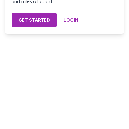
and rules of court.
GET STARTED
LOGIN