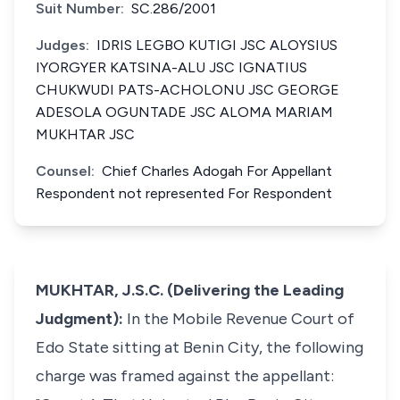
Suit Number:
SC.286/2001
Judges:
IDRIS LEGBO KUTIGI JSC ALOYSIUS
IYORGYER KATSINA-ALU JSC IGNATIUS
CHUKWUDI PATS-ACHOLONU JSC GEORGE
ADESOLA OGUNTADE JSC ALOMA MARIAM
MUKHTAR JSC
Counsel:
Chief Charles Adogah For Appellant
Respondent not represented For Respondent
MUKHTAR, J.S.C. (Delivering the Leading
Judgment):
In the Mobile Revenue Court of
Edo State sitting at Benin City, the following
charge was framed against the appellant: