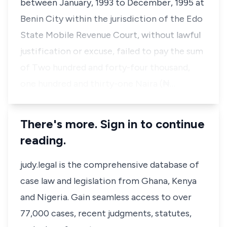
between January, 1993 to December, 1995 at
Benin City within the jurisdiction of the Edo
State Mobile Revenue Court, without lawful
justification or excuse, failed to pay the sum
of Two hundred and forty-four thousand,
one hundred and thirty-one Naira (₦…
There's more. Sign in to continue
reading.
judy.legal is the comprehensive database of
case law and legislation from Ghana, Kenya
and Nigeria. Gain seamless access to over
77,000 cases, recent judgments, statutes,