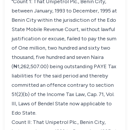
"Count 1: That Unipetrol Plc., Benin City,
between January, 1993 to December, 1995 at
Benin City within the jurisdiction of the Edo
State Mobile Revenue Court, without lawful
justification or excuse, failed to pay the sum
of One million, two hundred and sixty two
thousand, five hundred and seven Naira
(₦1,262,507.00) being outstanding PAYE Tax
liabilities for the said period and thereby
committed an offence contrary to section
51(2)(b) of the Income Tax Law, Cap. 71, Vol.
III, Laws of Bendel State now applicable to
Edo State.
Count II: That Unipetrol Plc., Benin City,