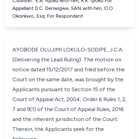
Counsel:
E.A. Njoku with him, K.K. Iyioku For
Appellant D.C. Denwigwe, SAN with him, O.O.
Okonkwo, Esq. For Respondent
AYOBODE OLUJIMI LOKULO-SODIPE, J.C.A.
(Delivering the Lead Ruling): The motion on
notice dated 15/12/2017 and filed before the
Court on the same date, was brought by the
Applicants pursuant to Section 15 of the
Court of Appeal Act, 2004; Order 6 Rules 1, 2,
7 and 9(1) of the Court of Appeal Rules, 2016
and the inherent jurisdiction of the Court.
Therein, the Applicants seek for the