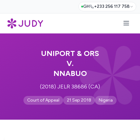
GH
+233 256 117 758
UNIPORT & ORS
V.
NNABUO
(2018) JELR 38686 (CA)
Court of Appeal
21 Sep 2018
Nigeria