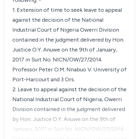
following: -
1. Extension of time to seek leave to appeal
against the decision of the National
Industrial Court of Nigeria Owerri Division
contained in the judgment delivered by Hon.
Justice O.Y. Anuwe on the 9th of January,
2017 in Suit No. NICN/OW/27/2014
Professor Peter O.M. Nnabuo V. University of
Port-Harcourt and 3 Ors.
2. Leave to appeal against the decision of the
National Industrial Court of Nigeria, Owerri
Division contained in the judgment delivered
by Hon. Justice O.Y. Anuwe on the 9th of
January, 2017 in Suit No. NICN/OW/27/2014