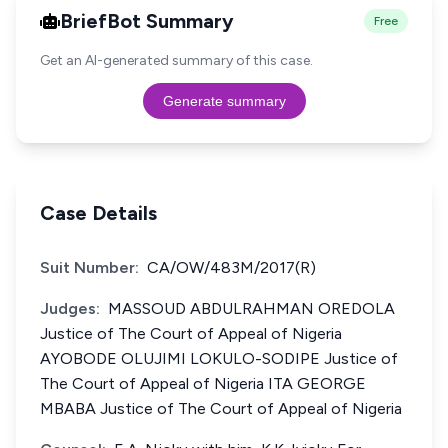
BriefBot Summary
Free
Get an AI-generated summary of this case.
Generate summary
Case Details
Suit Number:
CA/OW/483M/2017(R)
Judges:
MASSOUD ABDULRAHMAN OREDOLA
Justice of The Court of Appeal of Nigeria
AYOBODE OLUJIMI LOKULO-SODIPE Justice of
The Court of Appeal of Nigeria ITA GEORGE
MBABA Justice of The Court of Appeal of Nigeria