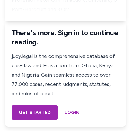
Professor Peter O.M. Nnabuo V. University of
Port-Harcourt and 3 Ors…
There's more. Sign in to continue
reading.
judy.legal is the comprehensive database of
case law and legislation from Ghana, Kenya
and Nigeria. Gain seamless access to over
77,000 cases, recent judgments, statutes,
and rules of court.
GET STARTED
LOGIN