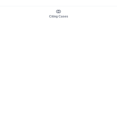
Citing Cases
About us
Product
About judy.legal
Case Law
Careers
Legislation
Contact sales
AI Assistant
Pulse
Study Guides