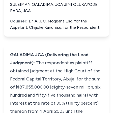
SULEIMAN GALADIMA, JCA JIMI OLUKAYODE
BADA, JCA
Counsel:
Dr. A. J. C. Mogbana Esq. for the
Appellant; Chijioke Kanu Esq. for the Respondent.
GALADIMA JCA (Delivering the Lead
Judgment):
The respondent as plaintiff
obtained judgment at the High Court of the
Federal Capital Territory, Abuja, for the sum
of ₦87,655,000.00 (eighty-seven million, six
hundred and fifty-five thousand naira) with
interest at the rate of 30% (thirty percent)
thereon from 4 April 2003 until the