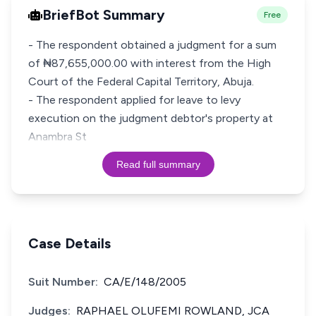
BriefBot Summary
Free
- The respondent obtained a judgment for a sum
of ₦87,655,000.00 with interest from the High
Court of the Federal Capital Territory, Abuja.
- The respondent applied for leave to levy
execution on the judgment debtor's property at
Anambra St
Read full summary
Case Details
Suit Number:
CA/E/148/2005
Judges:
RAPHAEL OLUFEMI ROWLAND, JCA