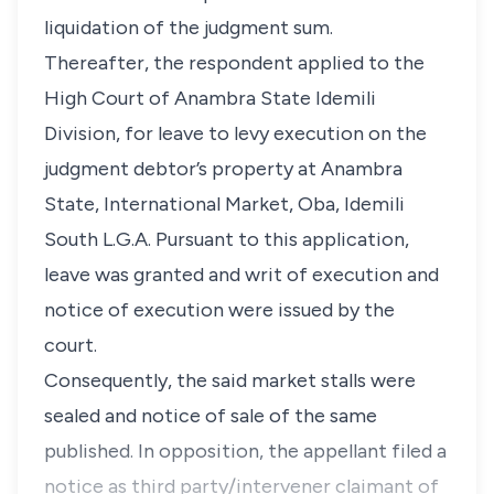
liquidation of the judgment sum.
Thereafter, the respondent applied to the
High Court of Anambra State Idemili
Division, for leave to levy execution on the
judgment debtor’s property at Anambra
State, International Market, Oba, Idemili
South L.G.A. Pursuant to this application,
leave was granted and writ of execution and
notice of execution were issued by the
court.
Consequently, the said market stalls were
sealed and notice of sale of the same
published. In opposition, the appellant filed a
notice as third party/intervener claimant of