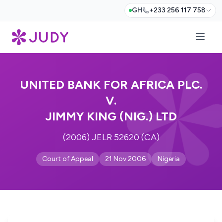
GH
+233 256 117 758
UNITED BANK FOR AFRICA PLC.
V.
JIMMY KING (NIG.) LTD
(2006) JELR 52620 (CA)
Court of Appeal
21 Nov 2006
Nigeria