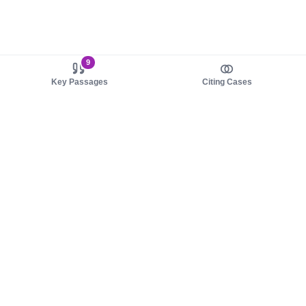
9
Key Passages
Citing Cases
About us
Product
About judy.legal
Case Law
Careers
Legislation
Contact sales
AI Assistant