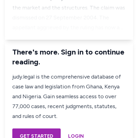
the market and the structures. The claim was
dismissed on 27 September 2004. The
appellant aggrieved by the ruling has now a…
There's more. Sign in to continue
reading.
judy.legal is the comprehensive database of
case law and legislation from Ghana, Kenya
and Nigeria. Gain seamless access to over
77,000 cases, recent judgments, statutes,
and rules of court.
GET STARTED
LOGIN