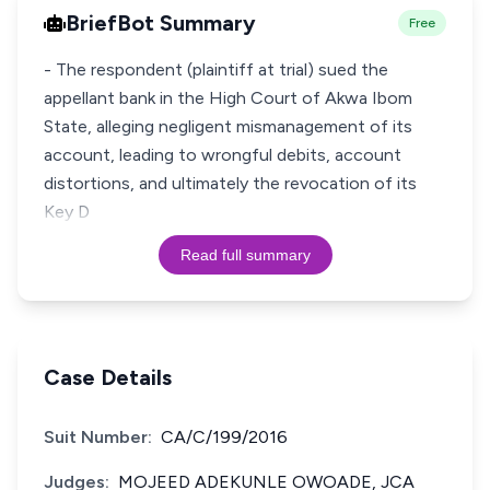
BriefBot Summary
Free
- The respondent (plaintiff at trial) sued the
appellant bank in the High Court of Akwa Ibom
State, alleging negligent mismanagement of its
account, leading to wrongful debits, account
distortions, and ultimately the revocation of its
Key D
Read full summary
Case Details
Suit Number:
CA/C/199/2016
Judges:
MOJEED ADEKUNLE OWOADE, JCA