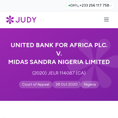
GH
+233 256 117 758
UNITED BANK FOR AFRICA PLC.
V.
MIDAS SANDRA NIGERIA LIMITED
(2020) JELR 114087 (CA)
Court of Appeal
28 Oct 2020
Nigeria