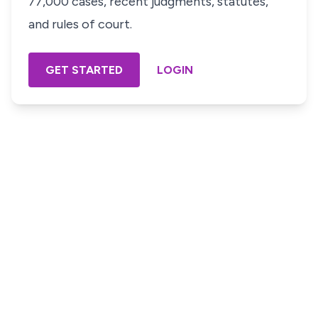
77,000 cases, recent judgments, statutes,
and rules of court.
GET STARTED
LOGIN