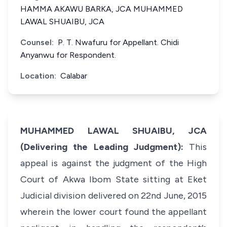
HAMMA AKAWU BARKA, JCA MUHAMMED
LAWAL SHUAIBU, JCA
Counsel:
P. T. Nwafuru for Appellant. Chidi
Anyanwu for Respondent.
Location:
Calabar
MUHAMMED LAWAL SHUAIBU, JCA
(Delivering the Leading Judgment):
This
appeal is against the judgment of the High
Court of Akwa Ibom State sitting at Eket
Judicial division delivered on 22nd June, 2015
wherein the lower court found the appellant