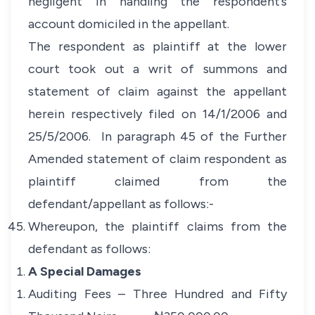
negligent in handling the respondent’s
account domiciled in the appellant.
The respondent as plaintiff at the lower
court took out a writ of summons and
statement of claim against the appellant
herein respectively filed on 14/1/2006 and
25/5/2006. In paragraph 45 of the Further
Amended statement of claim respondent as
plaintiff claimed from the
defendant/appellant as follows:-
Whereupon, the plaintiff claims from the
defendant as follows:
A Special Damages
Auditing Fees – Three Hundred and Fifty