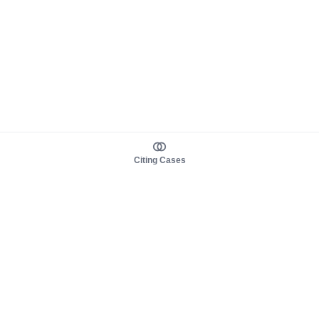
Citing Cases
About us
Product