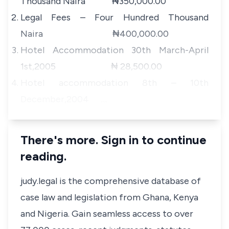
Thousand Naira ₦350,000.00
Legal Fees – Four Hundred Thousand
Naira ₦400,000.00
Hotel Accommodation 30th March-April
1st,2005 ₦ 28,500.00
Hotel accommodation 8th – 10th
December,2004 …
There's more. Sign in to continue
reading.
judy.legal is the comprehensive database of
case law and legislation from Ghana, Kenya
and Nigeria. Gain seamless access to over