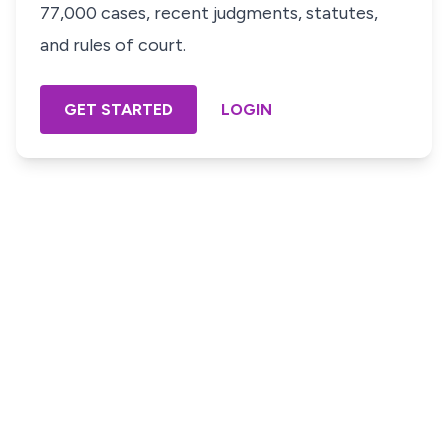
77,000 cases, recent judgments, statutes,
and rules of court.
GET STARTED
LOGIN