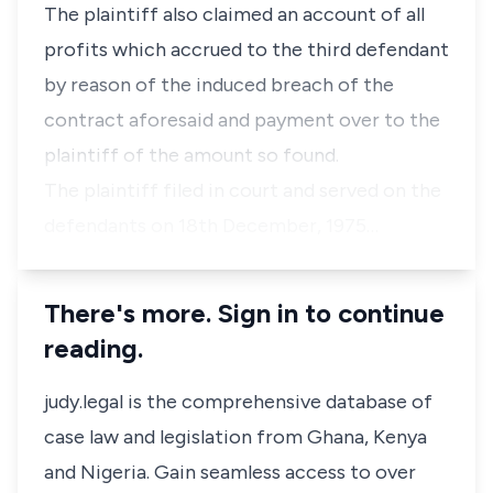
The plaintiff also claimed an account of all
profits which accrued to the third defendant
by reason of the induced breach of the
contract aforesaid and payment over to the
plaintiff of the amount so found.
The plaintiff filed in court and served on the
defendants on 18th December, 1975…
There's more. Sign in to continue
reading.
judy.legal is the comprehensive database of
case law and legislation from Ghana, Kenya
and Nigeria. Gain seamless access to over