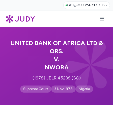
GH
+233 256 117 758
UNITED BANK OF AFRICA LTD &
ORS.
V.
NWORA
(1978) JELR 45238 (SC)
Supreme Court
3 Nov 1978
Nigeria