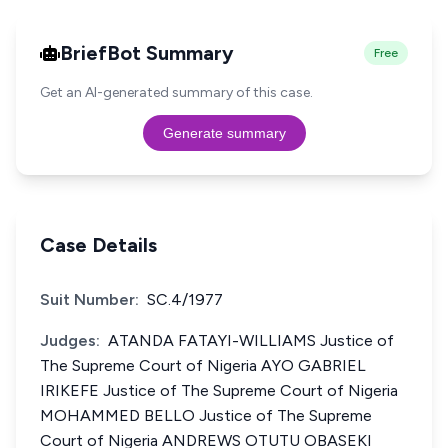
BriefBot Summary
Free
Get an AI-generated summary of this case.
Generate summary
Case Details
Suit Number:
SC.4/1977
Judges:
ATANDA FATAYI-WILLIAMS Justice of
The Supreme Court of Nigeria AYO GABRIEL
IRIKEFE Justice of The Supreme Court of Nigeria
MOHAMMED BELLO Justice of The Supreme
Court of Nigeria ANDREWS OTUTU OBASEKI