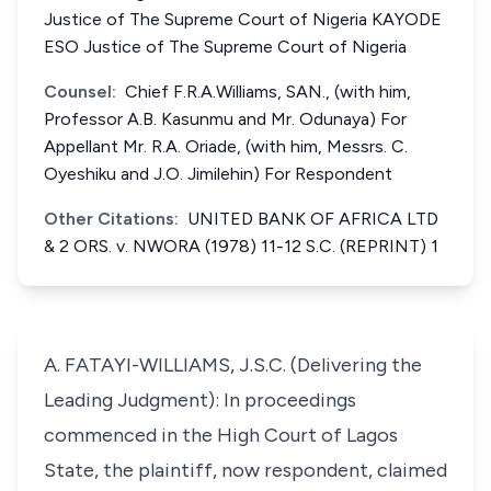
Justice of The Supreme Court of Nigeria KAYODE
ESO Justice of The Supreme Court of Nigeria
Counsel:
Chief F.R.A.Williams, SAN., (with him,
Professor A.B. Kasunmu and Mr. Odunaya) For
Appellant Mr. R.A. Oriade, (with him, Messrs. C.
Oyeshiku and J.O. Jimilehin) For Respondent
Other Citations:
UNITED BANK OF AFRICA LTD
& 2 ORS. v. NWORA (1978) 11-12 S.C. (REPRINT) 1
A. FATAYI-WILLIAMS, J.S.C. (Delivering the
Leading Judgment): In proceedings
commenced in the High Court of Lagos
State, the plaintiff, now respondent, claimed