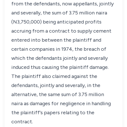
from the defendants, now appellants, jointly
and severally, the sum of 3.75 million naira
(N3,750,000) being anticipated profits
accruing from a contract to supply cement
entered into between the plaintiff and
certain companies in 1974, the breach of
which the defendants jointly and severally
induced thus causing the plaintiff damage.
The plaintiff also claimed against the
defendants, jointly and severally, in the
alternative, the same sum of 3.75 million
naira as damages for negligence in handling
the plaintiff's papers relating to the
contract.