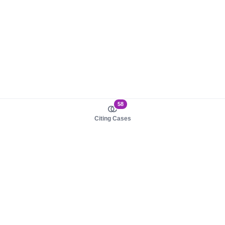
58
Citing Cases
About us
Product