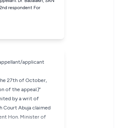
ppellant Dr. Babalakin, SAN
 2nd respondent For
 appellant/applicant
the 27th of October,
n of the appeal.)"
mited by a writ of
gh Court Abuja claimed
nt Hon. Minister of