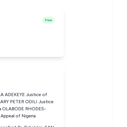
Free
 ADEKEYE Justice of
 MARY PETER ODILI Justice
eria OLABODE RHODES-
Appeal of Nigeria