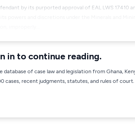
efendant by its purported approval of EAL LWS 17410 and
 its powers and discretions under the Minerals and Min
tion, improperly…
n in to continue reading.
ve database of case law and legislation from Ghana, Ken
 cases, recent judgments, statutes, and rules of court.