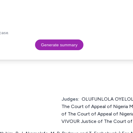
case.
Generate summary
Judges:
OLUFUNLOLA OYELOLA
The Court of Appeal of Nigeria
of The Court of Appeal of Nig
VIVOUR Justice of The Court of 