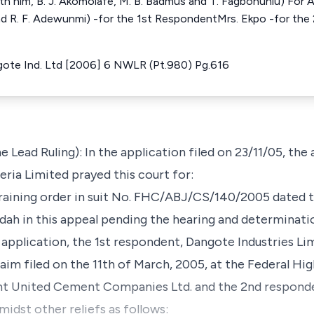
h him, B. J. Akomolafe, M. B. Badmus and T. Fagbohunlu) For A
and R. F. Adewunmi) -for the 1st RespondentMrs. Ekpo -for the
ngote Ind. Ltd [2006] 6 NWLR (Pt.980) Pg.616
e Lead Ruling): In the application filed on 23/11/05, the
a Limited prayed this court for:
training order in suit No. FHC/ABJ/CS/140/2005 dated 
Adah in this appeal pending the hearing and determinatio
s application, the 1st respondent, Dangote Industries Li
m filed on the 11th of March, 2005, at the Federal Hi
ant United Cement Companies Ltd. and the 2nd responde
idst other reliefs as follows: