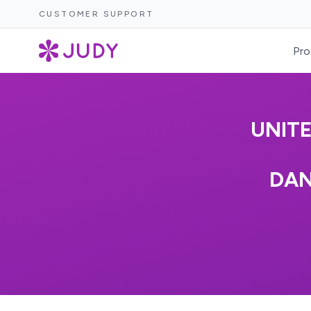
CUSTOMER SUPPORT
Pro
UNIT
DAN