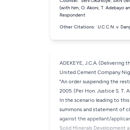
Counsel:
Seni Okunloye, SAN (wit
(with him, O. Akoni, T. Adebayo 
Respondent
Other Citations:
U.C.C.N. v. Da
ADEKEYE, J.C.A. (Delivering th
United Cement Company Nigeri
"An order suspending the res
2005. (Per Hon. Justice S. T. 
In the scenario leading to thi
summons and statement of clai
against the appellant/applic
Solid Minerals Development am