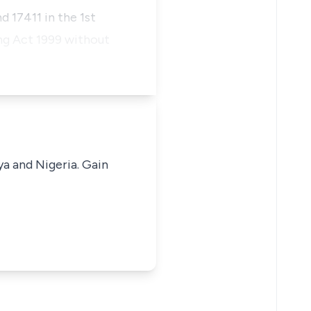
 17411 in the 1st
ing Act 1999 without
ya and Nigeria. Gain