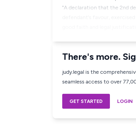
"A declaration that the 2nd d
defendant's favour, exercised
good faith and legal justifica
There's more. Sig
judy.legal is the comprehensi
seamless access to over 77,000
GET STARTED
LOGIN