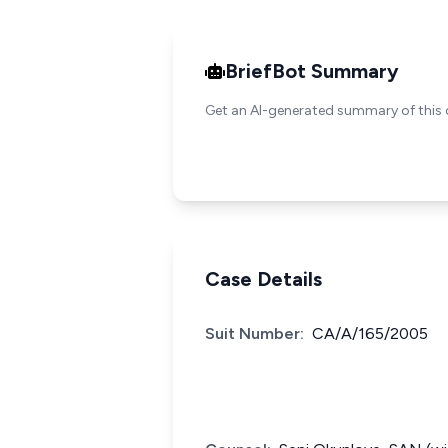
BriefBot Summary
Get an AI-generated summary of this 
Case Details
Suit Number:
CA/A/165/2005