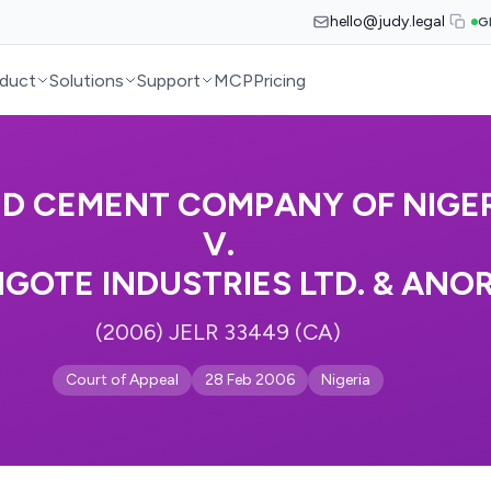
hello@judy.legal
G
duct
Solutions
Support
MCP
Pricing
ED CEMENT COMPANY OF NIGE
V.
GOTE INDUSTRIES LTD. & ANOR
(2006) JELR 33449 (CA)
Court of Appeal
28 Feb 2006
Nigeria