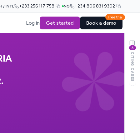
+233 256 117 758
+234 806 831 9302
H / INTL
NG
Free trial
Log in
Get started
Book a demo
8
CITING CASES
RIA
.