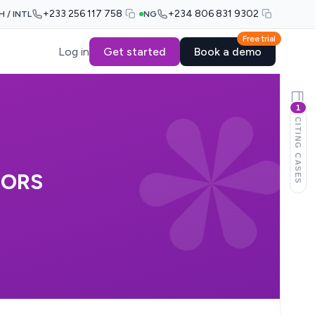
+233 256 117 758
+234 806 831 9302
H / INTL
NG
Free trial
Log in
Get started
Book a demo
1
CITING CASES
 ORS