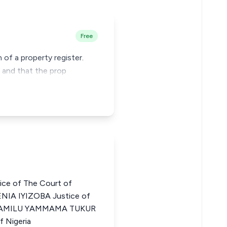
Free
 of a property register.
g and that the prop
ce of The Court of
NIA IYIZOBA Justice of
ia JAMILU YAMMAMA TUKUR
f Nigeria