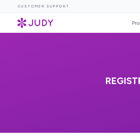
CUSTOMER SUPPORT
Pro
REGIST