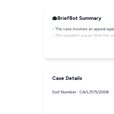
BriefBot Summary
- The case involves an appeal agai
- The appellant argues that the se
Case Details
Suit Number:
CA/L/575/2008