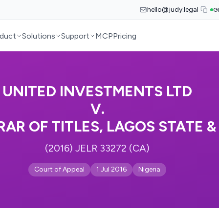
hello@judy.legal
G
duct
Solutions
Support
MCP
Pricing
UNITED INVESTMENTS LTD
V.
RAR OF TITLES, LAGOS STATE &
(2016) JELR 33272 (CA)
Court of Appeal
1 Jul 2016
Nigeria