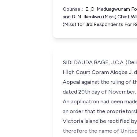
Counsel:
E. O. Maduagwunam For A
and D. N. Ikeokwu (Miss).Chief Wi
(Miss) for 3rd Respondents For 
SIDI DAUDA BAGE, J.C.A. (Deli
High Court Coram Alogba J. de
Appeal against the ruling of 
dated 20th day of November,
An application had been made 
an order that the proprietors
Victoria Island be rectified 
therefore the name of United