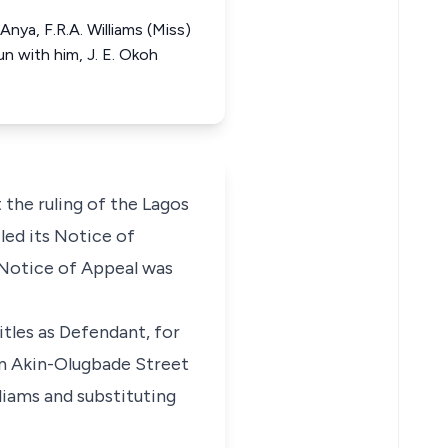
nya, F.R.A. Williams (Miss)
n with him, J. E. Okoh
 the ruling of the Lagos
led its Notice of
 Notice of Appeal was
tles as Defendant, for
in Akin-Olugbade Street
liams and substituting