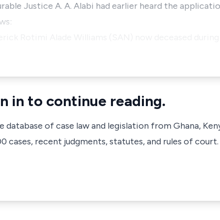
le Justice A. A. Alabi had earlier heard the applicati
ws:
derick Rotimi Alade Williams (SAN) now deceased during 
n in to continue reading.
ve database of case law and legislation from Ghana, Ken
 cases, recent judgments, statutes, and rules of court.