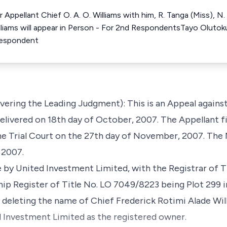
ppellant Chief O. A. O. Williams with him, R. Tanga (Miss), N. A
lliams will appear in Person - For 2nd RespondentsTayo Olutoku
Respondent
vering the Leading Judgment): This is an Appeal against
livered on 18th day of October, 2007. The Appellant fi
the Trial Court on the 27th day of November, 2007. The
 2007.
by United Investment Limited, with the Registrar of Ti
hip Register of Title No. LO 7049/8223 being Plot 299 
by deleting the name of Chief Frederick Rotimi Alade Wil
 Investment Limited as the registered owner.