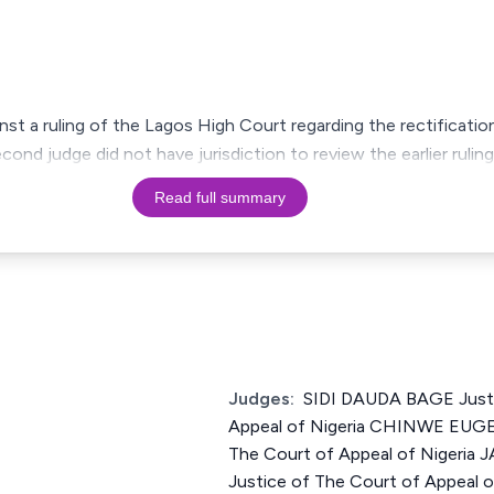
nst a ruling of the Lagos High Court regarding the rectification
cond judge did not have jurisdiction to review the earlier rulin
Read full summary
Judges:
SIDI DAUDA BAGE Justi
Appeal of Nigeria CHINWE EUGE
The Court of Appeal of Niger
Justice of The Court of Appeal o