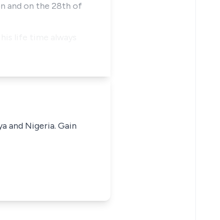
on and on the 28th of
his life time always
ya and Nigeria. Gain