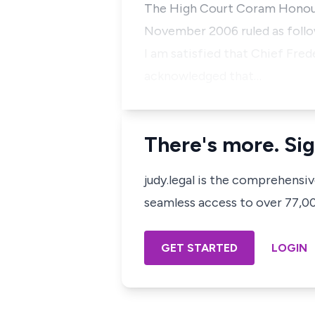
The High Court Coram Honourab
November 2006 ruled as follo
I am satisfied that Chief Fre
acknowledged that…
There's more. Sig
judy.legal is the comprehensi
seamless access to over 77,000
GET STARTED
LOGIN