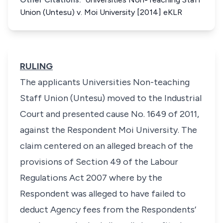
Union (Untesu) v. Moi University [2014] eKLR
RULING
The applicants
Universities Non-teaching
Staff Union (Untesu)
moved to the Industrial
Court and presented cause No. 1649 of 2011,
against the Respondent
Moi University.
The
claim centered on an alleged breach of the
provisions of Section 49 of the Labour
Regulations Act 2007 where by the
Respondent was alleged to have failed to
deduct Agency fees from the Respondents’