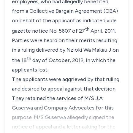
employees, who had allegedly benefited
from a Collective Bargain Agreement (CBA)
on behalf of the applicant as indicated vide
th
gazette notice No. 5607 of 27
April, 2011.
Parties were heard on their merits resulting
in a ruling delivered by
Nzioki Wa Makau J
on
th
the 18
day of October, 2012, in which the
applicants lost.
The applicants were aggrieved by that ruling
and desired to appeal against that decision.
They retained the services of M/S J.A.
Guserwa and Company Advocates for this
purpose. M/S Guserwa allegedly signed the
notice of appeal and a letter asking for the