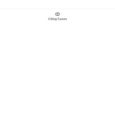
Citing Cases
About us
Product
About judy.legal
Case Law
Careers
Legislation
Contact sales
AI Assistant
Pulse
Study Guides