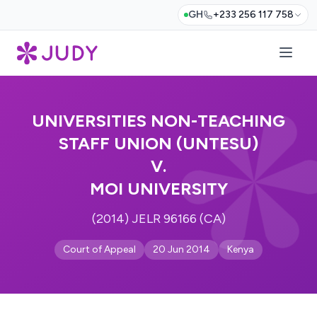
GH
+233 256 117 758
UNIVERSITIES NON-TEACHING
STAFF UNION (UNTESU)
V.
MOI UNIVERSITY
(2014) JELR 96166 (CA)
Court of Appeal
20 Jun 2014
Kenya