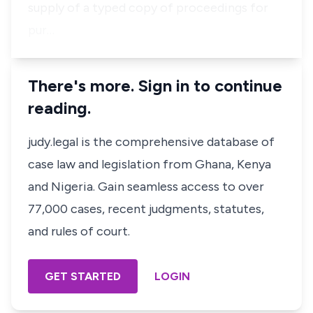
supply of a typed copy of proceedings for
pur…
There's more. Sign in to continue
reading.
judy.legal is the comprehensive database of
case law and legislation from Ghana, Kenya
and Nigeria. Gain seamless access to over
77,000 cases, recent judgments, statutes,
and rules of court.
GET STARTED
LOGIN