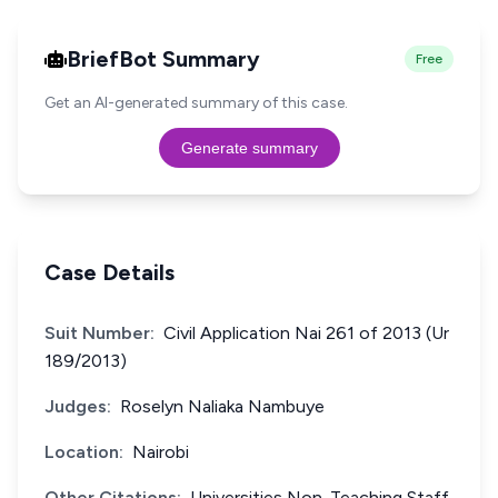
BriefBot Summary
Free
Get an AI-generated summary of this case.
Generate summary
Case Details
Suit Number:
Civil Application Nai 261 of 2013 (Ur
189/2013)
Judges:
Roselyn Naliaka Nambuye
Location:
Nairobi
Other Citations:
Universities Non-Teaching Staff