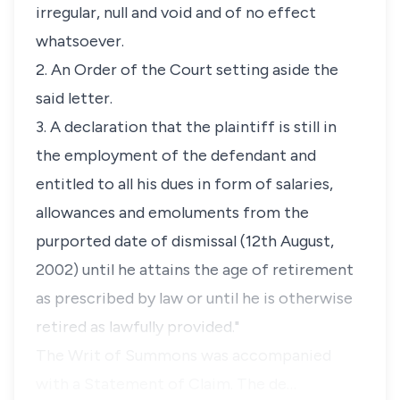
irregular, null and void and of no effect
whatsoever.
2. An Order of the Court setting aside the
said letter.
3. A declaration that the plaintiff is still in
the employment of the defendant and
entitled to all his dues in form of salaries,
allowances and emoluments from the
purported date of dismissal (12th August,
2002) until he attains the age of retirement
as prescribed by law or until he is otherwise
retired as lawfully provided."
The Writ of Summons was accompanied
with a Statement of Claim. The de…