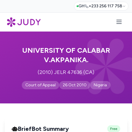
GH
+233 256 117 758
UNIVERSITY OF CALABAR
V.AKPANIKA.
(2010) JELR 47636 (CA)
Court of Appeal
26 Oct 2010
Nigeria
BriefBot Summary
Free