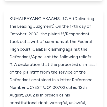
KUMAI BAYANG AKAAHS, J.C.A. (Delivering
the Leading Judgment) On the 17th day of
October, 2002, the plaintiff/Respondent
took out a writ of summons at the Federal
High court, Calabar claiming against the
Defendant/Appellant the following reliefs:-
"1. A declaration that the purported dismissal
of the plaintiff from the service of the
Defendant contained in a letter Reference
Number UC/EST/JO1:00702 dated 12th
August, 2002 is in breach of his
constitutional right, wrongful, unlawful,