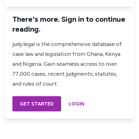
There's more. Sign in to continue
reading.
judy.legal is the comprehensive database of
case law and legislation from Ghana, Kenya
and Nigeria. Gain seamless access to over
77,000 cases, recent judgments, statutes,
and rules of court.
GET STARTED
LOGIN