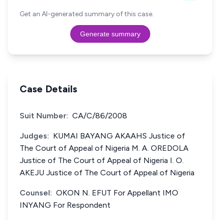
Get an AI-generated summary of this case.
Generate summary
Case Details
Suit Number:
CA/C/86/2008
Judges:
KUMAI BAYANG AKAAHS Justice of
The Court of Appeal of Nigeria M. A. OREDOLA
Justice of The Court of Appeal of Nigeria I. O.
AKEJU Justice of The Court of Appeal of Nigeria
Counsel:
OKON N. EFUT For Appellant IMO
INYANG For Respondent