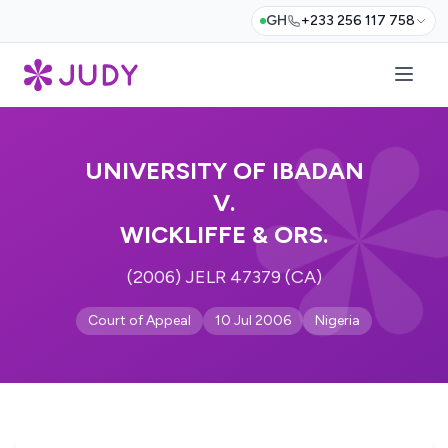
GH
+233 256 117 758
UNIVERSITY OF IBADAN
V.
WICKLIFFE & ORS.
(2006) JELR 47379 (CA)
Court of Appeal
10 Jul 2006
Nigeria