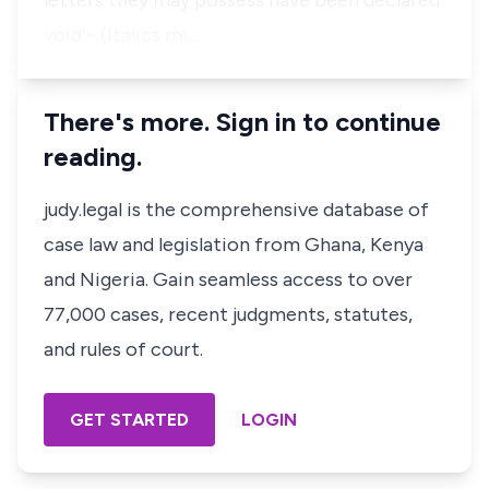
letters they may possess have been declared
void'~ (Italics mi…
There's more. Sign in to continue
reading.
judy.legal is the comprehensive database of
case law and legislation from Ghana, Kenya
and Nigeria. Gain seamless access to over
77,000 cases, recent judgments, statutes,
and rules of court.
GET STARTED
LOGIN