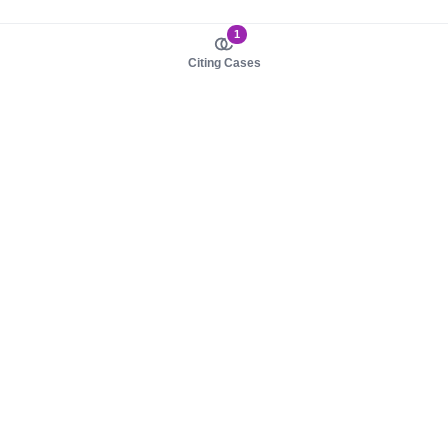
1
Citing Cases
About us
Product
About judy.legal
Case Law
Careers
Legislation
Contact sales
AI Assistant
Pulse
Study Guides