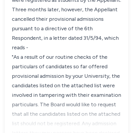
were registered as students by the Appellant.
Three months later, however, the Appellant
cancelled their provisional admissions
pursuant to a directive of the 6th
Respondent, in a letter dated 31/5/94, which
reads -
"As a result of our routine checks of the
particulars of candidates so far offered
provisional admission by your University, the
candidates listed on the attached list were
involved in tampering with their examination
particulars. The Board would like to request
that all the candidates listed on the attached
list should not be registered. Any admission