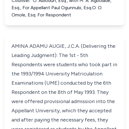
Counsel:
O. Abiodun, Esq., with M. A. Agbolade,
Esq., For Appellant Paul Ogunnubi, Esq.O. O.
Omole, Esq. For Respondent
AMINA ADAMU AUGIE, J.C.A. (Delivering the
Leading Judgment): The 1st - 5th
Respondents were students who took part in
the 1993/1994 University Matriculation
Examinations (UME) conducted by the 6th
Respondent on the 8th of May 1993. They
were offered provisional admission into the
Appellant University, which they accepted
and after paying the necessary fees, they