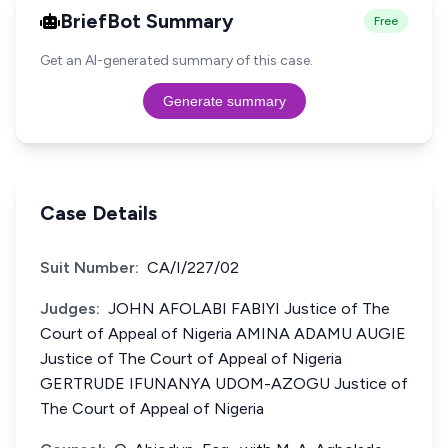
BriefBot Summary
Free
Get an AI-generated summary of this case.
Generate summary
Case Details
Suit Number:
CA/I/227/02
Judges:
JOHN AFOLABI FABIYI Justice of The
Court of Appeal of Nigeria AMINA ADAMU AUGIE
Justice of The Court of Appeal of Nigeria
GERTRUDE IFUNANYA UDOM-AZOGU Justice of
The Court of Appeal of Nigeria