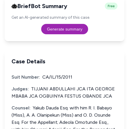
BriefBot Summary
Free
Get an AI-generated summary of this case.
Generate summary
Case Details
Suit Number:
CA/IL/15/2011
Judges:
TIJJANI ABDULLAHI JCA ITA GEORGE
MBABA JCA OGBUINYA FESTUS OBANDE JCA
Counsel:
Yakub Dauda Esq. with him R. I. Babayo
(Miss), A. A. Olanipekun (Miss) and O. D. Osunde
Esq. For the Appellant; Adeola Omotunde Esq.,