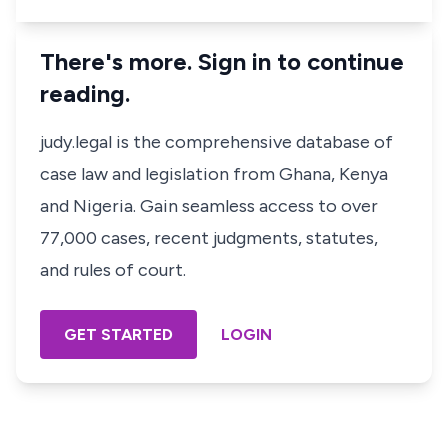
There's more. Sign in to continue
reading.
judy.legal is the comprehensive database of
case law and legislation from Ghana, Kenya
and Nigeria. Gain seamless access to over
77,000 cases, recent judgments, statutes,
and rules of court.
GET STARTED
LOGIN