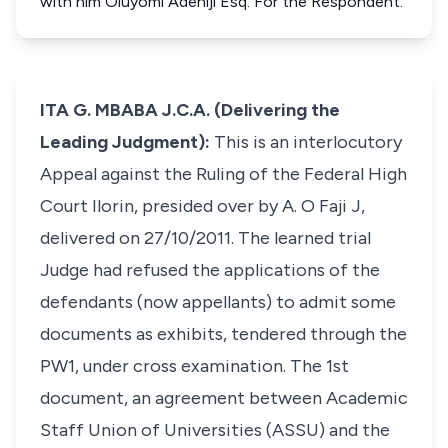
with him Oluyomi Adeniji Esq. For the Respondent.
ITA G. MBABA J.C.A. (Delivering the
Leading Judgment):
This is an interlocutory
Appeal against the Ruling of the Federal High
Court Ilorin, presided over by A. O Faji J,
delivered on 27/10/2011. The learned trial
Judge had refused the applications of the
defendants (now appellants) to admit some
documents as exhibits, tendered through the
PW1, under cross examination. The 1st
document, an agreement between Academic
Staff Union of Universities (ASSU) and the