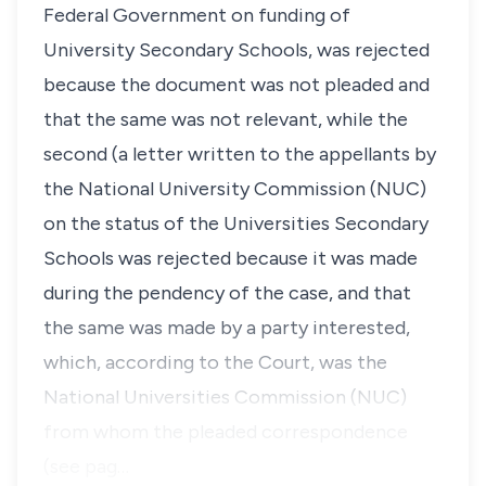
Federal Government on funding of
University Secondary Schools, was rejected
because the document was not pleaded and
that the same was not relevant, while the
second (a letter written to the appellants by
the National University Commission (NUC)
on the status of the Universities Secondary
Schools was rejected because it was made
during the pendency of the case, and that
the same was made by a party interested,
which, according to the Court, was the
National Universities Commission (NUC)
from whom the pleaded correspondence
(see pag…