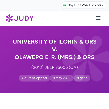
GH
+233 256 117 758
UNIVERSITY OF ILORIN & ORS
V.
OLAWEPO E. R. (MRS.) & ORS
(2012) JELR 35006 (CA)
Court of Appeal
8 May 2012
Nigeria