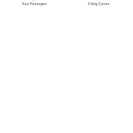
Key Passages
Citing Cases
About us
Product
About judy.legal
Case Law
Careers
Legislation
Contact sales
AI Assistant
Pulse
Study Guides
Mobile Apps
Pricing