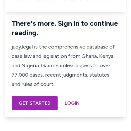
19th October, 2011. The said amended no…
There's more. Sign in to continue
reading.
judy.legal is the comprehensive database of
case law and legislation from Ghana, Kenya
and Nigeria. Gain seamless access to over
77,000 cases, recent judgments, statutes,
and rules of court.
GET STARTED
LOGIN