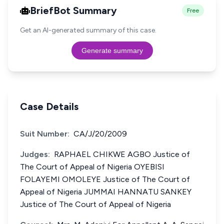
BriefBot Summary
Free
Get an AI-generated summary of this case.
Generate summary
Case Details
Suit Number:
CA/J/20/2009
Judges:
RAPHAEL CHIKWE AGBO Justice of
The Court of Appeal of Nigeria OYEBISI
FOLAYEMI OMOLEYE Justice of The Court of
Appeal of Nigeria JUMMAI HANNATU SANKEY
Justice of The Court of Appeal of Nigeria