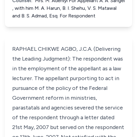
Counsel:
Mrs. M. Adeniyi For Appellant A. A. Sangei
, with him M. A. Harun, B. I. Shehu, V. S. Matawal
and B. S. Admad, Esq. For Respondent
RAPHAEL CHIKWE AGBO, J.C.A. (Delivering
the Leading Judgment): The respondent was
in the employment of the appellant as a law
lecturer. The appellant purporting to act in
pursuance of the policy of the Federal
Government reform in ministries,
parastatals and agencies severed the service
of the respondent through a letter dated
21st May, 2007 but served on the respondent