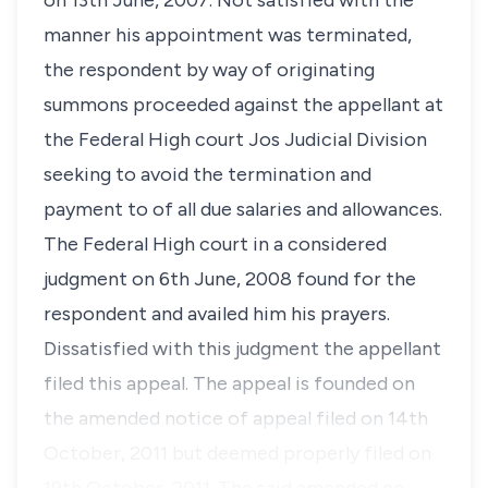
on 13th June, 2007. Not satisfied with the
manner his appointment was terminated,
the respondent by way of originating
summons proceeded against the appellant at
the Federal High court Jos Judicial Division
seeking to avoid the termination and
payment to of all due salaries and allowances.
The Federal High court in a considered
judgment on 6th June, 2008 found for the
respondent and availed him his prayers.
Dissatisfied with this judgment the appellant
filed this appeal. The appeal is founded on
the amended notice of appeal filed on 14th
October, 2011 but deemed properly filed on