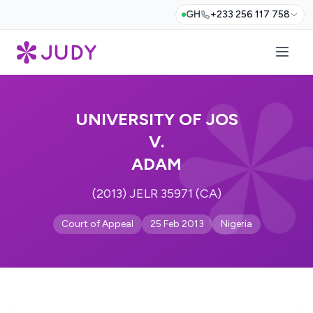
GH
+233 256 117 758
UNIVERSITY OF JOS
V.
ADAM
(2013) JELR 35971 (CA)
Court of Appeal
25 Feb 2013
Nigeria