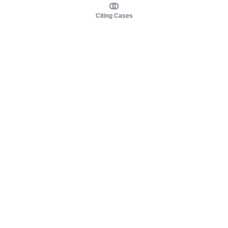
Citing Cases
About us
Product
About judy.legal
Case Law
Careers
Legislation
Contact sales
AI Assistant
Pulse
Study Guides
Mobile Apps