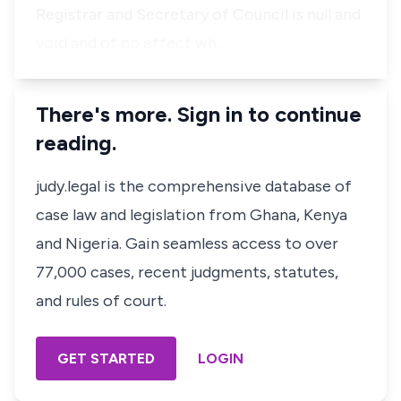
Registrar and Secretary of Council is null and
void and of no effect wh…
There's more. Sign in to continue
reading.
judy.legal is the comprehensive database of
case law and legislation from Ghana, Kenya
and Nigeria. Gain seamless access to over
77,000 cases, recent judgments, statutes,
and rules of court.
GET STARTED
LOGIN