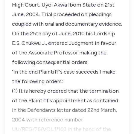
High Court, Uyo, Akwa Ibom State on 21st
June, 2004. Trial proceeded on pleadings
coupled with oral and documentary evidence.
On the 25th day of June, 2010 his Lordship
E.S. Chukwu J., entered Judgment in favour
of the Associate Professor making the
following consequential orders:
"In the end Plaintiff's case succeeds I make
the following orders:
(1) It is hereby ordered that the termination
of the Plaintiff's appointment as contained
in the Defendants letter dated 22nd March,
2004 with reference number
UU/REG/76/VOL.1/103 in the hand of the