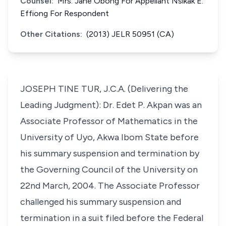
Counsel:
Mrs. Jane Obong For Appellant Nsikak E.
Effiong For Respondent
Other Citations:
(2013) JELR 50951 (CA)
JOSEPH TINE TUR, J.C.A. (Delivering the
Leading Judgment): Dr. Edet P. Akpan was an
Associate Professor of Mathematics in the
University of Uyo, Akwa Ibom State before
his summary suspension and termination by
the Governing Council of the University on
22nd March, 2004. The Associate Professor
challenged his summary suspension and
termination in a suit filed before the Federal