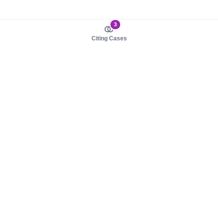
3
Citing Cases
About us
Product
About judy.legal
Case Law
Careers
Legislation
Contact sales
AI Assistant
Pulse
Study Guides