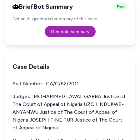
BriefBot Summary
Free
Get an AI-generated summary of this case.
Generate summary
Case Details
Suit Number:
CA/C/62/2011
Judges:
MOHAMMED LAWAL GARBA Justice of
The Court of Appeal of Nigeria UZO I. NDUKWE-
ANYANWU Justice of The Court of Appeal of
Nigeria JOSEPH TINE TUR Justice of The Court
of Appeal of Nigeria