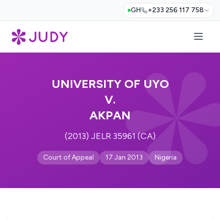
GH
+233 256 117 758
UNIVERSITY OF UYO
V.
AKPAN
(2013) JELR 35961 (CA)
Court of Appeal
17 Jan 2013
Nigeria