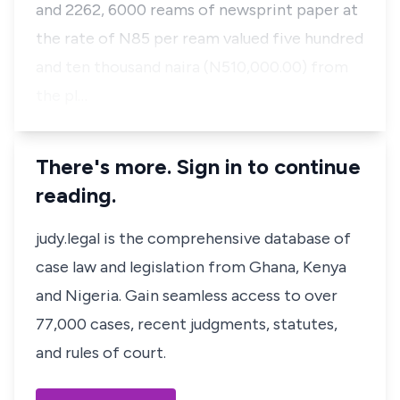
and 2262, 6000 reams of newsprint paper at
the rate of N85 per ream valued five hundred
and ten thousand naira (N510,000.00) from
the pl…
There's more. Sign in to continue
reading.
judy.legal is the comprehensive database of
case law and legislation from Ghana, Kenya
and Nigeria. Gain seamless access to over
77,000 cases, recent judgments, statutes,
and rules of court.