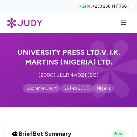
GH
+233 256 117 758
UNIVERSITY PRESS LTD.V. I.K.
MARTINS (NIGERIA) LTD.
(2000) JELR 44021 (SC)
Supreme Court
25 Feb 2000
Nigeria
BriefBot Summary
Free