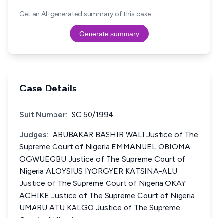
Get an AI-generated summary of this case.
Generate summary
Case Details
Suit Number:
SC.50/1994
Judges:
ABUBAKAR BASHIR WALI Justice of The
Supreme Court of Nigeria EMMANUEL OBIOMA
OGWUEGBU Justice of The Supreme Court of
Nigeria ALOYSIUS IYORGYER KATSINA-ALU
Justice of The Supreme Court of Nigeria OKAY
ACHIKE Justice of The Supreme Court of Nigeria
UMARU ATU KALGO Justice of The Supreme