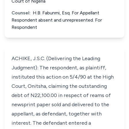
Court of Nigeria
Counsel:
H.B. Fabunmi, Esq. For Appellant
Respondent absent and unrepresented. For
Respondent
ACHIKE, J.S.C. (Delivering the Leading
Judgment): The respondent, as plaintiff,
instituted this action on 5/4/90 at the High
Court, Onitsha, claiming the outstanding
debt of N22,100.00 in respect of reams of
newsprint paper sold and delivered to the
appellant, as defendant, together with
interest. The defendant entered a