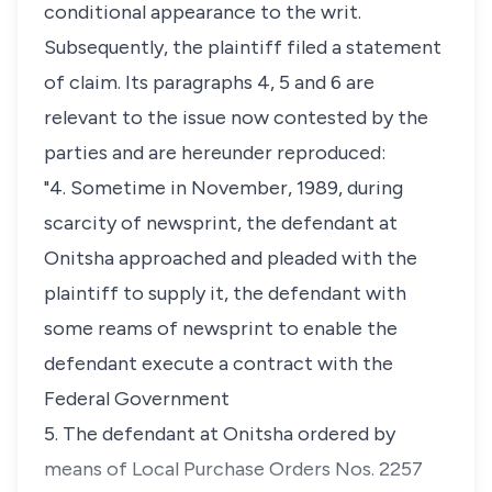
conditional appearance to the writ.
Subsequently, the plaintiff filed a statement
of claim. Its paragraphs 4, 5 and 6 are
relevant to the issue now contested by the
parties and are hereunder reproduced:
"4. Sometime in November, 1989, during
scarcity of newsprint, the defendant at
Onitsha approached and pleaded with the
plaintiff to supply it, the defendant with
some reams of newsprint to enable the
defendant execute a contract with the
Federal Government
5. The defendant at Onitsha ordered by
means of Local Purchase Orders Nos. 2257