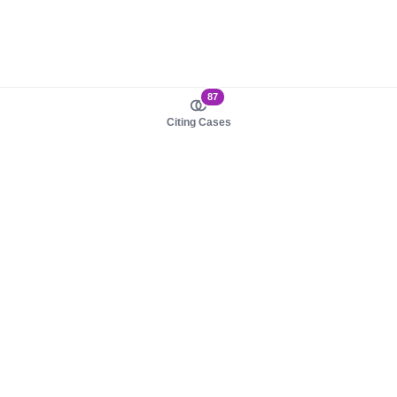
87
Citing Cases
About us
Product
About judy.legal
Case Law
Careers
Legislation
Contact sales
AI Assistant