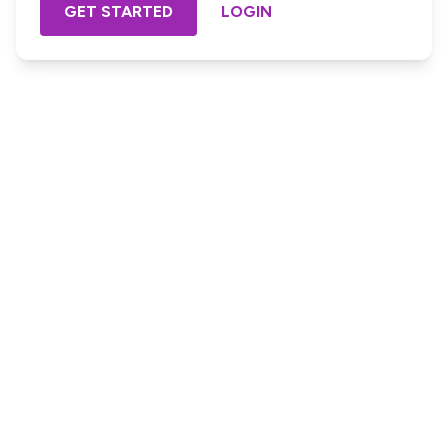
GET STARTED
LOGIN