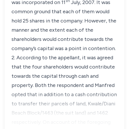
th
was incorporated on 11
July, 2007. It was
common ground that each of them would
hold 25 shares in the company. However, the
manner and the extent each of the
shareholders would contribute towards the
company’s capital was a point in contention.
2. According to the appellant, it was agreed
that the four shareholders would contribute
towards the capital through cash and
property. Both the respondent and Manfred
opted that in addition to a cash contribution
to transfer their parcels of land, Kwale/Diani
Beach Block/1463 (the suit land) and 1462
respectively. On account of the foregoing