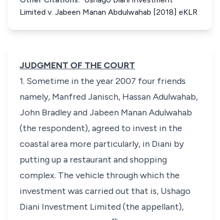
Limited v. Jabeen Manan Abdulwahab [2018] eKLR
JUDGMENT OF THE COURT
1. Sometime in the year 2007 four friends
namely, Manfred Janisch, Hassan Adulwahab,
John Bradley and Jabeen Manan Adulwahab
(the respondent), agreed to invest in the
coastal area more particularly, in Diani by
putting up a restaurant and shopping
complex. The vehicle through which the
investment was carried out that is, Ushago
Diani Investment Limited (the appellant),