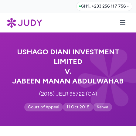
GH
+233 256 117 758
USHAGO DIANI INVESTMENT
LIMITED
V.
JABEEN MANAN ABDULWAHAB
(2018) JELR 95722 (CA)
Court of Appeal
11 Oct 2018
Kenya