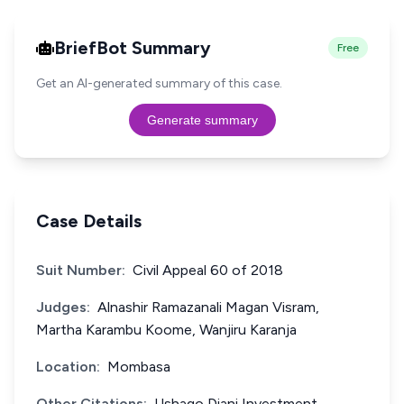
BriefBot Summary
Free
Get an AI-generated summary of this case.
Generate summary
Case Details
Suit Number:
Civil Appeal 60 of 2018
Judges:
Alnashir Ramazanali Magan Visram,
Martha Karambu Koome, Wanjiru Karanja
Location:
Mombasa
Other Citations:
Ushago Diani Investment