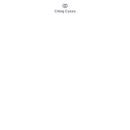
Citing Cases
About us
Product
About judy.legal
Case Law
Careers
Legislation
Contact sales
AI Assistant
Pulse
Study Guides
Mobile Apps