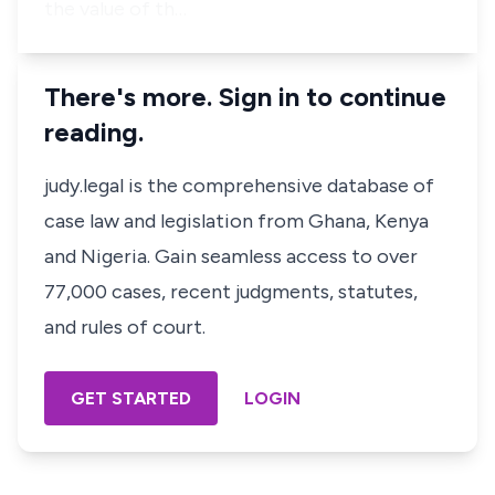
the value of th…
There's more. Sign in to continue
reading.
judy.legal is the comprehensive database of
case law and legislation from Ghana, Kenya
and Nigeria. Gain seamless access to over
77,000 cases, recent judgments, statutes,
and rules of court.
GET STARTED
LOGIN