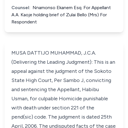
Counsel:
Nnamonso Ekanem Esq. For Appellant
A.A. Kaoje holding brief of Zulai Bello (Mrs) For
Respondent
MUSA DATTIJO MUHAMMAD, J.C.A.
(Delivering the Leading Judgment): This is an
appeal against the judgment of the Sokoto
State High Court, Per Sambo J, convicting
and sentencing the Appellant, Habibu
Usman, for culpable Homicide punishable
with death under section 221 of the
pend(sic) code. The judgment is dated 25th
April, 2006. The undisputed facts of the case