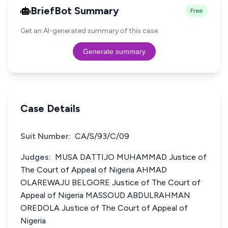
BriefBot Summary
Free
Get an AI-generated summary of this case.
Generate summary
Case Details
Suit Number:
CA/S/93/C/09
Judges:
MUSA DATTIJO MUHAMMAD Justice of
The Court of Appeal of Nigeria AHMAD
OLAREWAJU BELGORE Justice of The Court of
Appeal of Nigeria MASSOUD ABDULRAHMAN
OREDOLA Justice of The Court of Appeal of
Nigeria