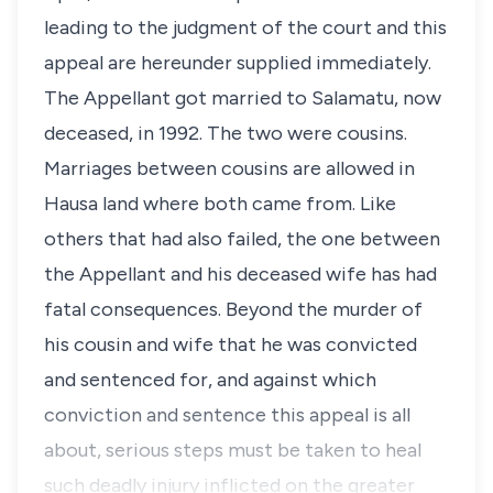
leading to the judgment of the court and this
appeal are hereunder supplied immediately.
The Appellant got married to Salamatu, now
deceased, in 1992. The two were cousins.
Marriages between cousins are allowed in
Hausa land where both came from. Like
others that had also failed, the one between
the Appellant and his deceased wife has had
fatal consequences. Beyond the murder of
his cousin and wife that he was convicted
and sentenced for, and against which
conviction and sentence this appeal is all
about, serious steps must be taken to heal
such deadly injury inflicted on the greater