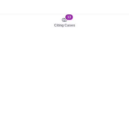
13
Citing Cases
About us
Product
About judy.legal
Case Law
Careers
Legislation
Contact sales
AI Assistant
Pulse