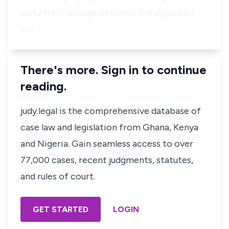
unity the marriage between the Appellant
and t…
There's more. Sign in to continue
reading.
judy.legal is the comprehensive database of
case law and legislation from Ghana, Kenya
and Nigeria. Gain seamless access to over
77,000 cases, recent judgments, statutes,
and rules of court.
GET STARTED
LOGIN