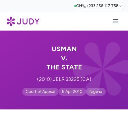
GH
+233 256 117 758
USMAN
V.
THE STATE
(2010) JELR 33225 (CA)
Court of Appeal
8 Apr 2010
Nigeria