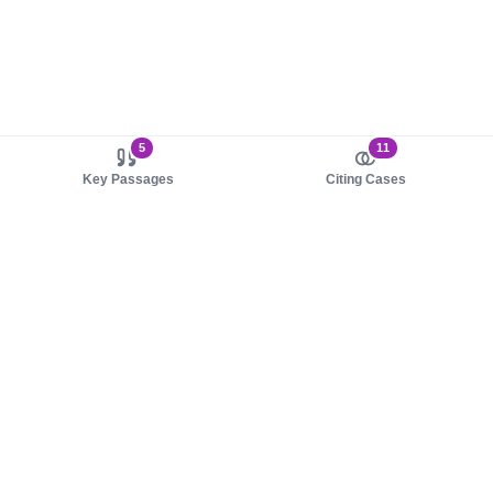
5
11
Key Passages
Citing Cases
About us
Product
About judy.legal
Case Law
Careers
Legislation