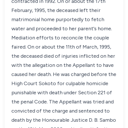
contracted in 1992. On or about the 17th
February, 1995, the deceased left their
matrimonial home purportedly to fetch
water and proceeded to her parent's home.
Mediation efforts to reconcile the couple
faired. On or about the 11th of March, 1995,
the deceased died of injuries inflicted on her
with the allegation on the Appellant to have
caused her death. He was charged before the
High Court Sokoto for culpable homicide
punishable with death under Section 221 of
the penal Code. The Appellant was tried and
convicted of the charge and sentenced to
death by the Honourable Justice D. B. Sambo