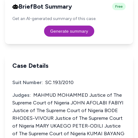
BriefBot Summary
Free
Get an AI-generated summary of this case.
Generate summary
Case Details
Suit Number:
SC.193/2010
Judges:
MAHMUD MOHAMMED Justice of The
Supreme Court of Nigeria JOHN AFOLABI FABIYI
Justice of The Supreme Court of Nigeria BODE
RHODES-VIVOUR Justice of The Supreme Court
of Nigeria MARY UKAEGO PETER-ODILI Justice
of The Supreme Court of Nigeria KUMAI BAYANG