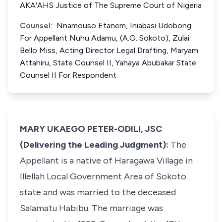
AKA'AHS Justice of The Supreme Court of Nigeria
Counsel:
Nnamouso Etanem, Iniabasi Udobong.
For Appellant Nuhu Adamu, (A.G. Sokoto), Zulai
Bello Miss, Acting Director Legal Drafting, Maryam
Attahiru, State Counsel II, Yahaya Abubakar State
Counsel II For Respondent
MARY UKAEGO PETER-ODILI, JSC
(Delivering the Leading Judgment):
The
Appellant is a native of Haragawa Village in
Illellah Local Government Area of Sokoto
state and was married to the deceased
Salamatu Habibu. The marriage was