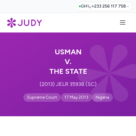
GH
+233 256 117 758
USMAN
V.
THE STATE
(2013) JELR 35938 (SC)
Supreme Court
17 May 2013
Nigeria