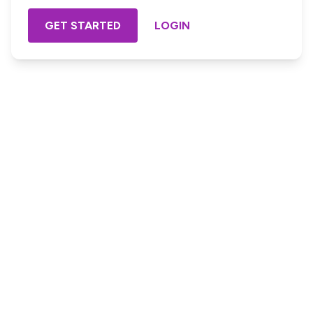
GET STARTED
LOGIN