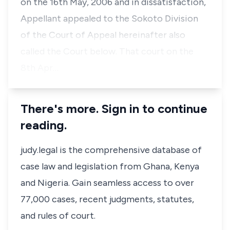
on the 16th May, 2006 and in dissatisfaction,
Appellant appealed to the Sokoto Division
of the Court of Appeal hereinafter also
called the Court below. That court on the
8th Apr…
There's more. Sign in to continue
reading.
judy.legal is the comprehensive database of
case law and legislation from Ghana, Kenya
and Nigeria. Gain seamless access to over
77,000 cases, recent judgments, statutes,
and rules of court.