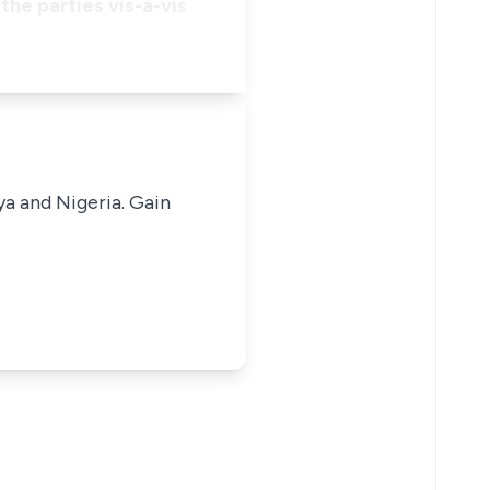
the parties vis-a-vis
ya and Nigeria. Gain