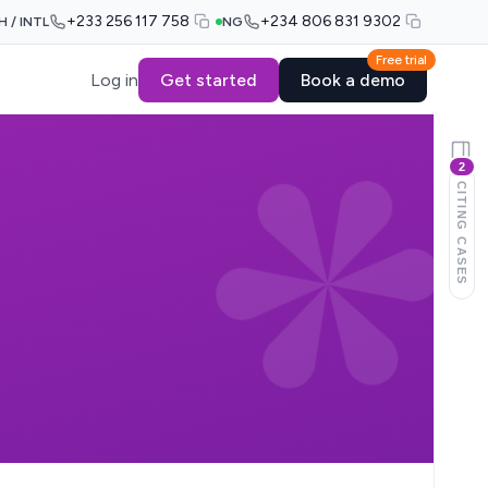
+233 256 117 758
+234 806 831 9302
H / INTL
NG
Free trial
Log in
Get started
Book a demo
2
CITING CASES