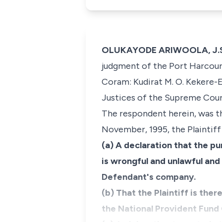
OLUKAYODE ARIWOOLA, J.S.C
judgment of the Port Harcourt
Coram: Kudirat M. O. Kekere-E
Justices of the Supreme Cour
The respondent herein, was th
November, 1995, the Plaintiff 
(a) A declaration that the pu
is wrongful and unlawful and 
Defendant's company.
(b) That the Plaintiff is ther
the National Provident Fund 