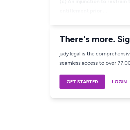
(c) An injunction to restrain
entitlement prior …
There's more. Sig
judy.legal is the comprehensi
seamless access to over 77,000
GET STARTED
LOGIN