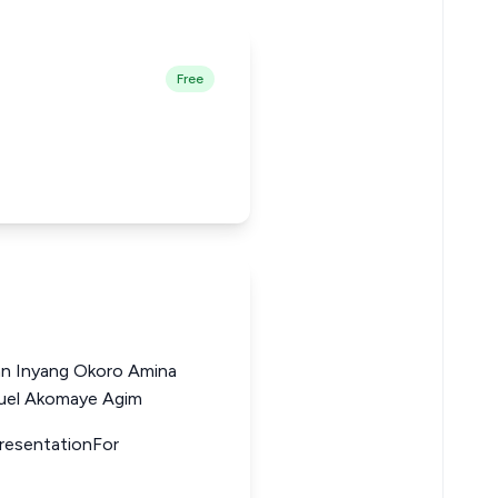
Free
hn Inyang Okoro Amina
uel Akomaye Agim
presentationFor