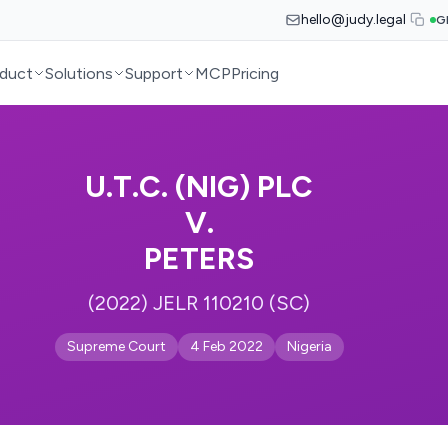
hello@judy.legal
G
duct
Solutions
Support
MCP
Pricing
U.T.C. (NIG) PLC
V.
PETERS
(2022) JELR 110210 (SC)
Supreme Court
4 Feb 2022
Nigeria