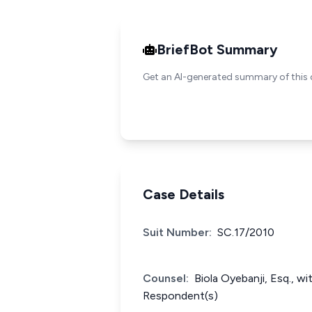
BriefBot Summary
Get an AI-generated summary of this 
Case Details
Suit Number:
SC.17/2010
Counsel:
Biola Oyebanji, Esq., w
Respondent(s)