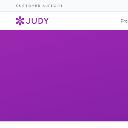
CUSTOMER SUPPORT
Pro