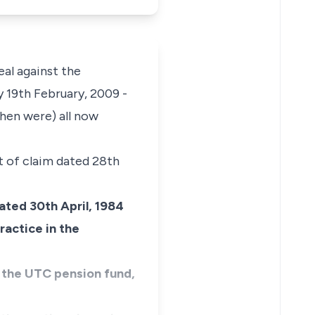
eal against the
y 19th February, 2009 -
then were) all now
t of claim dated 28th
dated 30th April, 1984
ractice in the
in the UTC pension fund,