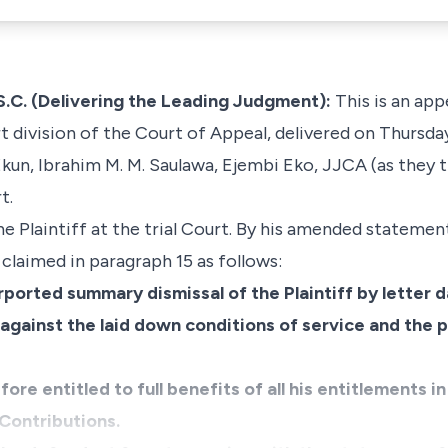
. (Delivering the Leading Judgment):
This is an app
 division of the Court of Appeal, delivered on Thursda
kun, Ibrahim M. M. Saulawa, Ejembi Eko, JJCA (as they 
t.
e Plaintiff at the trial Court. By his amended statemen
claimed in paragraph 15 as follows:
rported summary dismissal of the Plaintiff by letter 
against the laid down conditions of service and the p
efore entitled to full benefits of all his entitlements 
Contributions.