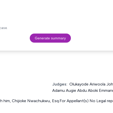
case.
Generate summary
Judges:
Olukayode Ariwoola Jo
Adamu Augie Abdu Aboki Emman
ith him, Chijioke Nwachukwu, Esq.For Appellant(s) No Legal re