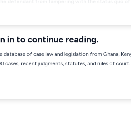
 the defendant from tampering with the status quo of 
n in to continue reading.
ve database of case law and legislation from Ghana, Ken
 cases, recent judgments, statutes, and rules of court.