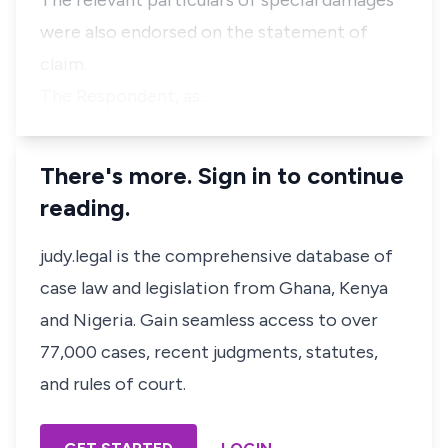
The relevant particulars of special damages
were also endorsed on the statement of
claim.
The Respondent, as…
There's more. Sign in to continue
reading.
judy.legal is the comprehensive database of
case law and legislation from Ghana, Kenya
and Nigeria. Gain seamless access to over
77,000 cases, recent judgments, statutes,
and rules of court.