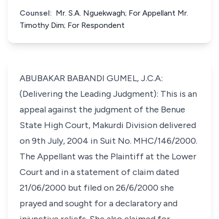
Counsel:
Mr. S.A. Nguekwagh; For Appellant Mr.
Timothy Dim; For Respondent
ABUBAKAR BABANDI GUMEL, J.C.A:
(Delivering the Leading Judgment): This is an
appeal against the judgment of the Benue
State High Court, Makurdi Division delivered
on 9th July, 2004 in Suit No. MHC/146/2000.
The Appellant was the Plaintiff at the Lower
Court and in a statement of claim dated
21/06/2000 but filed on 26/6/2000 she
prayed and sought for a declaratory and