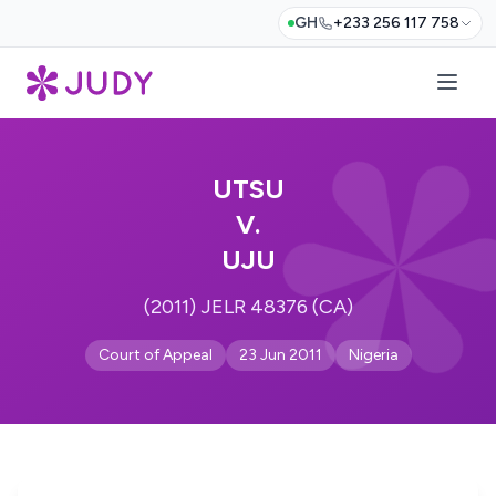
GH
+233 256 117 758
UTSU
V.
UJU
(2011) JELR 48376 (CA)
Court of Appeal
23 Jun 2011
Nigeria