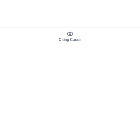
Citing Cases
About us
Product
About judy.legal
Case Law
Careers
Legislation
Contact sales
AI Assistant