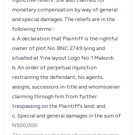
injunctive reliefs. She also claimed for
monetary compensation by way of general
and special damages. The reliefs are in the
following terms:-
a. A declaration that Plaintiff is the rightful
owner of plot No. BNC 2749 lying and
situated at Yina layout Logo No. 1 Makurdi.
b. An order of perpetual injunction
restraining the defendant, his agents,
assigns, successors in-title and whomsoever
claiming through him from further
trespassing on the Plaintiff's land; and
c. Special and general damages in the sum of
N500,000.