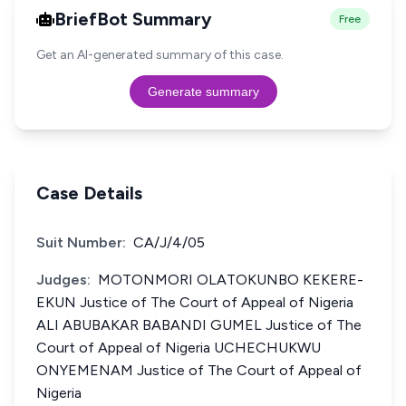
BriefBot Summary
Free
Get an AI-generated summary of this case.
Generate summary
Case Details
Suit Number:
CA/J/4/05
Judges:
MOTONMORI OLATOKUNBO KEKERE-
EKUN Justice of The Court of Appeal of Nigeria
ALI ABUBAKAR BABANDI GUMEL Justice of The
Court of Appeal of Nigeria UCHECHUKWU
ONYEMENAM Justice of The Court of Appeal of
Nigeria