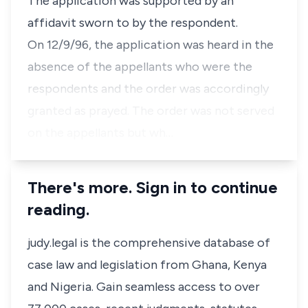
The application was supported by an
affidavit sworn to by the respondent.
On 12/9/96, the application was heard in the
absence of the appellants who were the
respondents and the order was accordingly
granted as prayed. The order was not served
on the appellants but wh…
There's more. Sign in to continue
reading.
judy.legal is the comprehensive database of
case law and legislation from Ghana, Kenya
and Nigeria. Gain seamless access to over