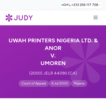
GH
+233 256 117 758
UWAH PRINTERS NIGERIA LTD. &
ANOR
V.
UMOREN
(2000) JELR 44090 (CA)
Court of Appeal
6 Jul 2000
Nigeria