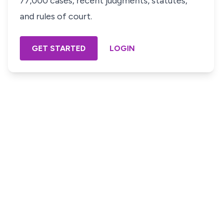
77,000 cases, recent judgments, statutes,
and rules of court.
GET STARTED
LOGIN