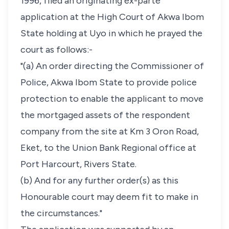
1996, filed an originating ex-parte
application at the High Court of Akwa Ibom
State holding at Uyo in which he prayed the
court as follows:-
"(a) An order directing the Commissioner of
Police, Akwa Ibom State to provide police
protection to enable the applicant to move
the mortgaged assets of the respondent
company from the site at Km 3 Oron Road,
Eket, to the Union Bank Regional office at
Port Harcourt, Rivers State.
(b) And for any further order(s) as this
Honourable court may deem fit to make in
the circumstances."