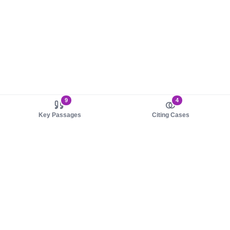
9
4
Key Passages
Citing Cases
About us
Product