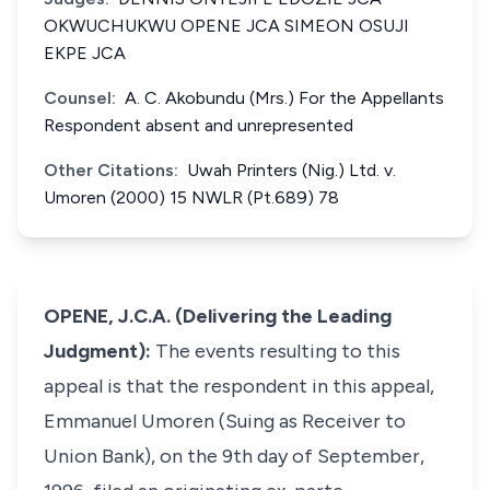
OKWUCHUKWU OPENE JCA SIMEON OSUJI
EKPE JCA
Counsel:
A. C. Akobundu (Mrs.) For the Appellants
Respondent absent and unrepresented
Other Citations:
Uwah Printers (Nig.) Ltd. v.
Umoren (2000) 15 NWLR (Pt.689) 78
OPENE, J.C.A. (Delivering the Leading
Judgment):
The events resulting to this
appeal is that the respondent in this appeal,
Emmanuel Umoren (Suing as Receiver to
Union Bank), on the 9th day of September,