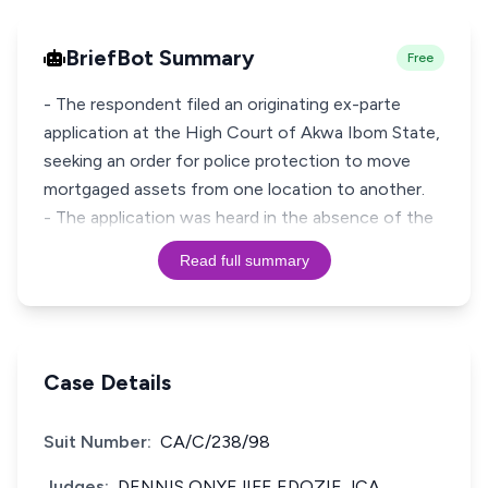
BriefBot Summary
Free
- The respondent filed an originating ex-parte
application at the High Court of Akwa Ibom State,
seeking an order for police protection to move
mortgaged assets from one location to another.
- The application was heard in the absence of the
Read full summary
Case Details
Suit Number:
CA/C/238/98
Judges:
DENNIS ONYEJIFE EDOZIE JCA