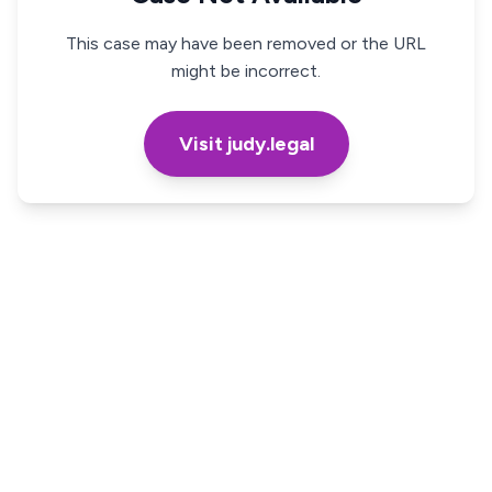
This case may have been removed or the URL
might be incorrect.
Visit judy.legal