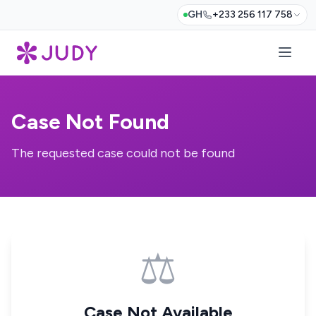
GH
+233 256 117 758
Case Not Found
The requested case could not be found
⚖️
Case Not Available