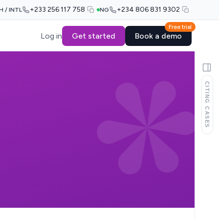
+233 256 117 758
+234 806 831 9302
H / INTL
NG
Free trial
Log in
Get started
Book a demo
CITING CASES