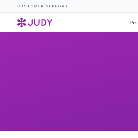
CUSTOMER SUPPORT
Pro