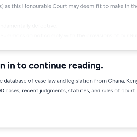
(s) as this Honourable Court may deem fit to make in t
undamentally defective.
f Summons do not comply with the provisions of our Ru
n in to continue reading.
ve database of case law and legislation from Ghana, Ken
 cases, recent judgments, statutes, and rules of court.