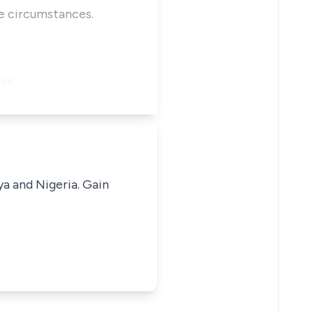
he circumstances.
les…
ya and Nigeria. Gain