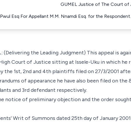
GUMEL Justice of The Court of A
Pwul Esq For Appellant M.M. Nnamdi Esq. for the Respondent
 (Delivering the Leading Judgment) This appeal is again
High Court of Justice sitting at Issele-Uku in which he 
y the 1st, 2nd and 4th plaintiffs filed on 27/3/2001 af
andums of appearance he have also been filed on the 
dants and 3rd defendant respectively.
he notice of preliminary objection and the order sought 
ndents' Writ of Summons dated 25th day of January 2001