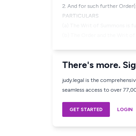
2. And for such further Order
PARTICULARS
(a) The Writ of Summons is f
(b) The Order and the Writ o
There's more. Sig
judy.legal is the comprehensi
seamless access to over 77,000
GET STARTED
LOGIN