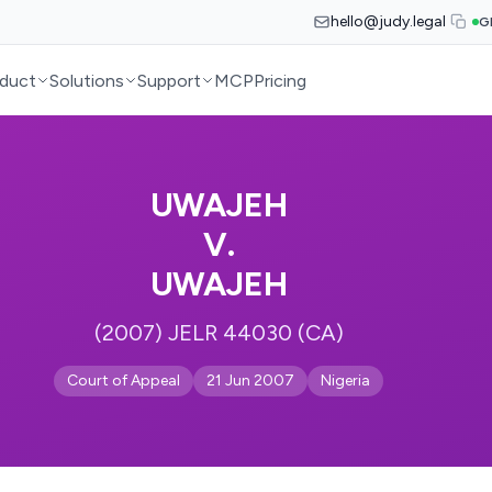
hello@judy.legal
G
duct
Solutions
Support
MCP
Pricing
UWAJEH
V.
UWAJEH
(2007) JELR 44030 (CA)
Court of Appeal
21 Jun 2007
Nigeria