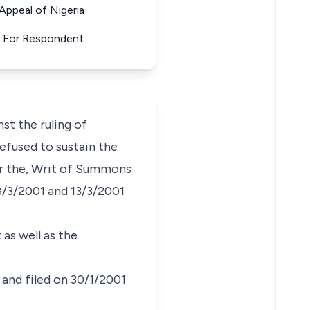
ppeal of Nigeria
. For Respondent
st the ruling of
refused to sustain the
ter the, Writ of Summons
8/3/2001 and 13/3/2001
as well as the
 and filed on 30/1/2001