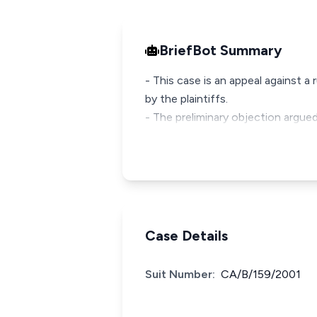
BriefBot Summary
- This case is an appeal against a
by the plaintiffs.
- The preliminary objection argue
Case Details
Suit Number:
CA/B/159/2001