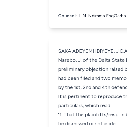
Counsel:
L.N. Ndimma EsqGarba 
SAKA ADEYEMI IBIYEYE, J.C.A.:
Narebo, J. of the Delta State 
preliminary objection raised b
had been filed and two memor
by the 1st, 2nd and 4th defen
It is pertinent to reproduce t
particulars, which read:
"1. That the plaintiffs/respo
be dismissed or set aside.