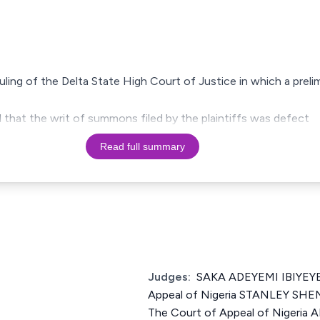
 ruling of the Delta State High Court of Justice in which a prel
d that the writ of summons filed by the plaintiffs was defect
Read full summary
Judges:
SAKA ADEYEMI IBIYEYE 
Appeal of Nigeria STANLEY SH
The Court of Appeal of Nigeri