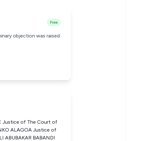
Free
iminary objection was raised
Justice of The Court of
ENKO ALAGOA Justice of
a ALI ABUBAKAR BABANDI