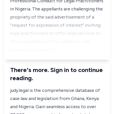
Professional Conduct for Legal Practitioners
in Nigeria. The appellants are challenging the
propriety of the said advertisement of a
''request for expression of interest" inviting
legal practitioners to offer legal services to
the respondents on the condition that
lawyers subordinate th…
There's more. Sign in to continue
reading.
judy.legal is the comprehensive database of
case law and legislation from Ghana, Kenya
and Nigeria. Gain seamless access to over