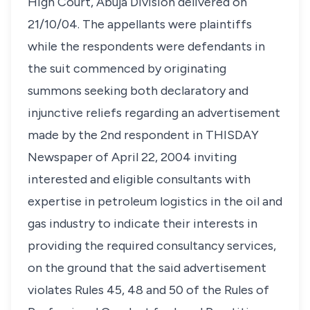
High Court, Abuja Division delivered on
21/10/04. The appellants were plaintiffs
while the respondents were defendants in
the suit commenced by originating
summons seeking both declaratory and
injunctive reliefs regarding an advertisement
made by the 2nd respondent in THISDAY
Newspaper of April 22, 2004 inviting
interested and eligible consultants with
expertise in petroleum logistics in the oil and
gas industry to indicate their interests in
providing the required consultancy services,
on the ground that the said advertisement
violates Rules 45, 48 and 50 of the Rules of