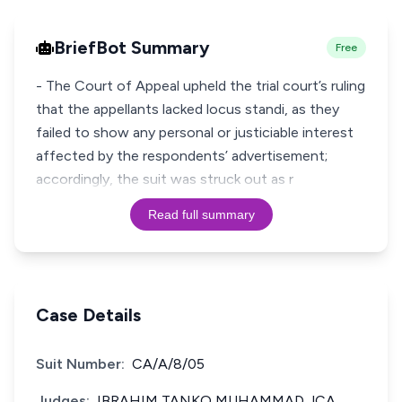
BriefBot Summary
Free
- The Court of Appeal upheld the trial court’s ruling
that the appellants lacked locus standi, as they
failed to show any personal or justiciable interest
affected by the respondents’ advertisement;
accordingly, the suit was struck out as r
Read full summary
Case Details
Suit Number:
CA/A/8/05
Judges:
IBRAHIM TANKO MUHAMMAD JCA