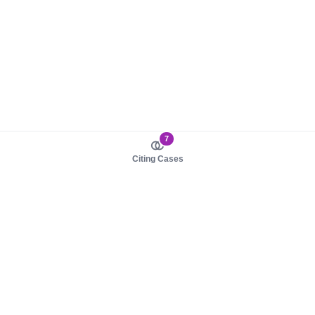
7
Citing Cases
About us
Product