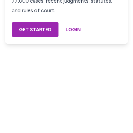
77,000 cases, recent judgments, statutes,
and rules of court.
GET STARTED
LOGIN