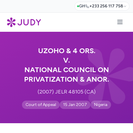
GH
+233 256 117 758
UZOHO & 4 ORS.
V.
NATIONAL COUNCIL ON
PRIVATIZATION & ANOR.
(2007) JELR 48105 (CA)
Court of Appeal
15 Jan 2007
Nigeria