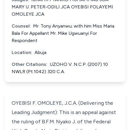
MARY U. PETER-ODILI JCA OYEBISI FOLAYEMI
OMOLEYE JCA
Counsel:
Mr. Tony Anyanwu; with him Miss Maria
Bala For Appellant Mr. Mike Ugwuanyi For
Respondent
Location:
Abuja
Other Citations:
UZOHO V. N.C.P. (2007) 10
NWLR (Pt.1042) 320 C.A.
OYEBISI F. OMOLEYE, J.C.A. (Delivering the
Leading Judgment): This is an appeal against
the ruling of B.F.M. Nyako J. of the Federal