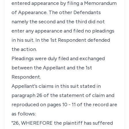
entered appearance by filing a Memorandum
of Appearance. The other Defendants
namely the second and the third did not
enter any appearance and filed no pleadings
in his suit. In the 1st Respondent defended
the action.
Pleadings were duly filed and exchanged
between the Appellant and the 1st
Respondent.
Appellant's claims in this suit stated in
paragraph 26 of the statement of claim and
reproduced on pages 10 - 11 of the record are
as follows:
"26, WHEREFORE the plaintiff has suffered