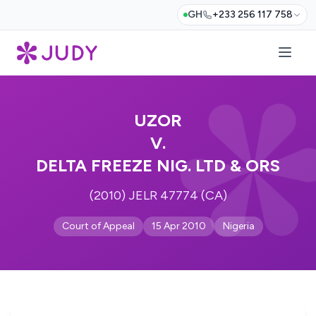
GH
+233 256 117 758
UZOR
V.
DELTA FREEZE NIG. LTD & ORS
(2010) JELR 47774 (CA)
Court of Appeal
15 Apr 2010
Nigeria