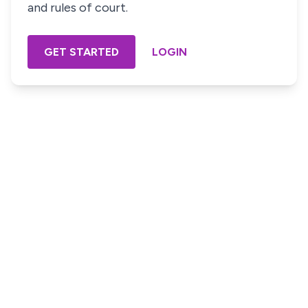
and rules of court.
GET STARTED
LOGIN