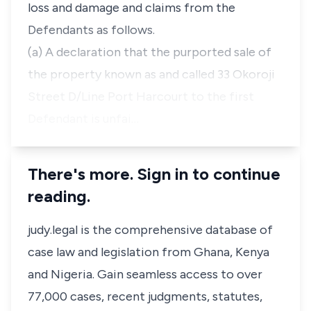
loss and damage and claims from the
Defendants as follows.
(a) A declaration that the purported sale of
the property known as and called 33 Okoroji
Street D/Line Port Harcourt to the first
Defendant is unfai…
There's more. Sign in to continue
reading.
judy.legal is the comprehensive database of
case law and legislation from Ghana, Kenya
and Nigeria. Gain seamless access to over
77,000 cases, recent judgments, statutes,