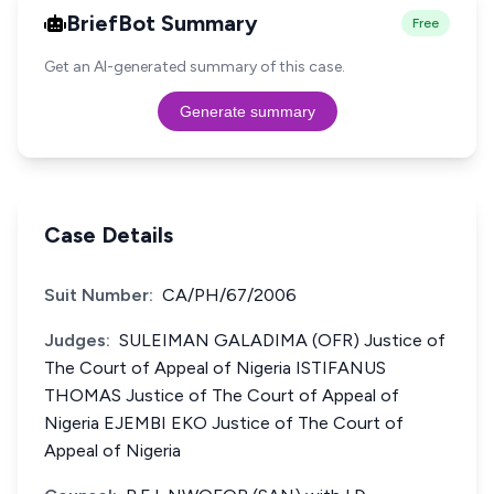
BriefBot Summary
Free
Get an AI-generated summary of this case.
Generate summary
Case Details
Suit Number:
CA/PH/67/2006
Judges:
SULEIMAN GALADIMA (OFR) Justice of
The Court of Appeal of Nigeria ISTIFANUS
THOMAS Justice of The Court of Appeal of
Nigeria EJEMBI EKO Justice of The Court of
Appeal of Nigeria