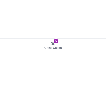
6
Citing Cases
About us
Product
About judy.legal
Case Law