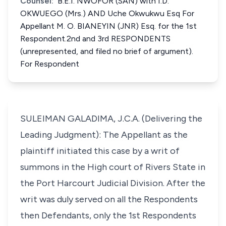
Counsel:
B.E.I. NWOFOR (SAN) with I.D.
OKWUEGO (Mrs.) AND Uche Okwukwu Esq For
Appellant M. O. BIANEYIN (JNR) Esq. for the 1st
Respondent.2nd and 3rd RESPONDENTS
(unrepresented, and filed no brief of argument).
For Respondent
SULEIMAN GALADIMA, J.C.A. (Delivering the
Leading Judgment): The Appellant as the
plaintiff initiated this case by a writ of
summons in the High court of Rivers State in
the Port Harcourt Judicial Division. After the
writ was duly served on all the Respondents
then Defendants, only the 1st Respondents