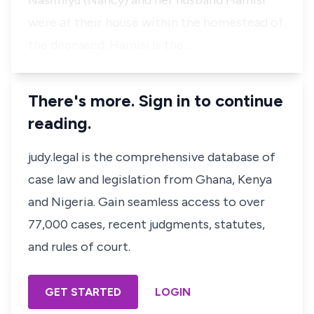
Nasimiyu
(Nancy)
and her husband Hamisi
were at their house within the homestead of
the deceased. Hamisi is the…
There's more. Sign in to continue
reading.
judy.legal is the comprehensive database of
case law and legislation from Ghana, Kenya
and Nigeria. Gain seamless access to over
77,000 cases, recent judgments, statutes,
and rules of court.
GET STARTED
LOGIN