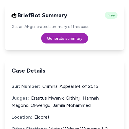
BriefBot Summary
Free
Get an AI-generated summary of this case.
Generate summary
Case Details
Suit Number:
Criminal Appeal 94 of 2015
Judges:
Erastus Mwaniki Githinji, Hannah
Magondi Okwengu, Jamila Mohammed
Location:
Eldoret
Other Citations:
Victor Wekesa Wanyama & 2