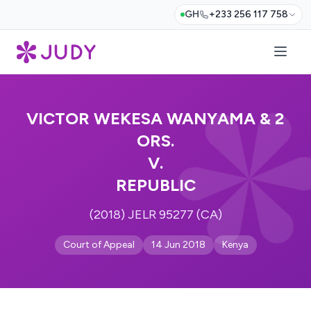
GH
+233 256 117 758
VICTOR WEKESA WANYAMA & 2
ORS.
V.
REPUBLIC
(2018) JELR 95277 (CA)
Court of Appeal
14 Jun 2018
Kenya