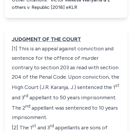
others v. Republic [2018] eKLR
JUDGMENT OF THE COURT
[1] This is an appeal against conviction and
sentence for the offence of murder
contrary to section 203 as read with section
204 of the Penal Code. Upon conviction, the
st
High Court (J.R. Karanja, J.) sentenced the 1
rd
and 3
appellant to 50 years imprisonment.
nd
The 2
appellant was sentenced to 10 years
imprisonment.
st
rd
[2] The 1
and 3
appellants are sons of