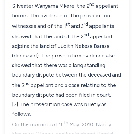
nd
Silvester Wanyama Mkere, the 2
appellant
herein. The evidence of the prosecution
st
rd
witnesses and of the 1
and 3
appellants
nd
showed that the land of the 2
appellant
adjoins the land of Judith Nekesa Barasa
(deceased)
. The prosecution evidence also
showed that there was a long standing
boundary dispute between the deceased and
nd
the 2
appellant and a case relating to the
boundary dispute had been filed in court.
[3] The prosecution case was briefly as
follows.
th
On the morning of 16
May, 2010, Nancy