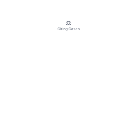
Citing Cases
About us
Product
About judy.legal
Case Law
Careers
Legislation
Contact sales
AI Assistant
Pulse