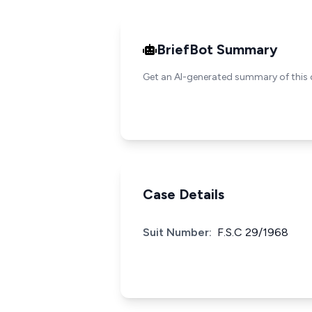
BriefBot Summary
Get an AI-generated summary of this 
Case Details
Suit Number:
F.S.C 29/1968