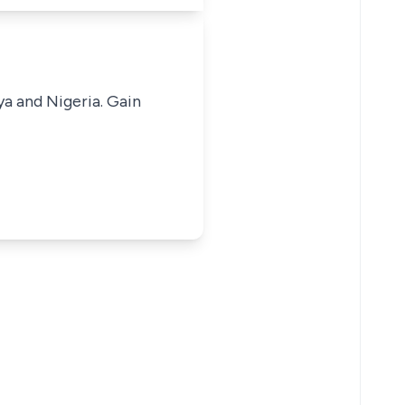
ya and Nigeria. Gain