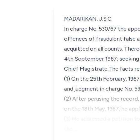
MADARIKAN, J.S.C.
In charge No. 530/67 the appel
offences of fraudulent false 
acquitted on all counts. Ther
4th September 1967; seeking 
Chief Magistrate.The facts re
(1) On the 25th February, 1967
and judgment in charge No. 53
(2) After perusing the record,
on the 18th May, 1967, he appl
(3) He addressed a petition to
the …