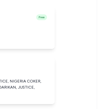
Free
ICE, NIGERIA COKER,
ARIKAN, JUSTICE,