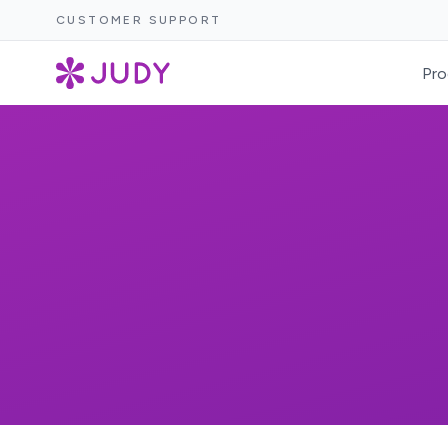
CUSTOMER SUPPORT
Pro