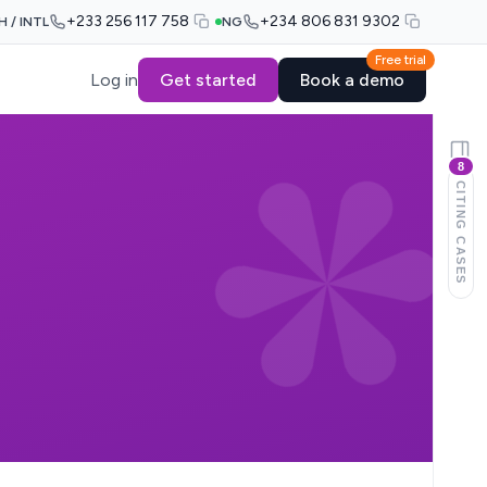
+233 256 117 758
+234 806 831 9302
H / INTL
NG
Free trial
Log in
Get started
Book a demo
8
CITING CASES