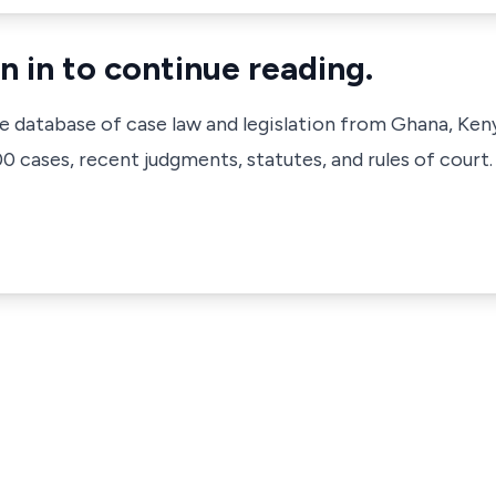
n in to continue reading.
ve database of case law and legislation from Ghana, Ken
 cases, recent judgments, statutes, and rules of court.