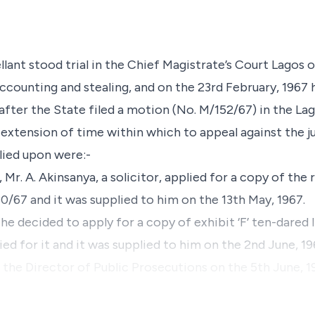
lant stood trial in the Chief Magistrate’s Court Lagos 
accounting and stealing, and on the 23rd February, 1967
eafter the State filed a motion (No. M/152/67) in the L
extension of time within which to appeal against the j
lied upon were:-
, Mr. A. Akinsanya, a solicitor, applied for a copy of th
0/67 and it was supplied to him on the 13th May, 1967.
 he decided to apply for a copy of exhibit ‘F’ ten-dared 
ied for it and it was supplied to him on the 2nd June, 19
 the Director of Public Prosecutions on the 5th June, 1