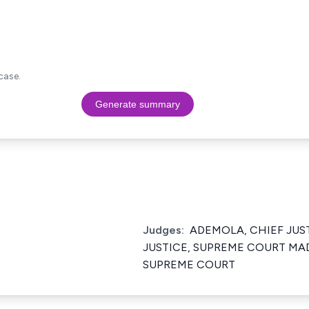
case.
Generate summary
Judges:
ADEMOLA, CHIEF JUST
JUSTICE, SUPREME COURT MAD
SUPREME COURT