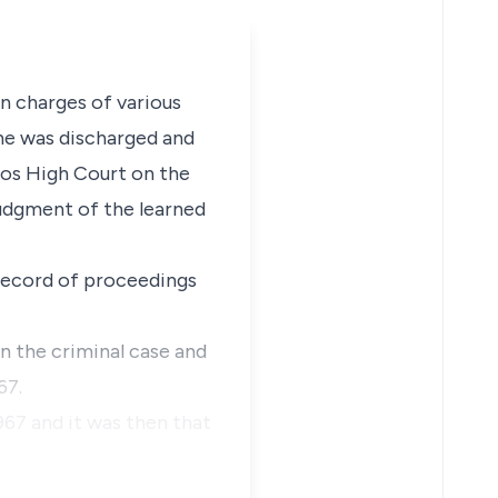
on charges of various
 he was discharged and
agos High Court on the
udgment of the learned
e record of proceedings
In the criminal case and
67.
967 and it was then that