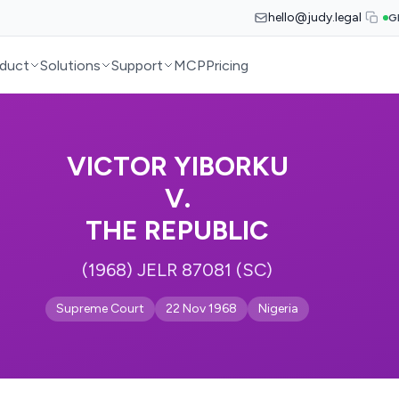
hello@judy.legal
G
duct
Solutions
Support
MCP
Pricing
VICTOR YIBORKU
V.
THE REPUBLIC
(1968) JELR 87081 (SC)
Supreme Court
22 Nov 1968
Nigeria