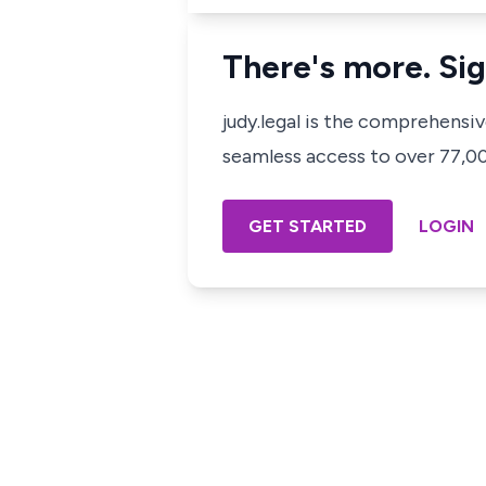
There's more. Sig
judy.legal is the comprehensi
seamless access to over 77,000
GET STARTED
LOGIN