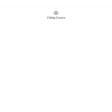
Citing Cases
About us
Product
About judy.legal
Case Law
Careers
Legislation
Contact sales
AI Assistant
Pulse
Study Guides