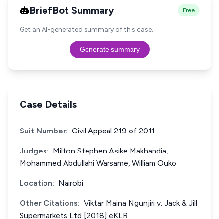
BriefBot Summary
Free
Get an AI-generated summary of this case.
Generate summary
Case Details
Suit Number:
Civil Appeal 219 of 2011
Judges:
Milton Stephen Asike Makhandia,
Mohammed Abdullahi Warsame, William Ouko
Location:
Nairobi
Other Citations:
Viktar Maina Ngunjiri v. Jack & Jill
Supermarkets Ltd [2018] eKLR