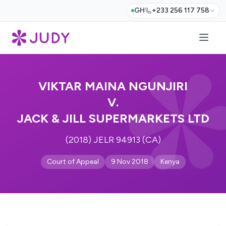
GH
+233 256 117 758
VIKTAR MAINA NGUNJIRI
V.
JACK & JILL SUPERMARKETS LTD
(2018) JELR 94913 (CA)
Court of Appeal
9 Nov 2018
Kenya