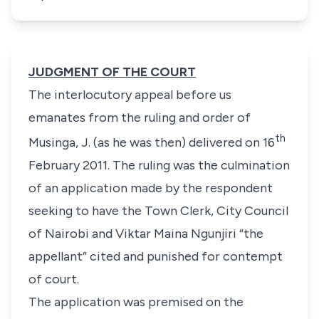
JUDGMENT OF THE COURT
The interlocutory appeal before us
emanates from the ruling and order of
th
Musinga, J. (as he was then) delivered on 16
February 2011. The ruling was the culmination
of an application made by the respondent
seeking to have the Town Clerk, City Council
of Nairobi and Viktar Maina Ngunjiri “
the
appellant
” cited and punished for contempt
of court.
The application was premised on the