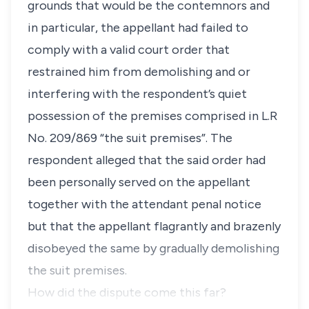
grounds that would be the contemnors and
in particular, the appellant had failed to
comply with a valid court order that
restrained him from demolishing and or
interfering with the respondent’s quiet
possession of the premises comprised in L.R
No. 209/869 “
the suit premises
”. The
respondent alleged that the said order had
been personally served on the appellant
together with the attendant penal notice
but that the appellant flagrantly and brazenly
disobeyed the same by gradually demolishing
the suit premises.
How did the dispute come this far?