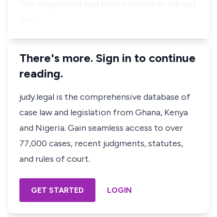
The respondent had been a tenant in the suit
pre…
There's more. Sign in to continue
reading.
judy.legal is the comprehensive database of
case law and legislation from Ghana, Kenya
and Nigeria. Gain seamless access to over
77,000 cases, recent judgments, statutes,
and rules of court.
GET STARTED
LOGIN