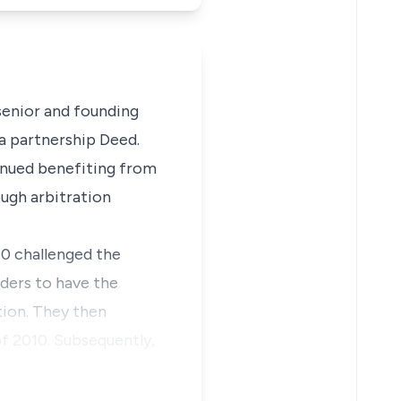
 senior and founding
a partnership Deed.
tinued benefiting from
ough arbitration
10 challenged the
rders to have the
tion. They then
f 2010. Subsequently,