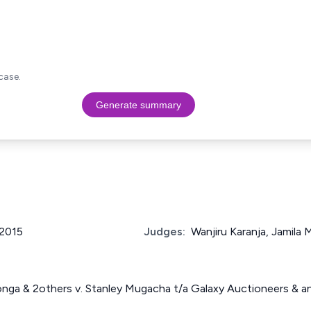
case.
Generate summary
 2015
Judges:
Wanjiru Karanja, Jamil
onga & 2others v. Stanley Mugacha t/a Galaxy Auctioneers & 