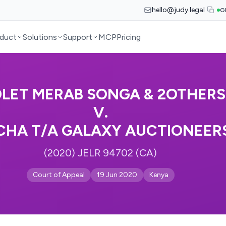
hello@judy.legal
G
duct
Solutions
Support
MCP
Pricing
OLET MERAB SONGA & 2OTHERS
V.
HA T/A GALAXY AUCTIONEER
(2020) JELR 94702 (CA)
Court of Appeal
19 Jun 2020
Kenya