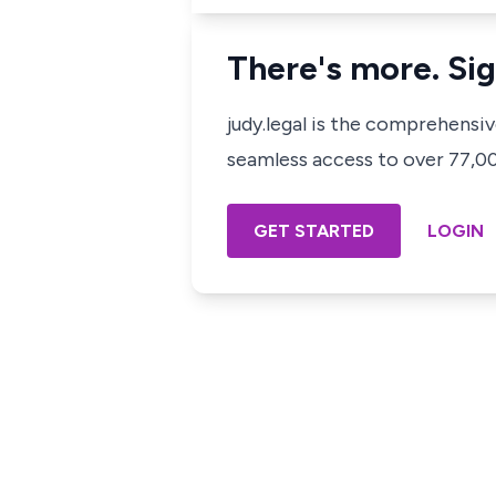
There's more. Sig
judy.legal is the comprehensi
seamless access to over 77,000
GET STARTED
LOGIN