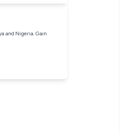
ya and Nigeria. Gain