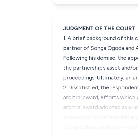
JUDGMENT OF THE COURT
1. A brief background of this 
partner of Songa Ogoda and As
Following his demise, the app
the partnership’s asset and/or
proceedings. Ultimately, an ar
2. Dissatisfied, the responden
arbitral award, efforts which
arbitral award adopted as a j
proceeded to enforce the arbi
the appellants acquired warr