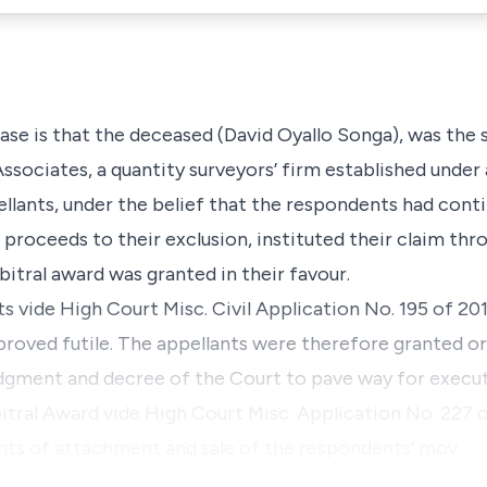
case is that the deceased (David Oyallo Songa), was the
sociates, a quantity surveyors’ firm established under 
ellants, under the belief that the respondents had con
 proceeds to their exclusion, instituted their claim thr
bitral award was granted in their favour.
ts vide High Court Misc. Civil Application No. 195 of 20
 proved futile. The appellants were therefore granted o
udgment and decree of the Court to pave way for execu
tral Award vide High Court Misc. Application No. 227 o
ants of attachment and sale of the respondents’ mov…