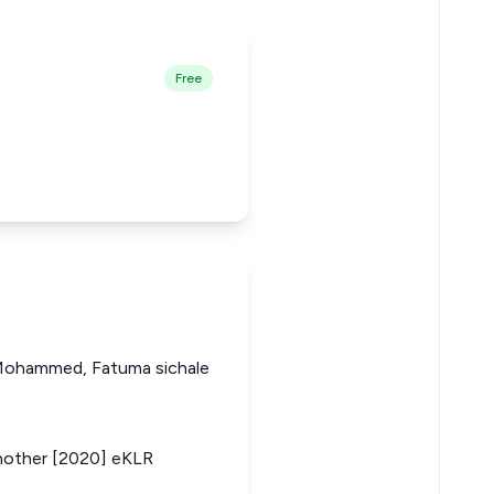
Free
a Mohammed, Fatuma sichale
another [2020] eKLR