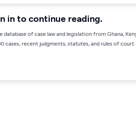
n in to continue reading.
ve database of case law and legislation from Ghana, Ken
 cases, recent judgments, statutes, and rules of court.