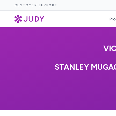
CUSTOMER SUPPORT
Pro
VI
STANLEY MUGAC