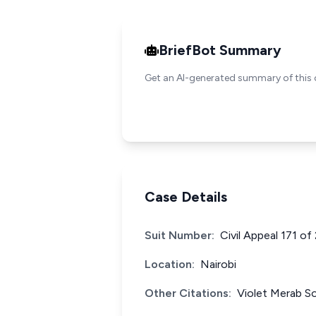
BriefBot Summary
Get an AI-generated summary of this 
Case Details
Suit Number:
Civil Appeal 171 of
Location:
Nairobi
Other Citations:
Violet Merab S