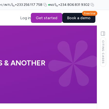
+233 256 117 758
+234 806 831 9302
H / INTL
NG
Free trial
Log in
Get started
Book a demo
CITING CASES
S & ANOTHER