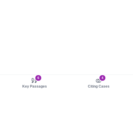
6
4
Key Passages
Citing Cases