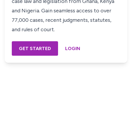
case law and legislation from Ghana, Kenya
and Nigeria. Gain seamless access to over
77,000 cases, recent judgments, statutes,
and rules of court.
GET STARTED
LOGIN