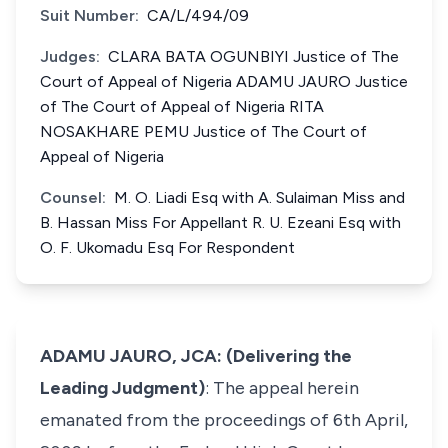
Suit Number:
CA/L/494/09
Judges:
CLARA BATA OGUNBIYI Justice of The
Court of Appeal of Nigeria ADAMU JAURO Justice
of The Court of Appeal of Nigeria RITA
NOSAKHARE PEMU Justice of The Court of
Appeal of Nigeria
Counsel:
M. O. Liadi Esq with A. Sulaiman Miss and
B. Hassan Miss For Appellant R. U. Ezeani Esq with
O. F. Ukomadu Esq For Respondent
ADAMU JAURO, JCA: (Delivering the
Leading Judgment)
: The appeal herein
emanated from the proceedings of 6th April,