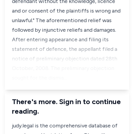
defendant without the knowledge, licence
and or consent of the plaintiffs is wrong and
unlawful." The aforementioned relief was
followed by injunctive reliefs and damages.
After entering appearance and filing its
statement of defence, the appellant filed a
notice of preliminary objection dated 28th
October, 2008. The preliminary objection
sought for the dismis…
There's more. Sign in to continue
reading.
judy.legal is the comprehensive database of