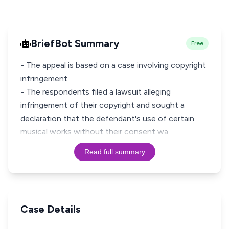
BriefBot Summary
Free
- The appeal is based on a case involving copyright
infringement.
- The respondents filed a lawsuit alleging
infringement of their copyright and sought a
declaration that the defendant's use of certain
musical works without their consent wa
Read full summary
Case Details