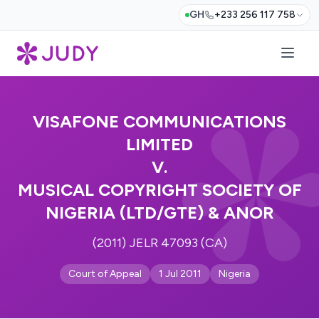
GH
+233 256 117 758
VISAFONE COMMUNICATIONS
LIMITED
V.
MUSICAL COPYRIGHT SOCIETY OF
NIGERIA (LTD/GTE) & ANOR
(2011) JELR 47093 (CA)
Court of Appeal
1 Jul 2011
Nigeria