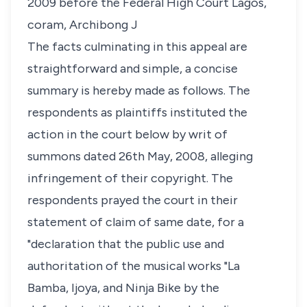
2009 before the Federal High Court Lagos,
coram, Archibong J
The facts culminating in this appeal are
straightforward and simple, a concise
summary is hereby made as follows. The
respondents as plaintiffs instituted the
action in the court below by writ of
summons dated 26th May, 2008, alleging
infringement of their copyright. The
respondents prayed the court in their
statement of claim of same date, for a
"declaration that the public use and
authoritation of the musical works "La
Bamba, Ijoya, and Ninja Bike by the