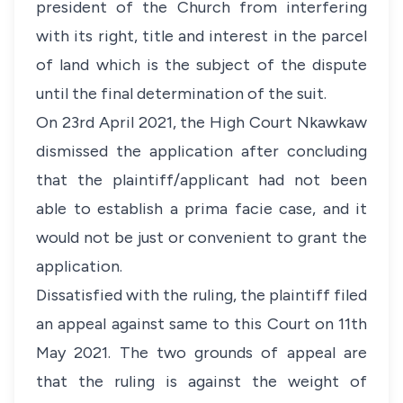
president of the Church from interfering
with its right, title and interest in the parcel
of land which is the subject of the dispute
until the final determination of the suit.
On 23rd April 2021, the High Court Nkawkaw
dismissed the application after concluding
that the plaintiff/applicant had not been
able to establish a prima facie case, and it
would not be just or convenient to grant the
application.
Dissatisfied with the ruling, the plaintiff filed
an appeal against same to this Court on 11th
May 2021. The two grounds of appeal are
that
the ruling is against the weight of