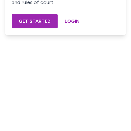
and rules of court.
GET STARTED
LOGIN