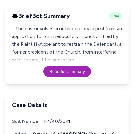
BriefBot Summary
Free
- The case involves an interlocutory appeal from an
application for an interlocutory injunction filed by
the Plaintiff/Appellant to restrain the Defendant, a
former president of the Church, from interfering
with its right, title, and intere
Read full summary
Case Details
Suit Number:
H1/40/2021
Judges:
Sowah, J.A. (PRESIDING) Oppong, J.A.