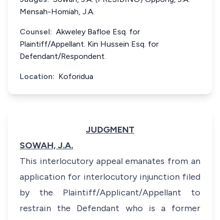
Mensah-Homiah, J.A.
Counsel:
Akweley Bafloe Esq. for
Plaintiff/Appellant. Kin Hussein Esq. for
Defendant/Respondent.
Location:
Koforidua
JUDGMENT
SOWAH, J.A.
This interlocutory appeal emanates from an
application for interlocutory injunction filed
by the Plaintiff/Applicant/Appellant to
restrain the Defendant who is a former