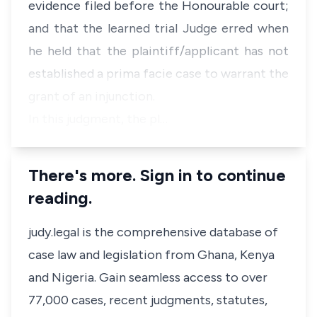
evidence filed before the Honourable court
;
and
that the learned trial Judge erred when
he held that the plaintiff/applicant has not
established a prima facie case to warrant the
grant of an injunction
.
In this judgment, the pl…
There's more. Sign in to continue
reading.
judy.legal is the comprehensive database of
case law and legislation from Ghana, Kenya
and Nigeria. Gain seamless access to over
77,000 cases, recent judgments, statutes,