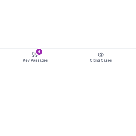
6
Key Passages
Citing Cases
About us
Product
About judy.legal
Case Law