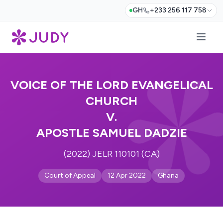
GH
+233 256 117 758
VOICE OF THE LORD EVANGELICAL
CHURCH
V.
APOSTLE SAMUEL DADZIE
(2022) JELR 110101 (CA)
Court of Appeal
12 Apr 2022
Ghana