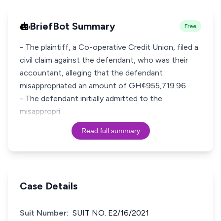
BriefBot Summary
Free
- The plaintiff, a Co-operative Credit Union, filed a
civil claim against the defendant, who was their
accountant, alleging that the defendant
misappropriated an amount of GH¢955,719.96.
- The defendant initially admitted to the
misappropri
Read full summary
Case Details
Suit Number:
SUIT NO. E2/16/2021