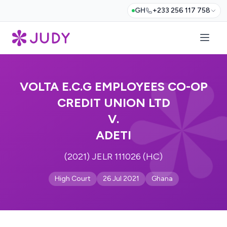
GH
+233 256 117 758
VOLTA E.C.G EMPLOYEES CO-OP
CREDIT UNION LTD
V.
ADETI
(2021) JELR 111026 (HC)
High Court
26 Jul 2021
Ghana