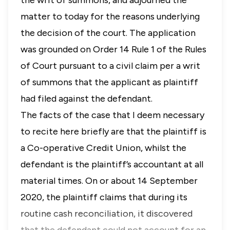
the writ of summons, and adjourned the
matter to today for the reasons underlying
the decision of the court. The application
was grounded on
Order 14 Rule 1
of the
Rules
of Court
pursuant to a civil claim per a writ
of summons that the applicant as plaintiff
had filed against the defendant.
The facts of the case that I deem necessary
to recite here briefly are that the plaintiff is
a Co-operative Credit Union, whilst the
defendant is the plaintiff’s accountant at all
material times. On or about 14 September
2020, the plaintiff claims that during its
routine cash reconciliation, it discovered