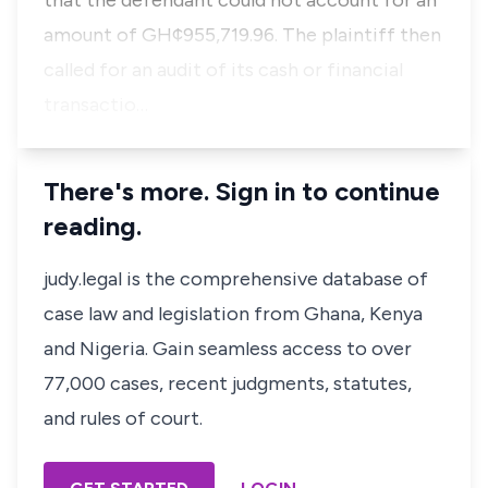
that the defendant could not account for an
amount of GH¢955,719.96. The plaintiff then
called for an audit of its cash or financial
transactio…
There's more. Sign in to continue
reading.
judy.legal is the comprehensive database of
case law and legislation from Ghana, Kenya
and Nigeria. Gain seamless access to over
77,000 cases, recent judgments, statutes,
and rules of court.