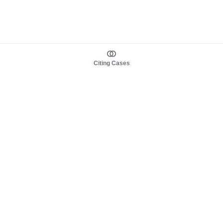
Citing Cases
About us
Product
About judy.legal
Case Law
Careers
Legislation
Contact sales
AI Assistant