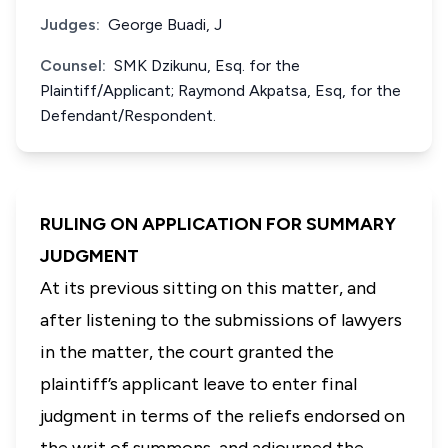
Judges:
George Buadi, J
Counsel:
SMK Dzikunu, Esq. for the
Plaintiff/Applicant; Raymond Akpatsa, Esq, for the
Defendant/Respondent.
RULING ON APPLICATION FOR SUMMARY
JUDGMENT
At its previous sitting on this matter, and
after listening to the submissions of lawyers
in the matter, the court granted the
plaintiff’s applicant leave to enter final
judgment in terms of the reliefs endorsed on