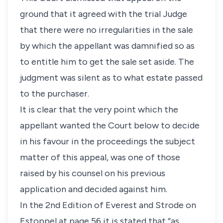
ground that it agreed with the trial Judge
that there were no irregularities in the sale
by which the appellant was damnified so as
to entitle him to get the sale set aside. The
judgment was silent as to what estate passed
to the purchaser.
It is clear that the very point which the
appellant wanted the Court below to decide
in his favour in the proceedings the subject
matter of this appeal, was one of those
raised by his counsel on his previous
application and decided against him.
In the 2nd Edition of Everest and Strode on
Estoppel at page 56 it is stated that “as