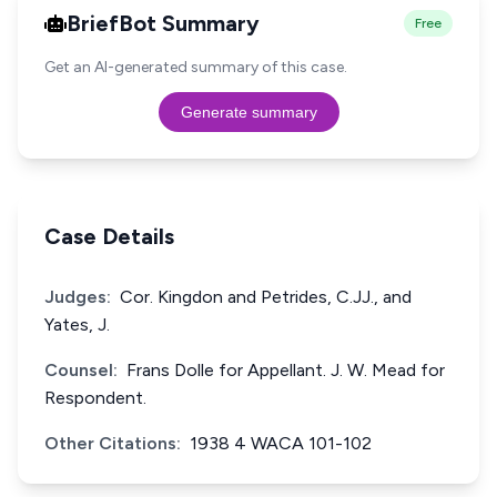
BriefBot Summary
Free
Get an AI-generated summary of this case.
Generate summary
Case Details
Judges:
Cor. Kingdon and Petrides, C.JJ., and
Yates, J.
Counsel:
Frans Dolle for Appellant. J. W. Mead for
Respondent.
Other Citations:
1938 4 WACA 101-102