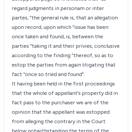
regard judgments in personam or inter
partes, “the general rule is, that an allegation
upon record, upon which “issue has been
once taken and found, is, between the
parties “taking it and their privies, conclusive
according to the finding “thereof, so as to
estop the parties from again litigating that
fact “once so tried and found”.
It having been held in the first proceedings
that the whole of appellant's property did in
fact pass to the purchaser we are of the
opinion that the appellant was estopped
from alleging the contrary in the Court
below notwithstanding the terms of the