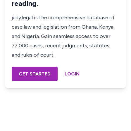
reading.
judy.legal is the comprehensive database of
case law and legislation from Ghana, Kenya
and Nigeria. Gain seamless access to over
77,000 cases, recent judgments, statutes,
and rules of court.
GET STARTED
LOGIN