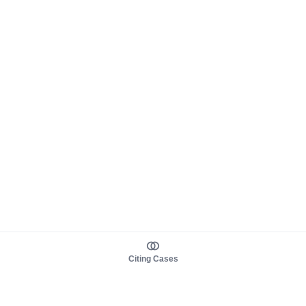
Citing Cases