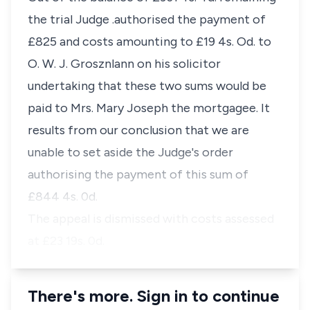
the trial Judge .authorised the payment of
£825 and costs amounting to £19 4s. Od. to
O. W. J. Grosznlann on his solicitor
undertaking that these two sums would be
paid to Mrs. Mary Joseph the mortgagee. It
results from our conclusion that we are
unable to set aside the Judge's order
authorising the payment of this sum of
£844 4s. 0d.
The appeal is dismissed with costs assessed
at £23 19s. 0d.
There's more. Sign in to continue