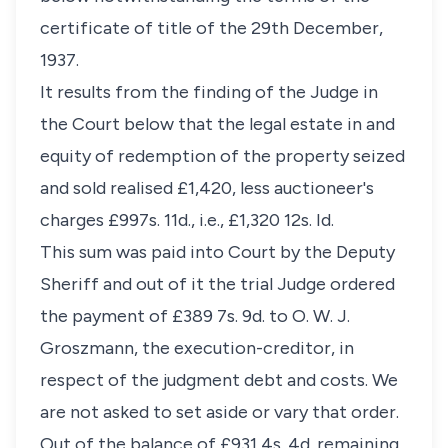
certificate of title of the 29th December,
1937.
It results from the finding of the Judge in
the Court below that the legal estate in and
equity of redemption of the property seized
and sold realised £1,420, less auctioneer's
charges £997s. 11d., i.e., £1,320 12s. Id.
This sum was paid into Court by the Deputy
Sheriff and out of it the trial Judge ordered
the payment of £389 7s. 9d. to O. W. J.
Groszmann, the execution-creditor, in
respect of the judgment debt and costs. We
are not asked to set aside or vary that order.
Out of the balance of £931 4s. 4d. remaining