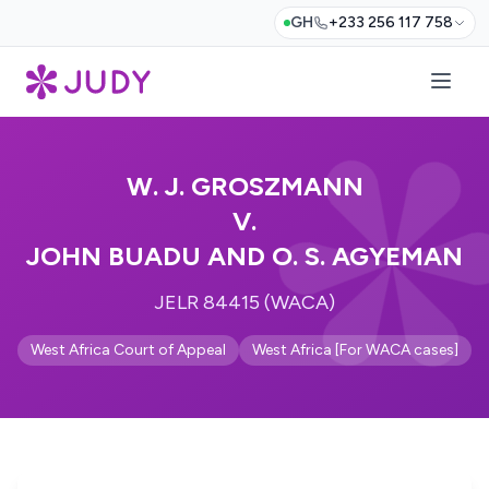
GH
+233 256 117 758
W. J. GROSZMANN
V.
JOHN BUADU AND O. S. AGYEMAN
JELR 84415 (WACA)
West Africa Court of Appeal
West Africa [For WACA cases]