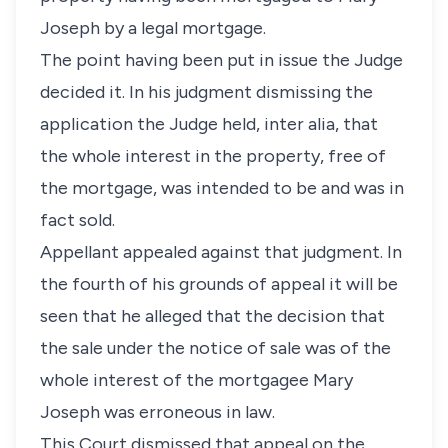
Joseph by a legal mortgage.
The point having been put in issue the Judge
decided it. In his judgment dismissing the
application the Judge held, inter alia, that
the whole interest in the property, free of
the mortgage, was intended to be and was in
fact sold.
Appellant appealed against that judgment. In
the fourth of his grounds of appeal it will be
seen that he alleged that the decision that
the sale under the notice of sale was of the
whole interest of the mortgagee Mary
Joseph was erroneous in law.
This Court dismissed that appeal on the