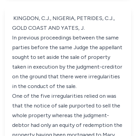
KINGDON, C.J., NIGERIA, PETRIDES, C.J.,
GOLD COAST AND YATES, J.
In previous proceedings between the same
parties before the same Judge the appellant
sought to set aside the sale of property
taken in execution by the judgment-creditor
on the ground that there were irregularities
in the conduct of the sale.
One of the five irregularities relied on was
that the notice of sale purported to sell the
whole property whereas the judgment-
debtor had only an equity of redemption the
property having been mortgaged to Mary