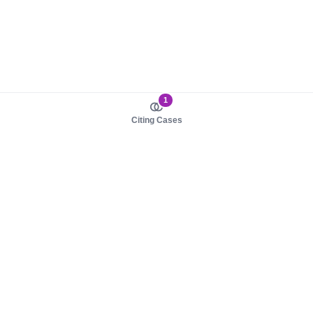
1
Citing Cases
About us
Product
About judy.legal
Case Law
Careers
Legislation