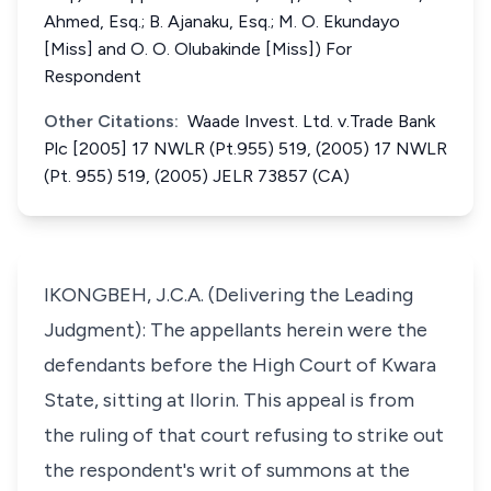
Ahmed, Esq.; B. Ajanaku, Esq.; M. O. Ekundayo
[Miss] and O. O. Olubakinde [Miss]) For
Respondent
Other Citations:
Waade Invest. Ltd. v.Trade Bank
Plc [2005] 17 NWLR (Pt.955) 519, (2005) 17 NWLR
(Pt. 955) 519, (2005) JELR 73857 (CA)
IKONGBEH, J.C.A. (Delivering the Leading
Judgment): The appellants herein were the
defendants before the High Court of Kwara
State, sitting at Ilorin. This appeal is from
the ruling of that court refusing to strike out
the respondent's writ of summons at the