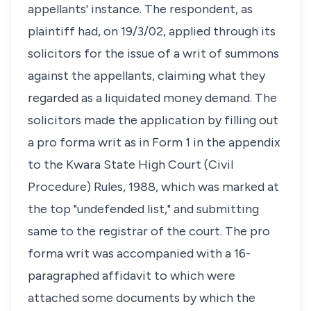
appellants' instance. The respondent, as
plaintiff had, on 19/3/02, applied through its
solicitors for the issue of a writ of summons
against the appellants, claiming what they
regarded as a liquidated money demand. The
solicitors made the application by filling out
a pro forma writ as in Form 1 in the appendix
to the Kwara State High Court (Civil
Procedure) Rules, 1988, which was marked at
the top "undefended list," and submitting
same to the registrar of the court. The pro
forma writ was accompanied with a 16-
paragraphed affidavit to which were
attached some documents by which the