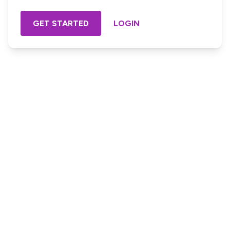
GET STARTED
LOGIN