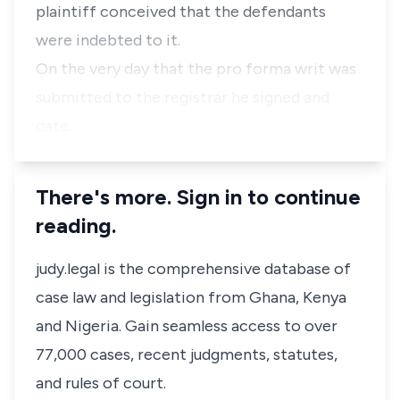
plaintiff conceived that the defendants
were indebted to it.
On the very day that the pro forma writ was
submitted to the registrar he signed and
date…
There's more. Sign in to continue
reading.
judy.legal is the comprehensive database of
case law and legislation from Ghana, Kenya
and Nigeria. Gain seamless access to over
77,000 cases, recent judgments, statutes,
and rules of court.