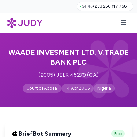
GH
+233 256 117 758
WAADE INVESMENT LTD. V.TRADE
BANK PLC
(2005) JELR 45279 (CA)
Court of Appeal
14 Apr 2005
Nigeria
BriefBot Summary
Free