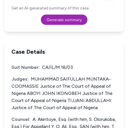
Get an AI-generated summary of this case.
Generate summary
Case Details
Suit Number:
CA/IL/M.18/03
Judges:
MUHAMMAD SAIFULLAH MUNTAKA-
COOMASSIE Justice of The Court of Appeal of
Nigeria ABOYI JOHN IKONGBEH Justice of The
Court of Appeal of Nigeria TIJJANI ABDULLAHI
Justice of The Court of Appeal of Nigeria
Counsel:
A. Akintoye, Esq. (with him, S. Olorukoba,
Esq.) For Appellant Y. O. Ali, Esq., SAN (with him, T.