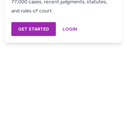
77,000 cases, recent judgments, statutes,
and rules of court.
GET STARTED
LOGIN