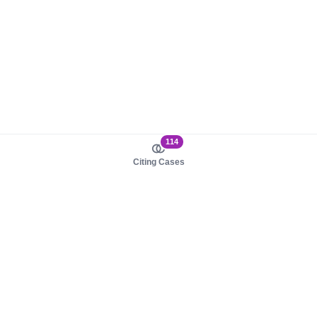
114
Citing Cases
About us
Product