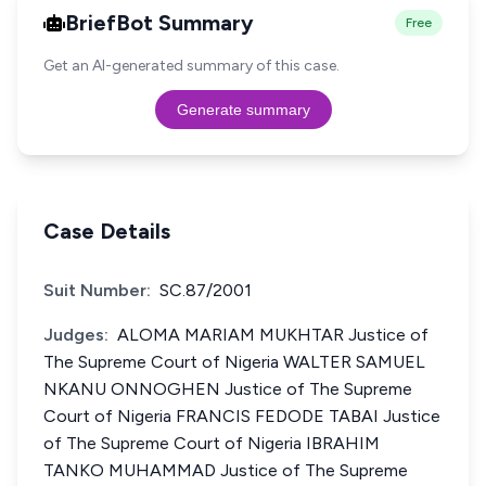
BriefBot Summary
Free
Get an AI-generated summary of this case.
Generate summary
Case Details
Suit Number:
SC.87/2001
Judges:
ALOMA MARIAM MUKHTAR Justice of
The Supreme Court of Nigeria WALTER SAMUEL
NKANU ONNOGHEN Justice of The Supreme
Court of Nigeria FRANCIS FEDODE TABAI Justice
of The Supreme Court of Nigeria IBRAHIM
TANKO MUHAMMAD Justice of The Supreme