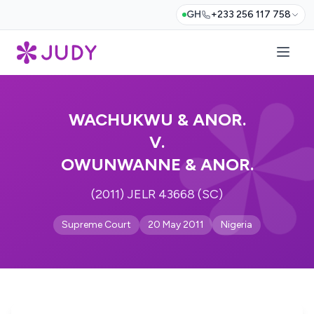
GH
+233 256 117 758
WACHUKWU & ANOR.
V.
OWUNWANNE & ANOR.
(2011) JELR 43668 (SC)
Supreme Court
20 May 2011
Nigeria