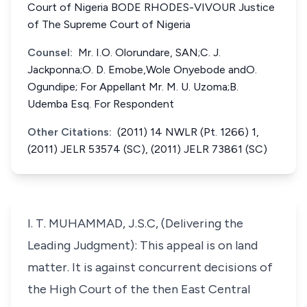
Court of Nigeria BODE RHODES-VIVOUR Justice
of The Supreme Court of Nigeria
Counsel:
Mr. I.O. Olorundare, SAN;C. J.
Jackponna;O. D. Emobe,Wole Onyebode andO.
Ogundipe; For Appellant Mr. M. U. Uzoma;B.
Udemba Esq. For Respondent
Other Citations:
(2011) 14 NWLR (Pt. 1266) 1,
(2011) JELR 53574 (SC), (2011) JELR 73861 (SC)
I. T. MUHAMMAD, J.S.C, (Delivering the
Leading Judgment): This appeal is on land
matter. It is against concurrent decisions of
the High Court of the then East Central