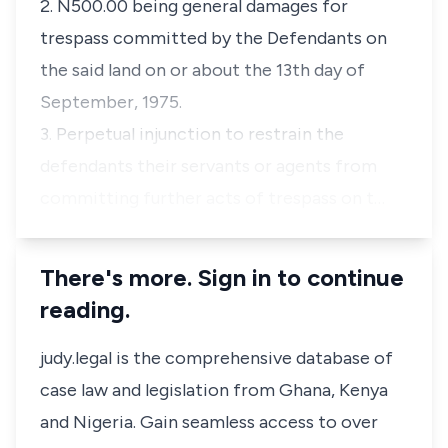
2. N500.00 being general damages for
trespass committed by the Defendants on
the said land on or about the 13th day of
September, 1975.
3. Perpetual injunction to restrain the
defendants their servants or agents from
committing further acts of trespass on t…
There's more. Sign in to continue
reading.
judy.legal is the comprehensive database of
case law and legislation from Ghana, Kenya
and Nigeria. Gain seamless access to over