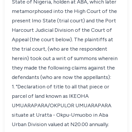
State of Nigeria, holden at ABA, which later
metamorphosed into the High Court of the
present Imo State (trial court) and the Port
Harcourt Judicial Division of the Court of
Appeal (the court below). The plaintiffs at
the trial court, (who are the respondent
herein) took out a writ of summons wherein
they made the following claims against the
defendants (who are now the appellants):
1. "Declaration of title to all that piece or
parcel of land known as IKEOHA
UMUARAPARA/OKPULOR UMUARAPARA
situate at Uratta - Okpu-Umuobo in Aba
Urban Division valued at N20.00 annually.